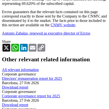
representing
69.620%
of the subscribed capital.
Ercros guarantees that the relevant facts contained on this page
correspond exactly to those sent by the Company to the CNMV, and
disseminated by it to the market. The facts prior to those included in
this section are available on the
CNMV website
.
Antonio Zabalza, renewed as executive director of Ercros
Share
X
WhatsApp
LinkedIn
Email
Copy
Link
Other relevant related information
All relevant information
Corporate governance
Directors' remuneration report for 2025
Barcelona,
27 Feb 2026
Download report
Corporate governance
Corporate governance report for 2025
Barcelona,
27 Feb 2026
Download report