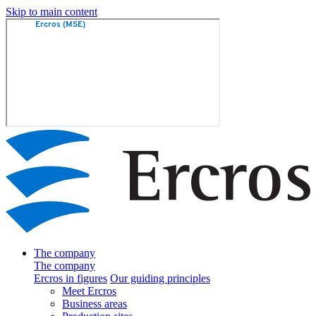
Skip to main content
The company
The company
Ercros in figures
Our guiding principles
Meet Ercros
Business areas