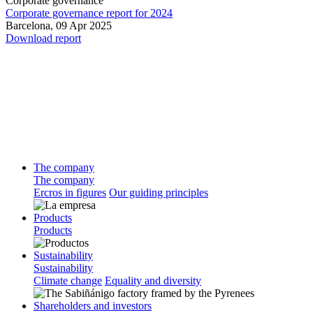
Corporate governance
Corporate governance report for 2024
Barcelona,
09 Apr 2025
Download report
The company
The company
Ercros in figures
Our guiding principles
Products
Products
Sustainability
Sustainability
Climate change
Equality and diversity
Shareholders and investors