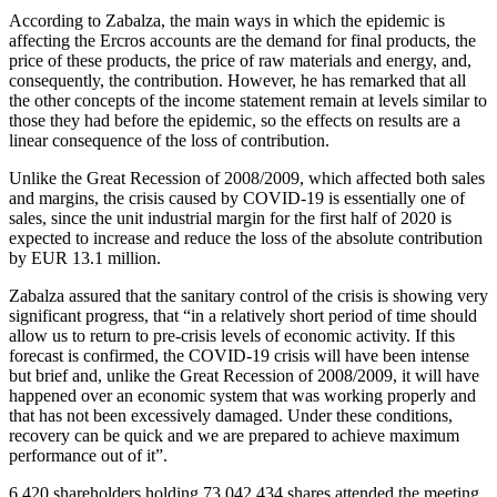
According to Zabalza, the main ways in which the epidemic is
affecting the Ercros accounts are the demand for final products, the
price of these products, the price of raw materials and energy, and,
consequently, the contribution. However, he has remarked that all
the other concepts of the income statement remain at levels similar to
those they had before the epidemic, so the effects on results are a
linear consequence of the loss of contribution.
Unlike the Great Recession of 2008/2009, which affected both sales
and margins, the crisis caused by COVID-19 is essentially one of
sales, since the unit industrial margin for the first half of 2020 is
expected to increase and reduce the loss of the absolute contribution
by EUR 13.1 million.
Zabalza assured that the sanitary control of the crisis is showing very
significant progress, that “in a relatively short period of time should
allow us to return to pre-crisis levels of economic activity. If this
forecast is confirmed, the COVID-19 crisis will have been intense
but brief and, unlike the Great Recession of 2008/2009, it will have
happened over an economic system that was working properly and
that has not been excessively damaged. Under these conditions,
recovery can be quick and we are prepared to achieve maximum
performance out of it”.
6,420
shareholders holding
73,042,434
shares attended the meeting,