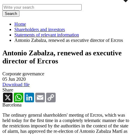
Home
Shareholders and investors
Statements of relevant information
Antonio Zabalza, renewed as executive director of Ercros
Antonio Zabalza, renewed as executive
director of Ercros
Corporate governance
05 Jun 2020
Download file
Share
X
WhatsApp
LinkedIn
Email
Copy
Link
Barcelona
The ordinary general shareholders' meeting of Ercros, which was
held today for the first time in a completely telematic manner due to
the restrictions imposed by the authorities in the context of the state
of alarm, has approved the re-election of Antonio Zabalza Martí as