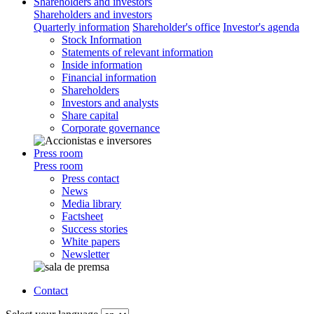
Shareholders and investors
Shareholders and investors
Quarterly information
Shareholder's office
Investor's agenda
Stock Information
Statements of relevant information
Inside information
Financial information
Shareholders
Investors and analysts
Share capital
Corporate governance
Press room
Press room
Press contact
News
Media library
Factsheet
Success stories
White papers
Newsletter
Contact