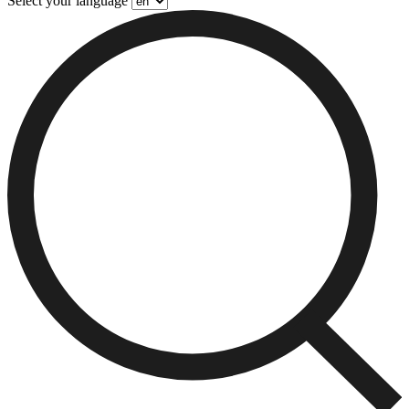
Select your language