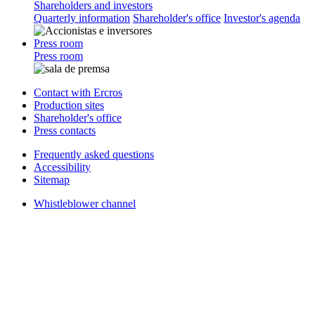
Shareholders and investors
Quarterly information
Shareholder's office
Investor's agenda
Press room
Press room
Contact with Ercros
Production sites
Shareholder's office
Press contacts
Frequently asked questions
Accessibility
Sitemap
Whistleblower channel