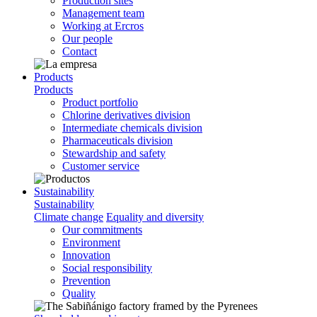
Production sites
Management team
Working at Ercros
Our people
Contact
Products
Products
Product portfolio
Chlorine derivatives division
Intermediate chemicals division
Pharmaceuticals division
Stewardship and safety
Customer service
Sustainability
Sustainability
Climate change
Equality and diversity
Our commitments
Environment
Innovation
Social responsibility
Prevention
Quality