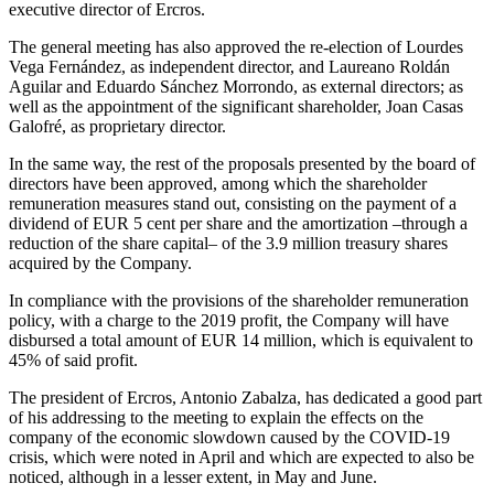
executive director of Ercros.
The general meeting has also approved the re-election of Lourdes
Vega Fernández, as independent director, and Laureano Roldán
Aguilar and Eduardo Sánchez Morrondo, as external directors; as
well as the appointment of the significant shareholder, Joan Casas
Galofré, as proprietary director.
In the same way, the rest of the proposals presented by the board of
directors have been approved, among which the shareholder
remuneration measures stand out, consisting on the payment of a
dividend of EUR 5 cent per share and the amortization –through a
reduction of the share capital– of the 3.9 million treasury shares
acquired by the Company.
In compliance with the provisions of the shareholder remuneration
policy, with a charge to the 2019 profit, the Company will have
disbursed a total amount of EUR 14 million, which is equivalent to
45% of said profit.
The president of Ercros, Antonio Zabalza, has dedicated a good part
of his addressing to the meeting to explain the effects on the
company of the economic slowdown caused by the COVID-19
crisis, which were noted in April and which are expected to also be
noticed, although in a lesser extent, in May and June.