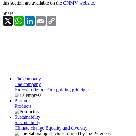
this section are available on the
CNMV website
.
Share
X
WhatsApp
LinkedIn
Email
Copy
Link
The company
The company
Ercros in figures
Our guiding principles
Products
Products
Sustainability
Sustainability
Climate change
Equality and diversity