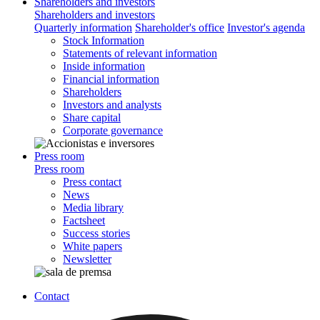
Shareholders and investors
Shareholders and investors
Quarterly information
Shareholder's office
Investor's agenda
Stock Information
Statements of relevant information
Inside information
Financial information
Shareholders
Investors and analysts
Share capital
Corporate governance
Press room
Press room
Press contact
News
Media library
Factsheet
Success stories
White papers
Newsletter
Contact