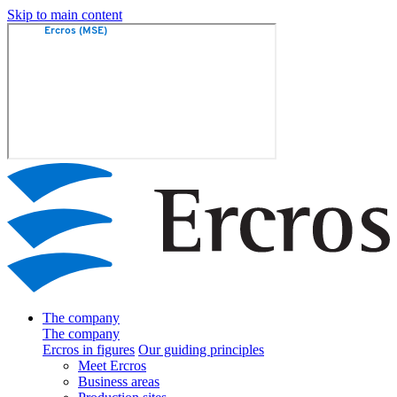
Skip to main content
The company
The company
Ercros in figures
Our guiding principles
Meet Ercros
Business areas