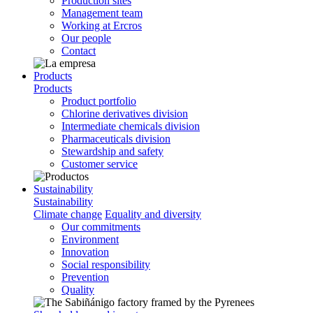
Production sites
Management team
Working at Ercros
Our people
Contact
Products
Products
Product portfolio
Chlorine derivatives division
Intermediate chemicals division
Pharmaceuticals division
Stewardship and safety
Customer service
Sustainability
Sustainability
Climate change
Equality and diversity
Our commitments
Environment
Innovation
Social responsibility
Prevention
Quality