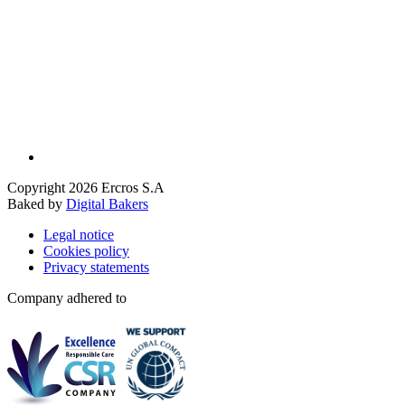
Copyright 2026 Ercros S.A
Baked by
Digital Bakers
Legal notice
Cookies policy
Privacy statements
Company adhered to