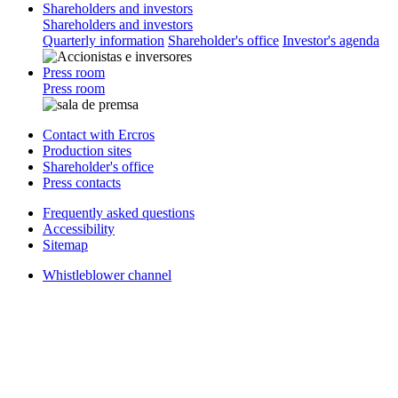
Shareholders and investors
Shareholders and investors
Quarterly information
Shareholder's office
Investor's agenda
Press room
Press room
Contact with Ercros
Production sites
Shareholder's office
Press contacts
Frequently asked questions
Accessibility
Sitemap
Whistleblower channel