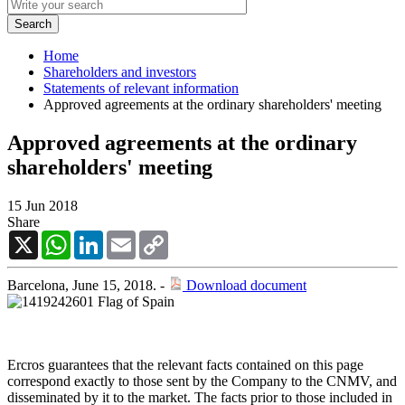
Home
Shareholders and investors
Statements of relevant information
Approved agreements at the ordinary shareholders' meeting
Approved agreements at the ordinary
shareholders' meeting
15 Jun 2018
Share
X
WhatsApp
LinkedIn
Email
Copy
Link
Barcelona, June 15, 2018. -
Download document
Ercros guarantees that the relevant facts contained on this page
correspond exactly to those sent by the Company to the CNMV, and
disseminated by it to the market. The facts prior to those included in