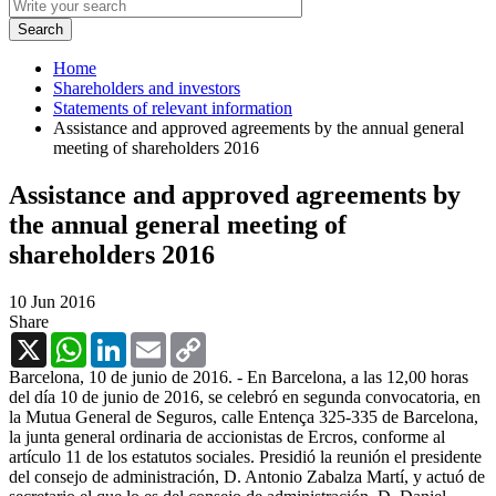
Home
Shareholders and investors
Statements of relevant information
Assistance and approved agreements by the annual general
meeting of shareholders 2016
Assistance and approved agreements by
the annual general meeting of
shareholders 2016
10 Jun 2016
Share
X
WhatsApp
LinkedIn
Email
Copy
Link
Barcelona, 10 de junio de 2016. - En Barcelona, a las 12,00 horas
del día 10 de junio de 2016, se celebró en segunda convocatoria, en
la Mutua General de Seguros, calle Entença 325-335 de Barcelona,
la junta general ordinaria de accionistas de Ercros, conforme al
artículo 11 de los estatutos sociales. Presidió la reunión el presidente
del consejo de administración, D. Antonio Zabalza Martí, y actuó de