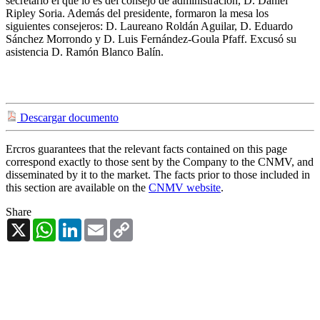
secretario el que lo es del consejo de administración, D. Daniel
Ripley Soria. Además del presidente, formaron la mesa los
siguientes consejeros: D. Laureano Roldán Aguilar, D. Eduardo
Sánchez Morrondo y D. Luis Fernández-Goula Pfaff. Excusó su
asistencia D. Ramón Blanco Balín.
Descargar documento
Ercros guarantees that the relevant facts contained on this page
correspond exactly to those sent by the Company to the CNMV, and
disseminated by it to the market. The facts prior to those included in
this section are available on the
CNMV website
.
Share
X
WhatsApp
LinkedIn
Email
Copy
Link