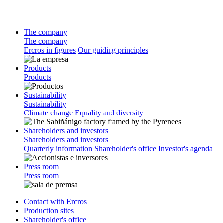
The company
The company
Ercros in figures
Our guiding principles
Products
Products
Sustainability
Sustainability
Climate change
Equality and diversity
Shareholders and investors
Shareholders and investors
Quarterly information
Shareholder's office
Investor's agenda
Press room
Press room
Contact with Ercros
Production sites
Shareholder's office