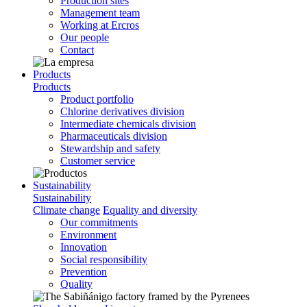
Production sites
Management team
Working at Ercros
Our people
Contact
Products
Products
Product portfolio
Chlorine derivatives division
Intermediate chemicals division
Pharmaceuticals division
Stewardship and safety
Customer service
Sustainability
Sustainability
Climate change
Equality and diversity
Our commitments
Environment
Innovation
Social responsibility
Prevention
Quality