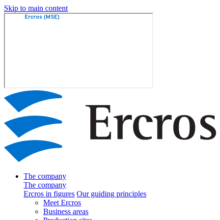
Skip to main content
The company
The company
Ercros in figures
Our guiding principles
Meet Ercros
Business areas