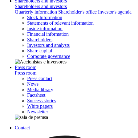
Shareholders and investors
Shareholders and investors
Quarterly information
Shareholder's office
Investor's agenda
Stock Information
Statements of relevant information
Inside information
Financial information
Shareholders
Investors and analysts
Share capital
Corporate governance
Press room
Press room
Press contact
News
Media library
Factsheet
Success stories
White papers
Newsletter
Contact