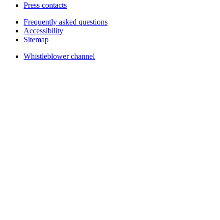
Press contacts
Frequently asked questions
Accessibility
Sitemap
Whistleblower channel