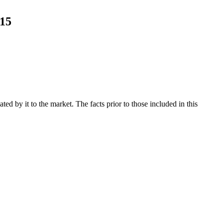
015
d by it to the market. The facts prior to those included in this