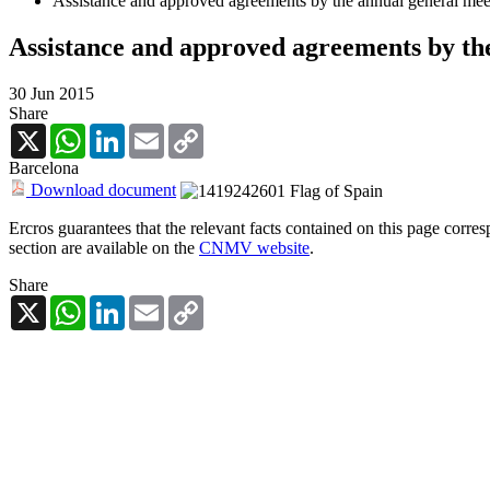
Assistance and approved agreements by the annual general mee
Assistance and approved agreements by the
30 Jun 2015
Share
X
WhatsApp
LinkedIn
Email
Copy
Link
Barcelona
Download document
Ercros guarantees that the relevant facts contained on this page corre
section are available on the
CNMV website
.
Share
X
WhatsApp
LinkedIn
Email
Copy
Link