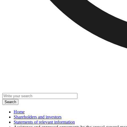
Home
Shareholders and investors
Statements of relevant information