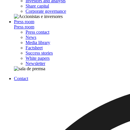
Investors and analysts
Share capital
Corporate governance
Press room
Press room
Press contact
News
Media library
Factsheet
Success stories
White papers
Newsletter
Contact