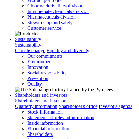
Product portfolio
Chlorine derivatives division
Intermediate chemicals division
Pharmaceuticals division
Stewardship and safety
Customer service
Sustainability
Sustainability
Climate change
Equality and diversity
Our commitments
Environment
Innovation
Social responsibility
Prevention
Quality
Shareholders and investors
Shareholders and investors
Quarterly information
Shareholder's office
Investor's agenda
Stock Information
Statements of relevant information
Inside information
Financial information
Shareholders