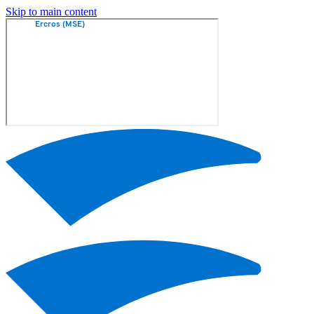
Skip to main content