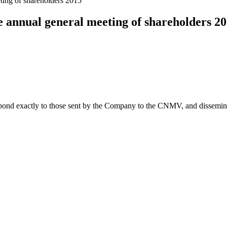
ting of shareholders 2015
 annual general meeting of shareholders 2
spond exactly to those sent by the Company to the CNMV, and disseminate