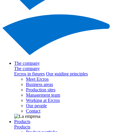
The company
The company
Ercros in figures
Our guiding principles
Meet Ercros
Business areas
Production sites
Management team
Working at Ercros
Our people
Contact
Products
Products