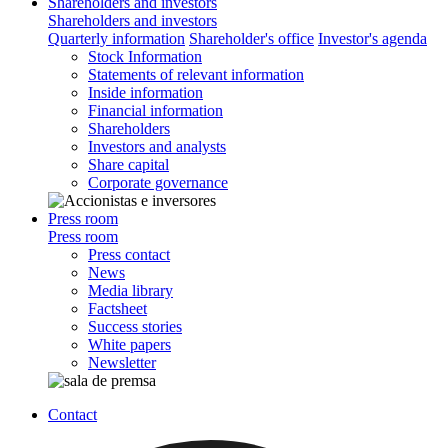
Shareholders and investors
Shareholders and investors
Quarterly information
Shareholder's office
Investor's agenda
Stock Information
Statements of relevant information
Inside information
Financial information
Shareholders
Investors and analysts
Share capital
Corporate governance
Press room
Press room
Press contact
News
Media library
Factsheet
Success stories
White papers
Newsletter
Contact