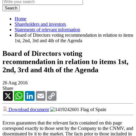
Home
Shareholders and investors
Statements of relevant information
Board of Directors voting recommendation in relation to items
1st, 2nd, 3rd and 4th of the Agenda
Board of Directors voting
recommendation in relation to items 1st,
2nd, 3rd and 4th of the Agenda
26 Aug 2016
Share
X
WhatsApp
LinkedIn
Email
Copy
Link
Download document
Ercros guarantees that the relevant facts contained on this page
correspond exactly to those sent by the Company to the CNMV, and
disseminated by it to the market. The facts prior to those included in