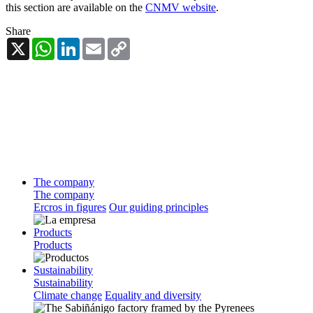
this section are available on the
CNMV website
.
Share
X
WhatsApp
LinkedIn
Email
Copy
Link
The company
The company
Ercros in figures
Our guiding principles
Products
Products
Sustainability
Sustainability
Climate change
Equality and diversity