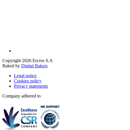
Copyright 2026 Ercros S.A
Baked by
Digital Bakers
Legal notice
Cookies policy
Privacy statements
Company adhered to