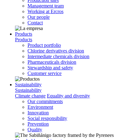
Production sites
Management team
Working at Ercros
Our people
Contact
Products
Products
Product portfolio
Chlorine derivatives division
Intermediate chemicals division
Pharmaceuticals division
Stewardship and safety
Customer service
Sustainability
Sustainability
Climate change
Equality and diversity
Our commitments
Environment
Innovation
Social responsibility
Prevention
Quality