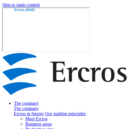
Skip to main content
The company
The company
Ercros in figures
Our guiding principles
Meet Ercros
Business areas