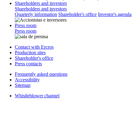
Shareholders and investors
Shareholders and investors
Quarterly information
Shareholder's office
Investor's agenda
Press room
Press room
Contact with Ercros
Production sites
Shareholder's office
Press contacts
Frequently asked questions
Accessibility
Sitemap
Whistleblower channel