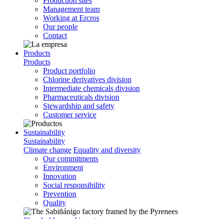
Production sites
Management team
Working at Ercros
Our people
Contact
Products
Products
Product portfolio
Chlorine derivatives division
Intermediate chemicals division
Pharmaceuticals division
Stewardship and safety
Customer service
Sustainability
Sustainability
Climate change
Equality and diversity
Our commitments
Environment
Innovation
Social responsibility
Prevention
Quality