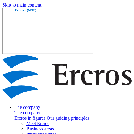
Skip to main content
The company
The company
Ercros in figures
Our guiding principles
Meet Ercros
Business areas