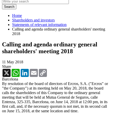
Home
Shareholders and investors
Statements of relevant information
Calling and agenda ordinary general shareholders' meeting
2018
Calling and agenda ordinary general
shareholders' meeting 2018
11 May 2018
Share
X
WhatsApp
LinkedIn
Email
Copy
Link
Barcelona
By resolution of the board of directors of Ercros, S.A. ("Ercros" or
"the Company") at its meeting held on May 20, 2018, the board
calls the shareholders of this Company to the ordinary general
meeting that will be held at Mutua General de Seguros, calle
Entenza, 325-335, Barcelona, on June 14, 2018 at 12:00 pm, in its
first call, and, if the necessary quorum is not met, in its second call
on June 15, 2018, at the same location and time.