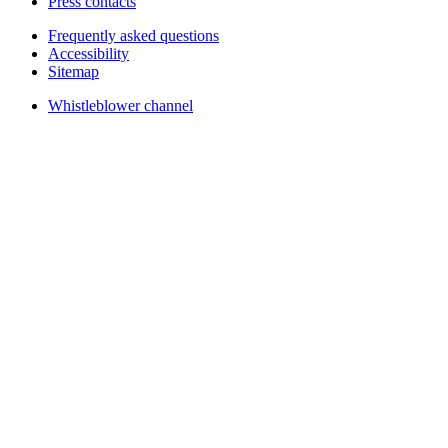
Press contacts
Frequently asked questions
Accessibility
Sitemap
Whistleblower channel