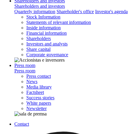
Shareholders and investors
Shareholders and investors
Quarterly information
Shareholder's office
Investor's agenda
Stock Information
Statements of relevant information
Inside information
Financial information
Shareholders
Investors and analysts
Share capital
Corporate governance
Press room
Press room
Press contact
News
Media library
Factsheet
Success stories
White papers
Newsletter
Contact