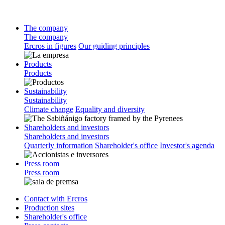
The company
The company
Ercros in figures
Our guiding principles
Products
Products
Sustainability
Sustainability
Climate change
Equality and diversity
Shareholders and investors
Shareholders and investors
Quarterly information
Shareholder's office
Investor's agenda
Press room
Press room
Contact with Ercros
Production sites
Shareholder's office