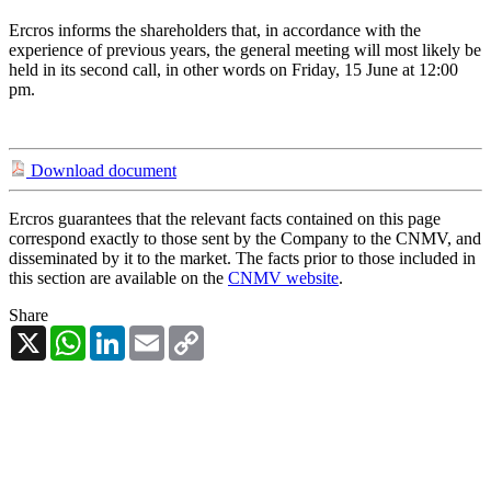
Ercros informs the shareholders that, in accordance with the
experience of previous years, the general meeting will most likely be
held in its second call, in other words on Friday, 15 June at 12:00
pm.
Download document
Ercros guarantees that the relevant facts contained on this page
correspond exactly to those sent by the Company to the CNMV, and
disseminated by it to the market. The facts prior to those included in
this section are available on the
CNMV website
.
Share
X
WhatsApp
LinkedIn
Email
Copy
Link