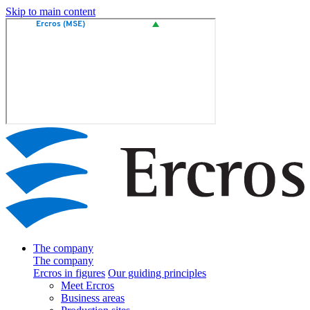
Skip to main content
The company
The company
Ercros in figures
Our guiding principles
Meet Ercros
Business areas