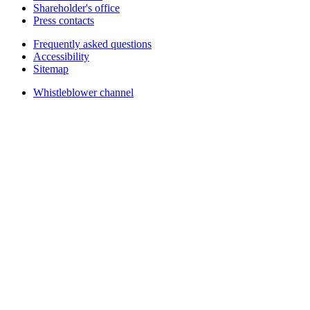
Shareholder's office
Press contacts
Frequently asked questions
Accessibility
Sitemap
Whistleblower channel