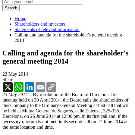
Home
Shareholders and investors
Statements of relevant information
Calling and agenda for the shareholder's general meeting
2014
Calling and agenda for the shareholder's
general meeting 2014
23 May 2014
Share
X
WhatsApp
LinkedIn
Email
Copy
Link
23 May 2014. -
By resolution of the Board of Directors at its
meeting held on 30 April 2014, the Board calls the shareholders of
this Company to the Ordinary General Meeting at first call that will
be held at Mutua General de Seguros, calle Entenza, 325-335,
Barcelona, on 26 June 2014 at 12:00 pm, in its first call and, if the
necessary quorum is not met, in its second call on 27 June 2014 at
the same location and time.