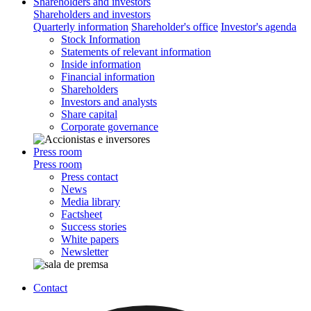
Shareholders and investors
Shareholders and investors
Quarterly information
Shareholder's office
Investor's agenda
Stock Information
Statements of relevant information
Inside information
Financial information
Shareholders
Investors and analysts
Share capital
Corporate governance
Press room
Press room
Press contact
News
Media library
Factsheet
Success stories
White papers
Newsletter
Contact