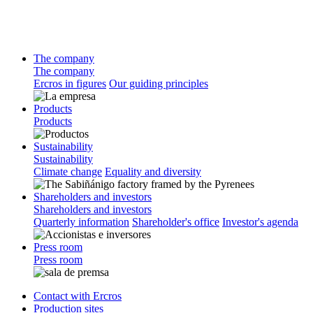
The company
The company
Ercros in figures
Our guiding principles
Products
Products
Sustainability
Sustainability
Climate change
Equality and diversity
Shareholders and investors
Shareholders and investors
Quarterly information
Shareholder's office
Investor's agenda
Press room
Press room
Contact with Ercros
Production sites