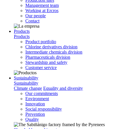
Production sites
Management team
Working at Ercros
Our people
Contact
Products
Products
Product portfolio
Chlorine derivatives division
Intermediate chemicals division
Pharmaceuticals division
Stewardship and safety
Customer service
Sustainability
Sustainability
Climate change
Equality and diversity
Our commitments
Environment
Innovation
Social responsibility
Prevention
Quality