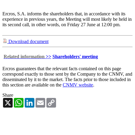
Ercros, S.A. informs the shareholders that, in accordance with its
experience in previous years, the Meeting will most likely be held in
its second call, in other words, on Friday 27 June at 12:00 pm.
Download document
Related information
>>
Shareholders' meeting
Ercros guarantees that the relevant facts contained on this page
correspond exactly to those sent by the Company to the CNMV, and
disseminated by it to the market. The facts prior to those included in
this section are available on the
CNMV website
.
Share
X
WhatsApp
LinkedIn
Email
Copy
Link