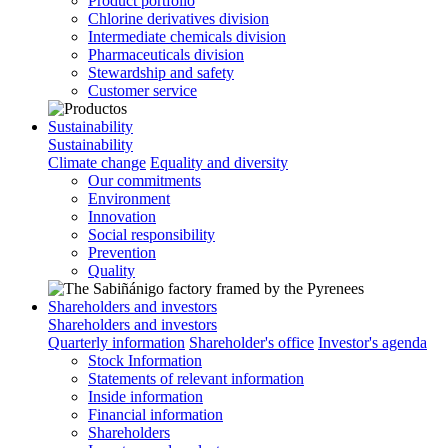
Product portfolio
Chlorine derivatives division
Intermediate chemicals division
Pharmaceuticals division
Stewardship and safety
Customer service
Sustainability
Sustainability
Climate change
Equality and diversity
Our commitments
Environment
Innovation
Social responsibility
Prevention
Quality
Shareholders and investors
Shareholders and investors
Quarterly information
Shareholder's office
Investor's agenda
Stock Information
Statements of relevant information
Inside information
Financial information
Shareholders