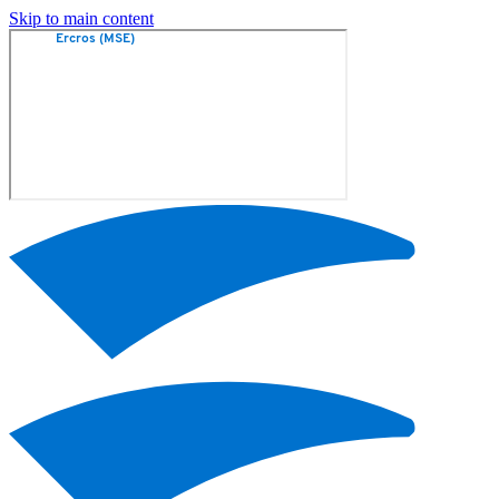
Skip to main content