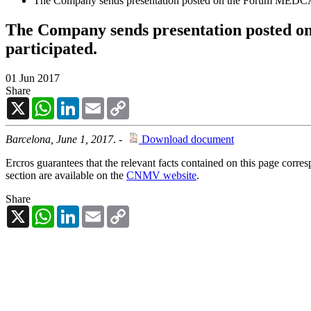
The Company sends presentation posted on the Forum MEDCAP
The Company sends presentation posted 
participated.
01 Jun 2017
Share
X
WhatsApp
LinkedIn
Email
Copy
Link
Barcelona, June 1, 2017
. -
Download document
Ercros guarantees that the relevant facts contained on this page corre
section are available on the
CNMV website
.
Share
X
WhatsApp
LinkedIn
Email
Copy
Link