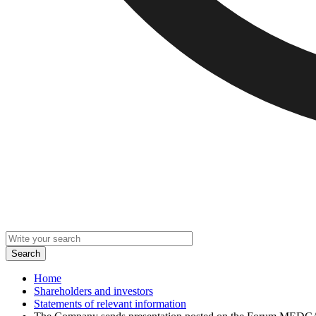
Home
Shareholders and investors
Statements of relevant information