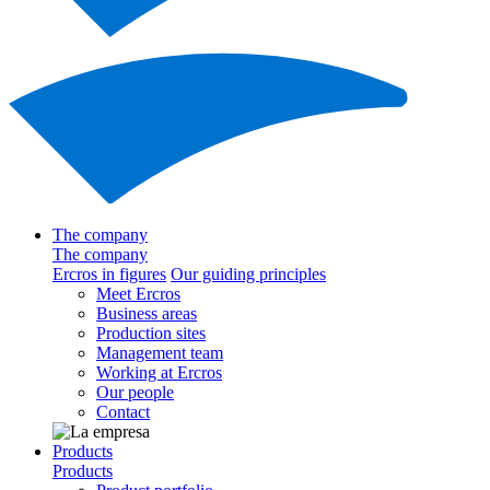
The company
The company
Ercros in figures
Our guiding principles
Meet Ercros
Business areas
Production sites
Management team
Working at Ercros
Our people
Contact
Products
Products