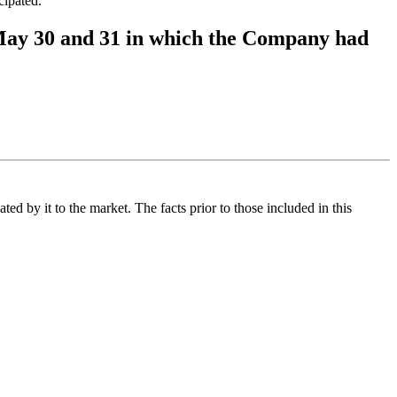
ipated.
ay 30 and 31 in which the Company had
d by it to the market. The facts prior to those included in this