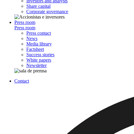
Investors and analysts
Share capital
Corporate governance
Press room
Press room
Press contact
News
Media library
Factsheet
Success stories
White papers
Newsletter
Contact