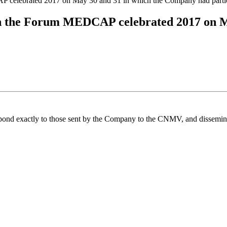
 celebrated 2017 on May 30 and 31 in which the Company had partic
on the Forum MEDCAP celebrated 2017 on M
spond exactly to those sent by the Company to the CNMV, and disseminate