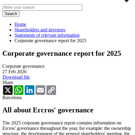
Home
Shareholders and investors
Statements of relevant information
Corporate governance report for 2025
Corporate governance report for 2025
Corporate governance
27 Feb 2026
Download file
Share
X
WhatsApp
LinkedIn
Email
Copy
Link
Barcelona
All about Ercros' governance
The 2025 corporate governance report contains information on
Ercros' governance throughout the year, for example: the ownership
structure, the development of the general shareholders' meeting, the