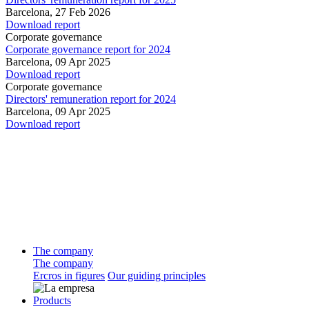
Barcelona,
27 Feb 2026
Download report
Corporate governance
Corporate governance report for 2024
Barcelona,
09 Apr 2025
Download report
Corporate governance
Directors' remuneration report for 2024
Barcelona,
09 Apr 2025
Download report
The company
The company
Ercros in figures
Our guiding principles
Products