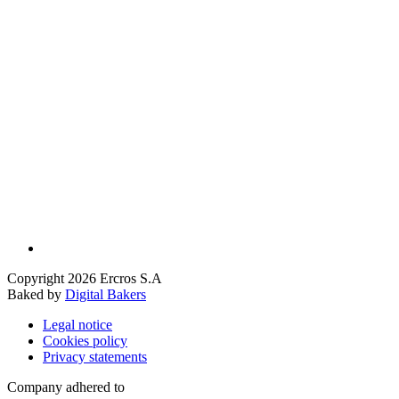
Copyright 2026 Ercros S.A
Baked by
Digital Bakers
Legal notice
Cookies policy
Privacy statements
Company adhered to