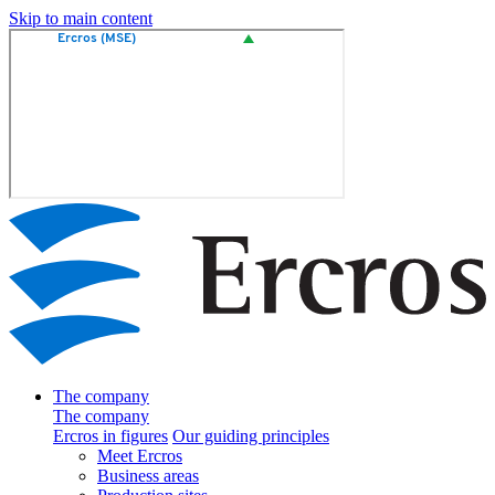
Skip to main content
The company
The company
Ercros in figures
Our guiding principles
Meet Ercros
Business areas