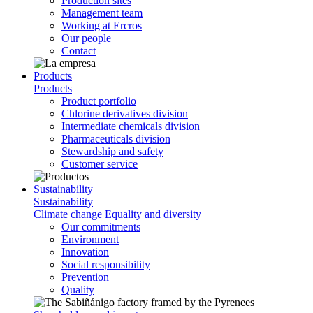
Production sites
Management team
Working at Ercros
Our people
Contact
Products
Products
Product portfolio
Chlorine derivatives division
Intermediate chemicals division
Pharmaceuticals division
Stewardship and safety
Customer service
Sustainability
Sustainability
Climate change
Equality and diversity
Our commitments
Environment
Innovation
Social responsibility
Prevention
Quality