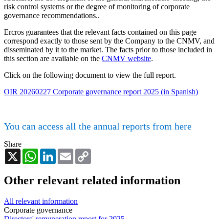
risk control systems or the degree of monitoring of corporate
governance recommendations..
Ercros guarantees that the relevant facts contained on this page
correspond exactly to those sent by the Company to the CNMV, and
disseminated by it to the market. The facts prior to those included in
this section are available on the
CNMV website
.
Click on the following document to view the full report.
OIR 20260227 Corporate governance report 2025 (in Spanish)
You can access all the annual reports from here
Share
X
WhatsApp
LinkedIn
Email
Copy
Link
Other relevant related information
All relevant information
Corporate governance
Directors' remuneration report for 2025