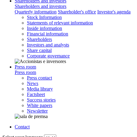
Shareholders and investors
Shareholders and investors
Quarterly information
Shareholder's office
Investor's agenda
Stock Information
Statements of relevant information
Inside information
Financial information
Shareholders
Investors and analysts
Share capital
Corporate governance
Press room
Press room
Press contact
News
Media library
Factsheet
Success stories
White papers
Newsletter
Contact