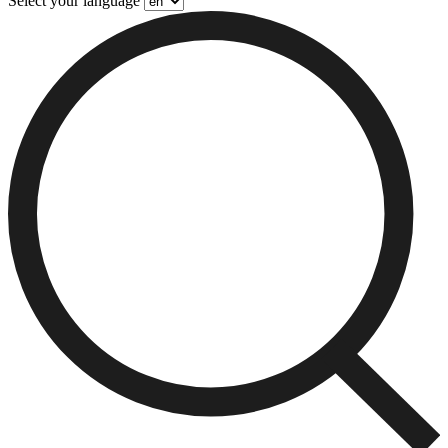
Select your language