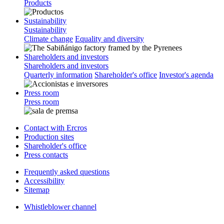
Products
Sustainability
Sustainability
Climate change
Equality and diversity
Shareholders and investors
Shareholders and investors
Quarterly information
Shareholder's office
Investor's agenda
Press room
Press room
Contact with Ercros
Production sites
Shareholder's office
Press contacts
Frequently asked questions
Accessibility
Sitemap
Whistleblower channel