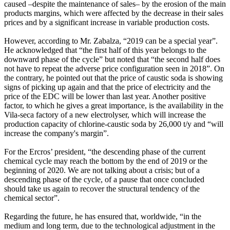
caused –despite the maintenance of sales– by the erosion of the main
products margins, which were affected by the decrease in their sales
prices and by a significant increase in variable production costs.
However, according to Mr. Zabalza, “2019 can be a special year”.
He acknowledged that “the first half of this year belongs to the
downward phase of the cycle” but noted that “the second half does
not have to repeat the adverse price configuration seen in 2018”. On
the contrary, he pointed out that the price of caustic soda is showing
signs of picking up again and that the price of electricity and the
price of the EDC will be lower than last year. Another positive
factor, to which he gives a great importance, is the availability in the
Vila-seca factory of a new electrolyser, which will increase the
production capacity of chlorine-caustic soda by 26,000 t/y and “will
increase the company's margin”.
For the Ercros’ president, “the descending phase of the current
chemical cycle may reach the bottom by the end of 2019 or the
beginning of 2020. We are not talking about a crisis; but of a
descending phase of the cycle, of a pause that once concluded
should take us again to recover the structural tendency of the
chemical sector”.
Regarding the future, he has ensured that, worldwide, “in the
medium and long term, due to the technological adjustment in the