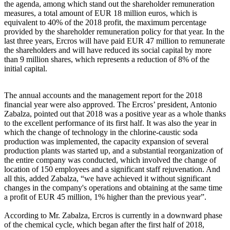
the agenda, among which stand out the shareholder remuneration
measures, a total amount of EUR 18 million euros, which is
equivalent to 40% of the 2018 profit, the maximum percentage
provided by the shareholder remuneration policy for that year. In the
last three years, Ercros will have paid EUR 47 million to remunerate
the shareholders and will have reduced its social capital by more
than 9 million shares, which represents a reduction of 8% of the
initial capital.
The annual accounts and the management report for the 2018
financial year were also approved. The Ercros’ president, Antonio
Zabalza, pointed out that 2018 was a positive year as a whole thanks
to the excellent performance of its first half. It was also the year in
which the change of technology in the chlorine-caustic soda
production was implemented, the capacity expansion of several
production plants was started up, and a substantial reorganization of
the entire company was conducted, which involved the change of
location of 150 employees and a significant staff rejuvenation. And
all this, added Zabalza, “we have achieved it without significant
changes in the company's operations and obtaining at the same time
a profit of EUR 45 million, 1% higher than the previous year”.
According to Mr. Zabalza, Ercros is currently in a downward phase
of the chemical cycle, which began after the first half of 2018,