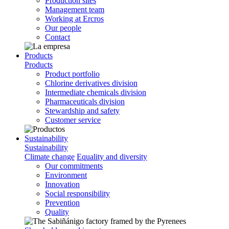
Production sites
Management team
Working at Ercros
Our people
Contact
Products
Products
Product portfolio
Chlorine derivatives division
Intermediate chemicals division
Pharmaceuticals division
Stewardship and safety
Customer service
Sustainability
Sustainability
Climate change
Equality and diversity
Our commitments
Environment
Innovation
Social responsibility
Prevention
Quality