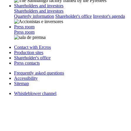
Shareholders and investors
Shareholders and investors
Quarterly information
Shareholder's office
Investor's agenda
Press room
Press room
Contact with Ercros
Production sites
Shareholder's office
Press contacts
Frequently asked questions
Accessibility
Sitemap
Whistleblower channel