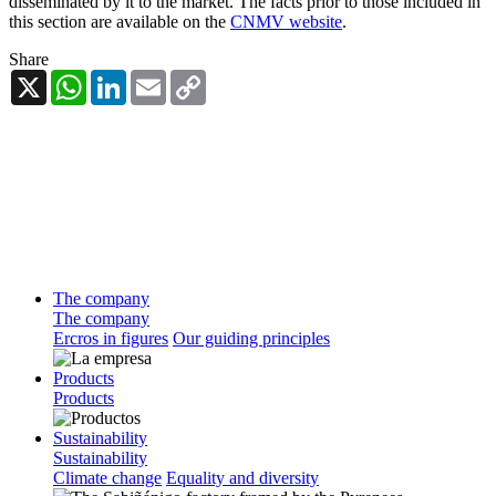
disseminated by it to the market. The facts prior to those included in
this section are available on the
CNMV website
.
Share
X
WhatsApp
LinkedIn
Email
Copy
Link
The company
The company
Ercros in figures
Our guiding principles
Products
Products
Sustainability
Sustainability
Climate change
Equality and diversity