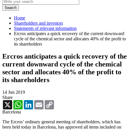
Home
Shareholders and investors
Statements of relevant information
Ercros anticipates a quick recovery of the current downward
cycle of the chemical sector and allocates 40% of the profit to
its shareholders
Ercros anticipates a quick recovery of the
current downward cycle of the chemical
sector and allocates 40% of the profit to
its shareholders
14 Jun 2019
Share
X
WhatsApp
LinkedIn
Email
Copy
Link
Barcelona
The Ercros’ ordinary general meeting of shareholders, which has
been held today in Barcelona, has approved all items included on