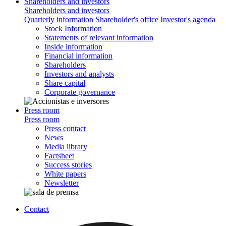
Shareholders and investors
Shareholders and investors
Quarterly information
Shareholder's office
Investor's agenda
Stock Information
Statements of relevant information
Inside information
Financial information
Shareholders
Investors and analysts
Share capital
Corporate governance
Press room
Press room
Press contact
News
Media library
Factsheet
Success stories
White papers
Newsletter
Contact