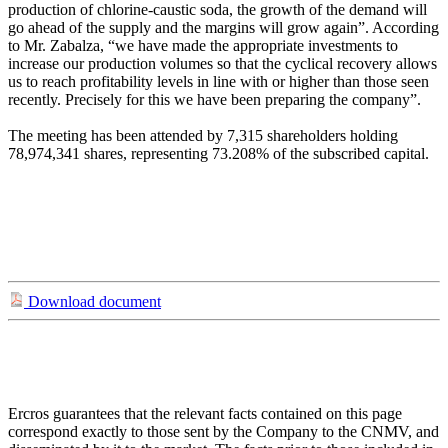
production of chlorine-caustic soda, the growth of the demand will
go ahead of the supply and the margins will grow again”. According
to Mr. Zabalza, “we have made the appropriate investments to
increase our production volumes so that the cyclical recovery allows
us to reach profitability levels in line with or higher than those seen
recently. Precisely for this we have been preparing the company”.
The meeting has been attended by 7,315 shareholders holding
78,974,341 shares, representing 73.208% of the subscribed capital.
Download document
Ercros guarantees that the relevant facts contained on this page
correspond exactly to those sent by the Company to the CNMV, and