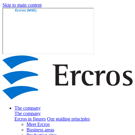
Skip to main content
The company
The company
Ercros in figures
Our guiding principles
Meet Ercros
Business areas