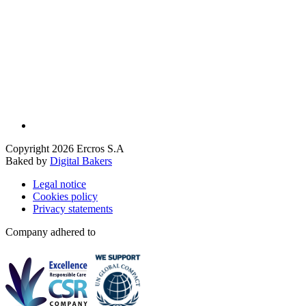
Copyright 2026 Ercros S.A
Baked by
Digital Bakers
Legal notice
Cookies policy
Privacy statements
Company adhered to