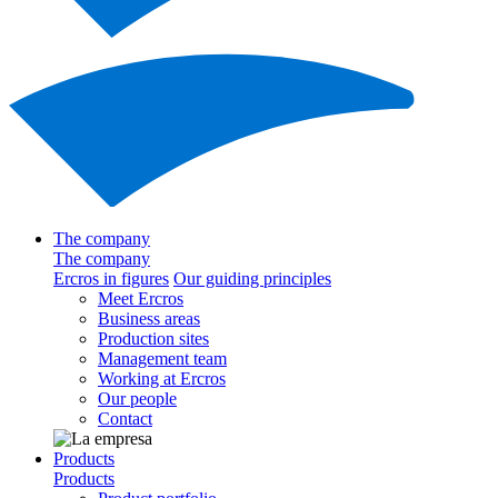
The company
The company
Ercros in figures
Our guiding principles
Meet Ercros
Business areas
Production sites
Management team
Working at Ercros
Our people
Contact
Products
Products