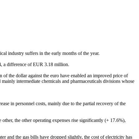
mical industry suffers in the early months of the year.
, a difference of EUR 3.18 million.
 of the dollar against the euro have enabled an improved price of
fited mainly intermediate chemicals and pharmaceuticals divisions whose
ase in personnel costs, mainly due to the partial recovery of the
 other, the other operating expenses rise significantly (+ 17.6%),
and the gas bills have dropped slightly, the cost of electricity has