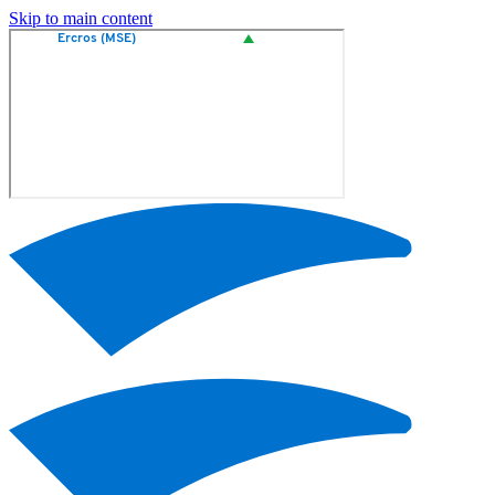
Skip to main content