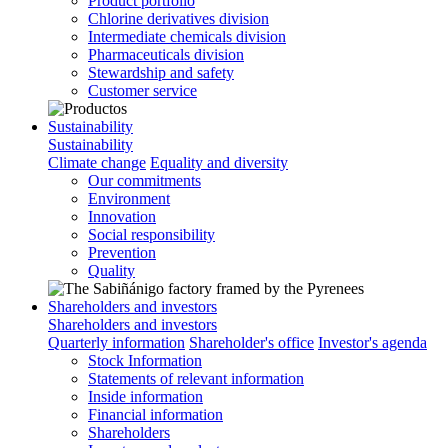
Product portfolio
Chlorine derivatives division
Intermediate chemicals division
Pharmaceuticals division
Stewardship and safety
Customer service
Sustainability
Sustainability
Climate change
Equality and diversity
Our commitments
Environment
Innovation
Social responsibility
Prevention
Quality
Shareholders and investors
Shareholders and investors
Quarterly information
Shareholder's office
Investor's agenda
Stock Information
Statements of relevant information
Inside information
Financial information
Shareholders