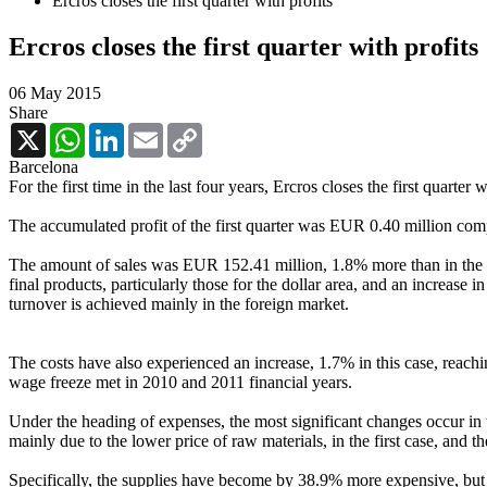
Ercros closes the first quarter with profits
Ercros closes the first quarter with profits
06 May 2015
Share
X
WhatsApp
LinkedIn
Email
Copy
Link
Barcelona
For the first time in the last four years, Ercros closes the first quarter
The accumulated profit of the first quarter was EUR 0.40 million com
The amount of sales was EUR 152.41 million, 1.8% more than in the sam
final products, particularly those for the dollar area, and an increase
turnover is achieved mainly in the foreign market.
The costs have also experienced an increase, 1.7% in this case, reachi
wage freeze met in 2010 and 2011 financial years.
Under the heading of expenses, the most significant changes occur in th
mainly due to the lower price of raw materials, in the first case, and th
Specifically, the supplies have become by 38.9% more expensive, but t