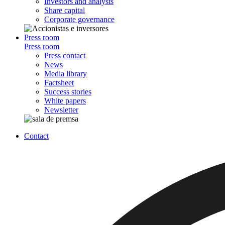
Investors and analysts
Share capital
Corporate governance
Press room
Press room
Press contact
News
Media library
Factsheet
Success stories
White papers
Newsletter
Contact