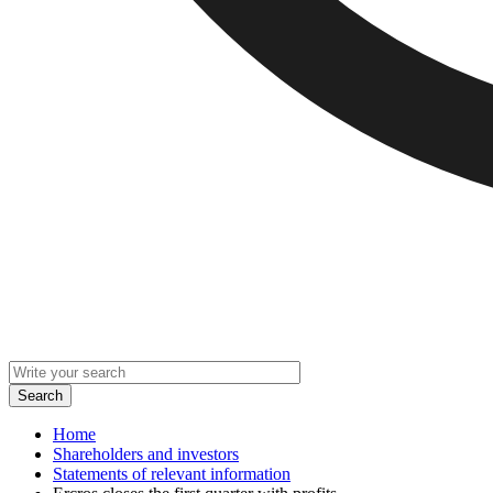
Home
Shareholders and investors
Statements of relevant information