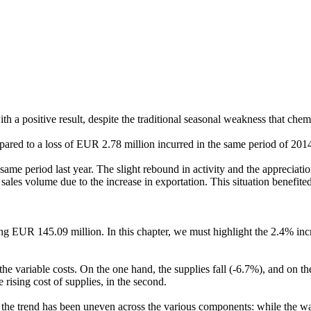
 with a positive result, despite the traditional seasonal weakness that che
pared to a loss of EUR 2.78 million incurred in the same period of 2014
e period last year. The slight rebound in activity and the appreciation
 in sales volume due to the increase in exportation. This situation bene
ng EUR 145.09 million. In this chapter, we must highlight the 2.4% incre
e variable costs. On the one hand, the supplies fall (-6.7%), and on the
e rising cost of supplies, in the second.
he trend has been uneven across the various components: while the water 