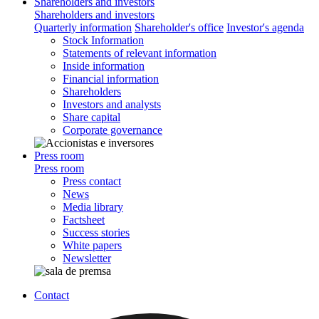
Shareholders and investors
Shareholders and investors
Quarterly information
Shareholder's office
Investor's agenda
Stock Information
Statements of relevant information
Inside information
Financial information
Shareholders
Investors and analysts
Share capital
Corporate governance
Press room
Press room
Press contact
News
Media library
Factsheet
Success stories
White papers
Newsletter
Contact