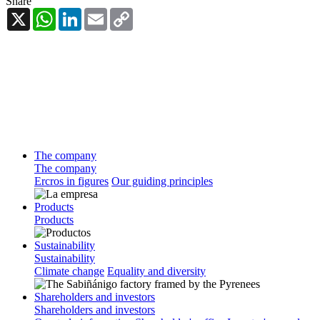
Share
X
WhatsApp
LinkedIn
Email
Copy
Link
The company
The company
Ercros in figures
Our guiding principles
Products
Products
Sustainability
Sustainability
Climate change
Equality and diversity
Shareholders and investors
Shareholders and investors