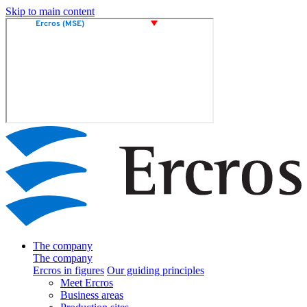
Skip to main content
The company
The company
Ercros in figures
Our guiding principles
Meet Ercros
Business areas