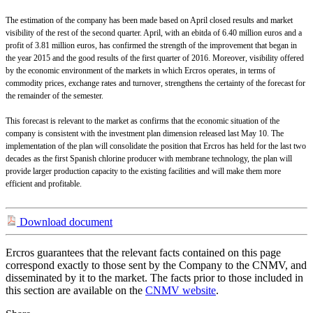
The estimation of the company has been made based on April closed results and market
visibility of the rest of the second quarter. April, with an ebitda of 6.40 million euros and a
profit of 3.81 million euros, has confirmed the strength of the improvement that began in
the year 2015 and the good results of the first quarter of 2016. Moreover, visibility offered
by the economic environment of the markets in which Ercros operates, in terms of
commodity prices, exchange rates and turnover, strengthens the certainty of the forecast for
the remainder of the semester.
This forecast is relevant to the market as confirms that the economic situation of the
company is consistent with the investment plan dimension released last May 10. The
implementation of the plan will consolidate the position that Ercros has held for the last two
decades as the first Spanish chlorine producer with membrane technology, the plan will
provide larger production capacity to the existing facilities and will make them more
efficient and profitable.
Download document
Ercros guarantees that the relevant facts contained on this page
correspond exactly to those sent by the Company to the CNMV, and
disseminated by it to the market. The facts prior to those included in
this section are available on the
CNMV website
.