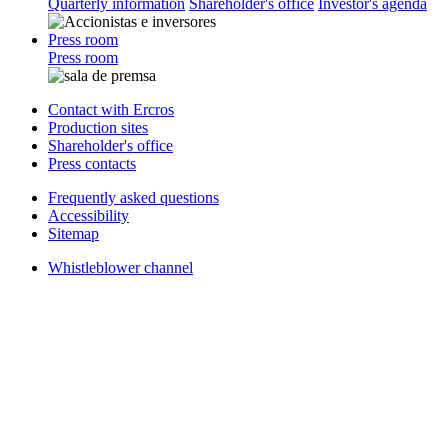
Quarterly information
Shareholder's office
Investor's agenda
Press room
Press room
Contact with Ercros
Production sites
Shareholder's office
Press contacts
Frequently asked questions
Accessibility
Sitemap
Whistleblower channel