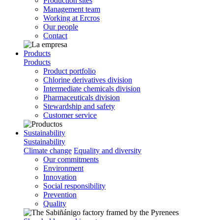
Production sites
Management team
Working at Ercros
Our people
Contact
Products
Products
Product portfolio
Chlorine derivatives division
Intermediate chemicals division
Pharmaceuticals division
Stewardship and safety
Customer service
Sustainability
Sustainability
Climate change
Equality and diversity
Our commitments
Environment
Innovation
Social responsibility
Prevention
Quality