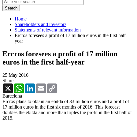
Home
Shareholders and investors
Statements of relevant information
Ercros foresees a profit of 17 million euros in the first half-
year
Ercros foresees a profit of 17 million
euros in the first half-year
25 May 2016
Share
X
WhatsApp
LinkedIn
Email
Copy
Link
Barcelona
Ercros plans to obtain an ebitda of 33 million euros and a profit of
17 million euros in the first six months of 2016. This forecast
doubles the ebitda and more than triples the profit in the first half of
2015.