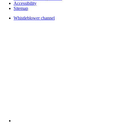
Accessibility
Sitemap
Whistleblower channel