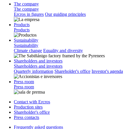
The company
The company
Ercros in figures
Our guiding principles
Products
Products
Sustainability
Sustainability
Climate change
Equality and diversity
Shareholders and investors
Shareholders and investors
Quarterly information
Shareholder's office
Investor's agenda
Press room
Press room
Contact with Ercros
Production sites
Shareholder's office
Press contacts
Frequently asked questions