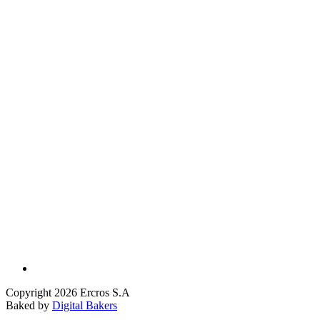
Copyright 2026 Ercros S.A
Baked by
Digital Bakers