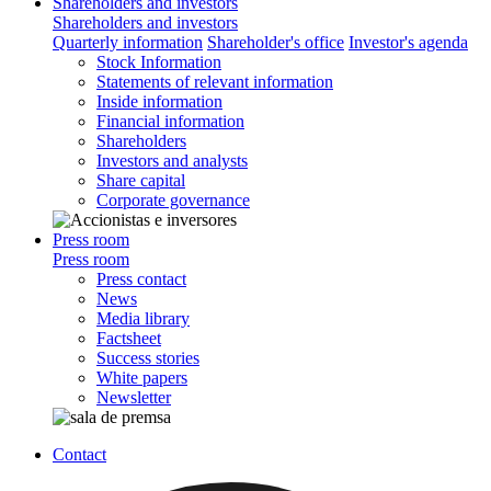
Shareholders and investors
Shareholders and investors
Quarterly information
Shareholder's office
Investor's agenda
Stock Information
Statements of relevant information
Inside information
Financial information
Shareholders
Investors and analysts
Share capital
Corporate governance
Press room
Press room
Press contact
News
Media library
Factsheet
Success stories
White papers
Newsletter
Contact