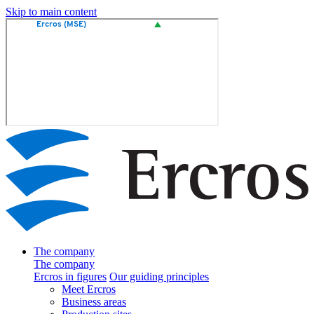
Skip to main content
The company
The company
Ercros in figures
Our guiding principles
Meet Ercros
Business areas