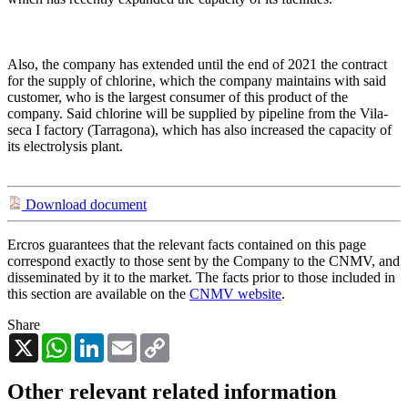
Also, the company has extended until the end of 2021 the contract
for the supply of chlorine, which the company maintains with said
customer, who is the largest consumer of this product of the
company. Said chlorine will be supplied by pipeline from the Vila-
seca I factory (Tarragona), which has also increased the capacity of
its electrolysis plant.
Download document
Ercros guarantees that the relevant facts contained on this page
correspond exactly to those sent by the Company to the CNMV, and
disseminated by it to the market. The facts prior to those included in
this section are available on the
CNMV website
.
Share
X
WhatsApp
LinkedIn
Email
Copy
Link
Other relevant related information