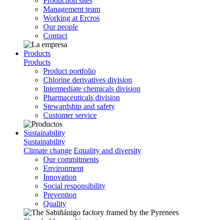
Production sites
Management team
Working at Ercros
Our people
Contact
Products
Products
Product portfolio
Chlorine derivatives division
Intermediate chemicals division
Pharmaceuticals division
Stewardship and safety
Customer service
Sustainability
Sustainability
Climate change
Equality and diversity
Our commitments
Environment
Innovation
Social responsibility
Prevention
Quality