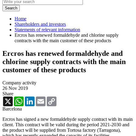
Home
Shareholders and investors
Statements of relevant information
Ercros has renewed formaldehyde and chlorine supply
contracts with the main customer of these products
Ercros has renewed formaldehyde and
chlorine supply contracts with the main
customer of these products
Company activity
26 Nov 2019
Share
X
WhatsApp
LinkedIn
Email
Copy
Link
Barcelona
Ercros has signed a new formaldehyde supply contract with its main
client. This contract will be valid during the period 2021-2030 and
the product will be supplied from Tortosa factory (Tarragona),
which has recently expanded the capacity of its facilities.