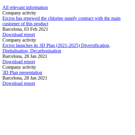
All relevant information
Company activity
Ercros has renewed the chlorine supply contract with the main
customer of this product
Barcelona,
03 Feb 2021
Download report
Company activity
Ercros launches its 3D Plan (2021-2025) Diversification,
Digitalisation, Decarbonisation
Barcelona,
28 Jan 2021
Download report
Company activity
3D Plan presentation
Barcelona,
28 Jan 2021
Download report