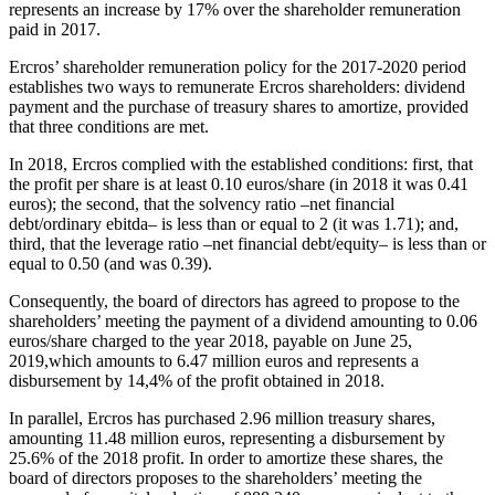
represents an increase by 17% over the shareholder remuneration
paid in 2017.
Ercros’ shareholder remuneration policy for the 2017-2020 period
establishes two ways to remunerate Ercros shareholders: dividend
payment and the purchase of treasury shares to amortize, provided
that three conditions are met.
In 2018, Ercros complied with the established conditions: first, that
the profit per share is at least 0.10 euros/share (in 2018 it was 0.41
euros); the second, that the solvency ratio
–
net financial
debt/ordinary ebitda
–
is less than or equal to 2 (it was 1.71); and,
third, that the leverage ratio
–
net financial debt/equity
–
is less than or
equal to 0.50 (and was 0.39).
Consequently, the board of directors has agreed to propose to the
shareholders’ meeting the payment of a dividend amounting to 0.06
euros/share charged to the year 2018, payable on June 25,
2019
,
which amounts to 6.47 million euros and represents a
disbursement by 14,4% of the profit obtained in 2018.
In parallel, Ercros has purchased 2.96 million treasury shares,
amounting 11.48 million euros, representing a disbursement by
25.6% of the 2018 profit. In order to amortize these shares, the
board of directors proposes to the shareholders’ meeting the