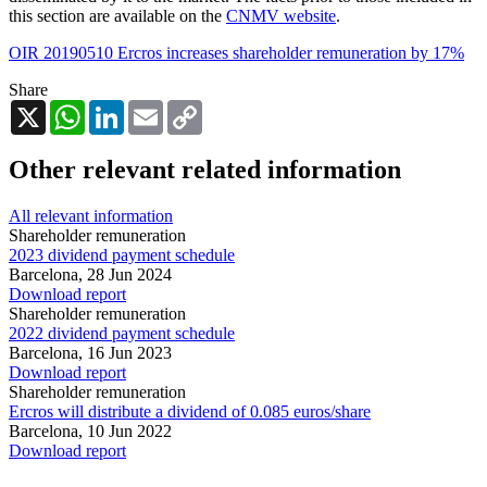
this section are available on the
CNMV website
.
OIR 20190510 Ercros increases shareholder remuneration by 17%
Share
X
WhatsApp
LinkedIn
Email
Copy
Link
Other relevant related information
All relevant information
Shareholder remuneration
2023 dividend payment schedule
Barcelona,
28 Jun 2024
Download report
Shareholder remuneration
2022 dividend payment schedule
Barcelona,
16 Jun 2023
Download report
Shareholder remuneration
Ercros will distribute a dividend of 0.085 euros/share
Barcelona,
10 Jun 2022
Download report