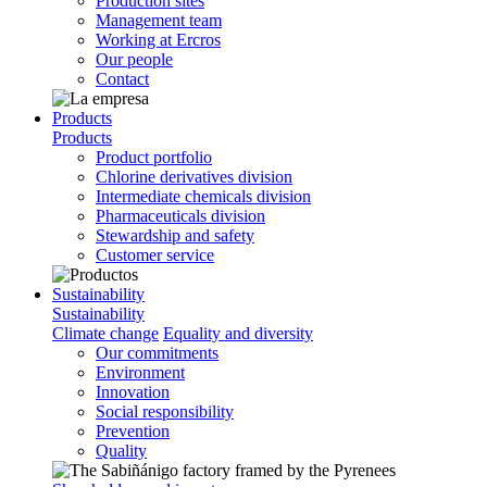
Production sites
Management team
Working at Ercros
Our people
Contact
Products
Products
Product portfolio
Chlorine derivatives division
Intermediate chemicals division
Pharmaceuticals division
Stewardship and safety
Customer service
Sustainability
Sustainability
Climate change
Equality and diversity
Our commitments
Environment
Innovation
Social responsibility
Prevention
Quality