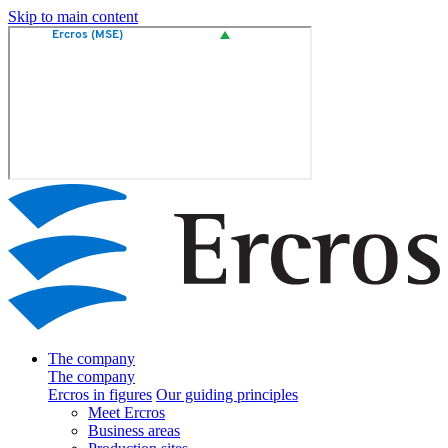
Skip to main content
The company
The company
Ercros in figures
Our guiding principles
Meet Ercros
Business areas