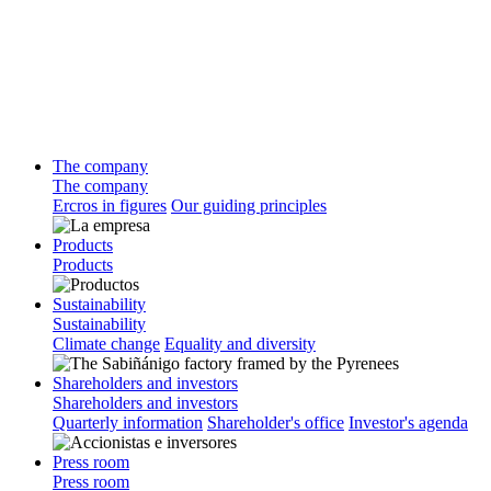
The company
The company
Ercros in figures
Our guiding principles
Products
Products
Sustainability
Sustainability
Climate change
Equality and diversity
Shareholders and investors
Shareholders and investors
Quarterly information
Shareholder's office
Investor's agenda
Press room
Press room