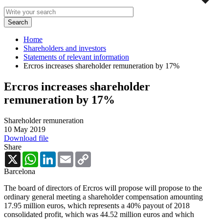
Home
Shareholders and investors
Statements of relevant information
Ercros increases shareholder remuneration by 17%
Ercros increases shareholder
remuneration by 17%
Shareholder remuneration
10 May 2019
Download file
Share
X
WhatsApp
LinkedIn
Email
Copy
Link
Barcelona
The board of directors of Ercros will propose will propose to the
ordinary general meeting a shareholder compensation amounting
17.95 million euros, which represents a 40% payout of 2018
consolidated profit, which was 44.52 million euros and which