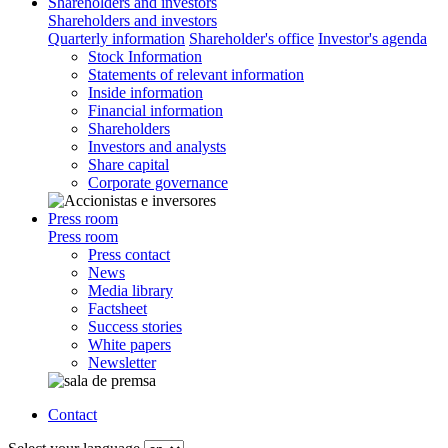
Shareholders and investors
Shareholders and investors
Quarterly information
Shareholder's office
Investor's agenda
Stock Information
Statements of relevant information
Inside information
Financial information
Shareholders
Investors and analysts
Share capital
Corporate governance
Press room
Press room
Press contact
News
Media library
Factsheet
Success stories
White papers
Newsletter
Contact