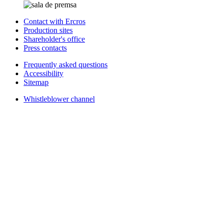
Contact with Ercros
Production sites
Shareholder's office
Press contacts
Frequently asked questions
Accessibility
Sitemap
Whistleblower channel