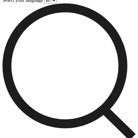
Select your language