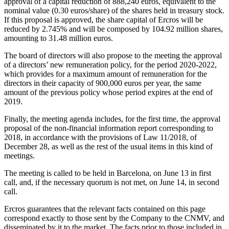
approval of a capital reduction of 888,240 euros, equivalent to the
nominal value (0.30 euros/share) of the shares held in treasury stock.
If this proposal is approved, the share capital of Ercros will be
reduced by 2.745% and will be composed by 104.92 million shares,
amounting to 31.48 million euros.
The board of directors will also propose to the meeting the approval
of a directors’ new remuneration policy, for the period 2020-2022,
which provides for a maximum amount of remuneration for the
directors in their capacity of 900,000 euros per year, the same
amount of the previous policy whose period expires at the end of
2019.
Finally, the meeting agenda includes, for the first time, the approval
proposal of the non-financial information report corresponding to
2018, in accordance with the provisions of Law 11/2018, of
December 28, as well as the rest of the usual items in this kind of
meetings.
The meeting is called to be held in Barcelona, on June 13 in first
call, and, if the necessary quorum is not met, on June 14, in second
call.
Ercros guarantees that the relevant facts contained on this page
correspond exactly to those sent by the Company to the CNMV, and
disseminated by it to the market. The facts prior to those included in