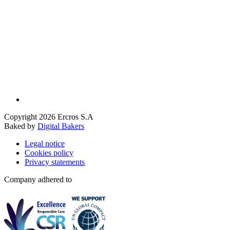
Copyright 2026 Ercros S.A
Baked by
Digital Bakers
Legal notice
Cookies policy
Privacy statements
Company adhered to