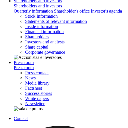
Shareholders and investors
Shareholders and investors
Quarterly information
Shareholder's office
Investor's agenda
Stock Information
Statements of relevant information
Inside information
Financial information
Shareholders
Investors and analysts
Share capital
Corporate governance
Press room
Press room
Press contact
News
Media library
Factsheet
Success stories
White papers
Newsletter
Contact