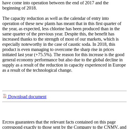
have come into operation between the end of 2017 and the
beginning of 2018.
The capacity reduction as well as the calendar of entry into
operation of these new plants has meant that in this first quarter of
the year, as expected, less chlorine has been produced than in the
same quarter of the previous year. Despite this, the benefit has
increased thanks to the strength of most of our markets, which is
especially noteworthy in the case of caustic soda. In 2018, this
product is even managing to overcome the sharp rise in prices
initiated last year (+75.5%). The reason for this increase is the good
general economy performance but also due to the global decline in
supply as a result of the reduction in capacity experienced in Europe
as a result of the technological change.
Download document
Ercros guarantees that the relevant facts contained on this page
correspond exactly to those sent by the Company to the CNMV, and