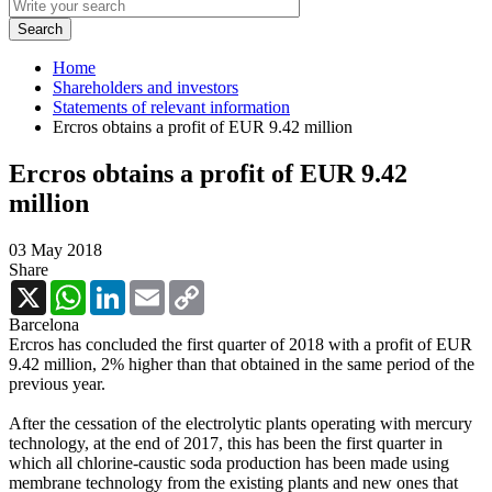
Home
Shareholders and investors
Statements of relevant information
Ercros obtains a profit of EUR 9.42 million
Ercros obtains a profit of EUR 9.42
million
03 May 2018
Share
X
WhatsApp
LinkedIn
Email
Copy
Link
Barcelona
Ercros has concluded the first quarter of 2018 with a profit of EUR
9.42 million, 2% higher than that obtained in the same period of the
previous year.
After the cessation of the electrolytic plants operating with mercury
technology, at the end of 2017, this has been the first quarter in
which all chlorine-caustic soda production has been made using
membrane technology from the existing plants and new ones that