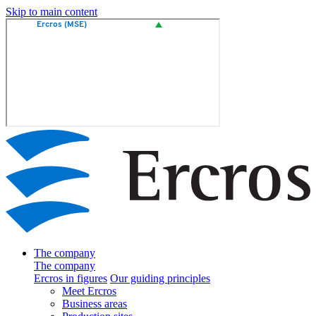
Skip to main content
The company
The company
Ercros in figures
Our guiding principles
Meet Ercros
Business areas