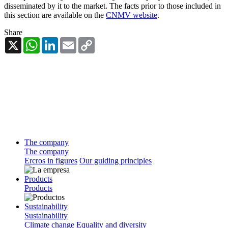
disseminated by it to the market. The facts prior to those included in
this section are available on the
CNMV website
.
Share
X
WhatsApp
LinkedIn
Email
Copy
Link
The company
The company
Ercros in figures
Our guiding principles
Products
Products
Sustainability
Sustainability
Climate change
Equality and diversity