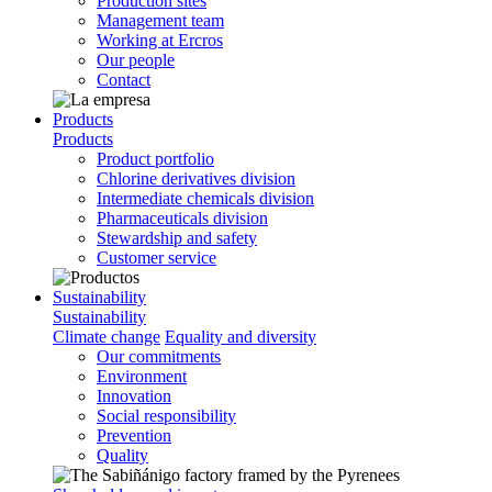
Production sites
Management team
Working at Ercros
Our people
Contact
Products
Products
Product portfolio
Chlorine derivatives division
Intermediate chemicals division
Pharmaceuticals division
Stewardship and safety
Customer service
Sustainability
Sustainability
Climate change
Equality and diversity
Our commitments
Environment
Innovation
Social responsibility
Prevention
Quality