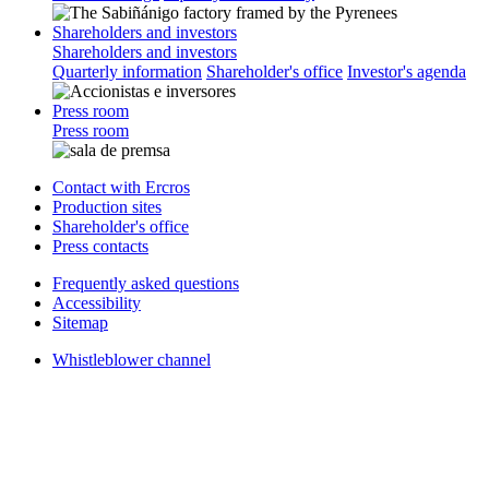
Shareholders and investors
Shareholders and investors
Quarterly information
Shareholder's office
Investor's agenda
Press room
Press room
Contact with Ercros
Production sites
Shareholder's office
Press contacts
Frequently asked questions
Accessibility
Sitemap
Whistleblower channel