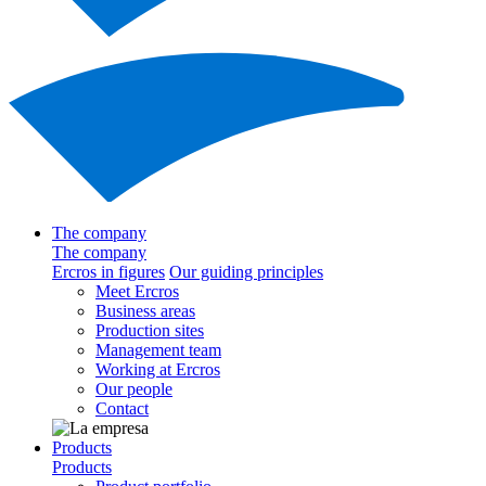
The company
The company
Ercros in figures
Our guiding principles
Meet Ercros
Business areas
Production sites
Management team
Working at Ercros
Our people
Contact
Products
Products