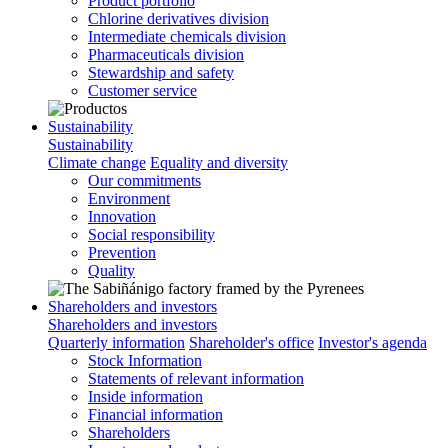
Product portfolio
Chlorine derivatives division
Intermediate chemicals division
Pharmaceuticals division
Stewardship and safety
Customer service
Sustainability
Sustainability
Climate change
Equality and diversity
Our commitments
Environment
Innovation
Social responsibility
Prevention
Quality
Shareholders and investors
Shareholders and investors
Quarterly information
Shareholder's office
Investor's agenda
Stock Information
Statements of relevant information
Inside information
Financial information
Shareholders