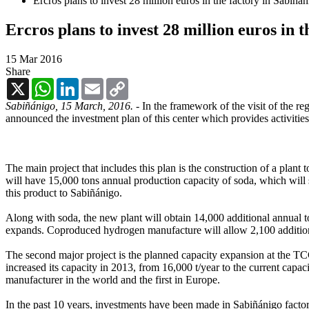
Ercros plans to invest 28 million euros in the factory in Sabiñá
Ercros plans to invest 28 million euros in 
15 Mar 2016
Share
X
WhatsApp
LinkedIn
Email
Copy
Link
Sabiñánigo, 15 March, 2016. -
In the framework of the visit of the 
announced the investment plan of this center which provides activities
The main project that includes this plan is the construction of a plan
will have 15,000 tons annual production capacity of soda, which will 
this product to Sabiñánigo.
Along with soda, the new plant will obtain 14,000 additional annual to
expands. Coproduced hydrogen manufacture will allow 2,100 addition
The second major project is the planned capacity expansion at the TCCA
increased its capacity in 2013, from 16,000 t/year to the current capa
manufacturer in the world and the first in Europe.
In the past 10 years, investments have been made in Sabiñánigo factor