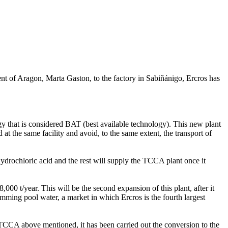
t of Aragon, Marta Gaston, to the factory in Sabiñánigo, Ercros has
ogy that is considered BAT (best available technology). This new plant
t the same facility and avoid, to the same extent, the transport of
hydrochloric acid and the rest will supply the TCCA plant once it
00 t/year. This will be the second expansion of this plant, after it
imming pool water, a market in which Ercros is the fourth largest
 TCCA above mentioned, it has been carried out the conversion to the