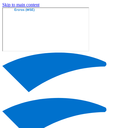
Skip to main content