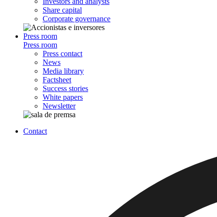
Investors and analysts
Share capital
Corporate governance
Press room
Press room
Press contact
News
Media library
Factsheet
Success stories
White papers
Newsletter
Contact