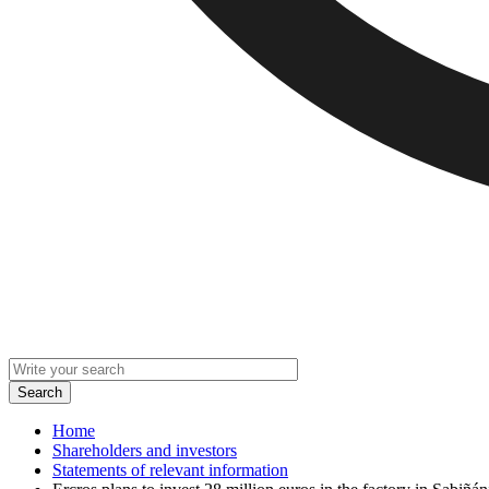
Home
Shareholders and investors
Statements of relevant information