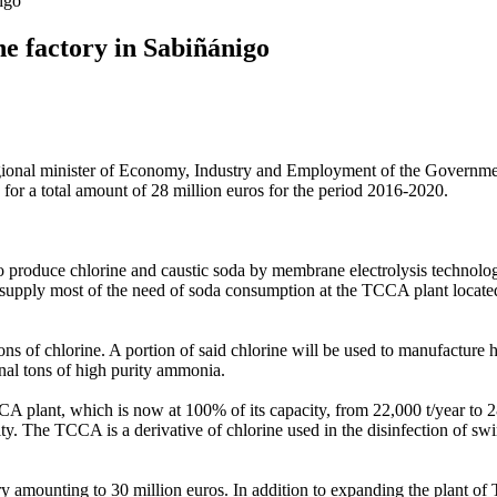
nigo
the factory in Sabiñánigo
regional minister of Economy, Industry and Employment of the Governmen
 for a total amount of 28 million euros for the period 2016-2020.
t to produce chlorine and caustic soda by membrane electrolysis technol
supply most of the need of soda consumption at the TCCA plant located a
ns of chlorine. A portion of said chlorine will be used to manufacture 
al tons of high purity ammonia.
 plant, which is now at 100% of its capacity, from 22,000 t/year to 28,0
city. The TCCA is a derivative of chlorine used in the disinfection of sw
y amounting to 30 million euros. In addition to expanding the plant of