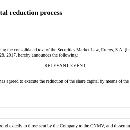
tal reduction process
ng the consolidated text of the Securities Market Law, Ercros, S.A. (he
8, 2017, hereby announces the following:
RELEVANT EVENT
 has agreed to execute the reduction of the share capital by means of th
spond exactly to those sent by the Company to the CNMV, and disseminate