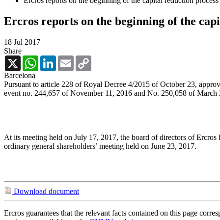
Ercros reports on the beginning of the capital reduction process
Ercros reports on the beginning of the capi
18 Jul 2017
Share
X
WhatsApp
LinkedIn
Email
Copy
Link
Barcelona
Pursuant to article 228 of Royal Decree 4/2015 of October 23, approvi
event no. 244,657 of November 11, 2016 and No. 250,058 of March 2
At its meeting held on July 17, 2017, the board of directors of Ercros
ordinary general shareholders’ meeting held on June 23, 2017.
Download document
Ercros guarantees that the relevant facts contained on this page corre