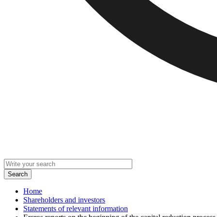
Home
Shareholders and investors
Statements of relevant information