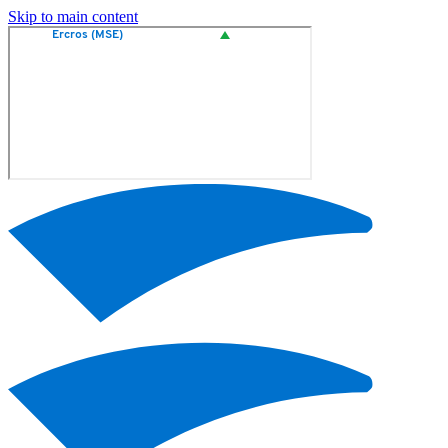
Skip to main content