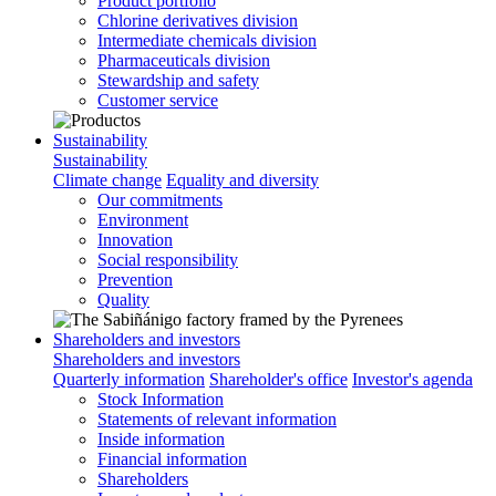
Product portfolio
Chlorine derivatives division
Intermediate chemicals division
Pharmaceuticals division
Stewardship and safety
Customer service
Sustainability
Sustainability
Climate change
Equality and diversity
Our commitments
Environment
Innovation
Social responsibility
Prevention
Quality
Shareholders and investors
Shareholders and investors
Quarterly information
Shareholder's office
Investor's agenda
Stock Information
Statements of relevant information
Inside information
Financial information
Shareholders