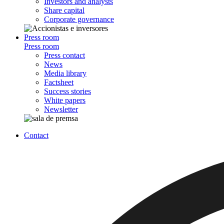
Investors and analysts
Share capital
Corporate governance
Press room
Press room
Press contact
News
Media library
Factsheet
Success stories
White papers
Newsletter
Contact