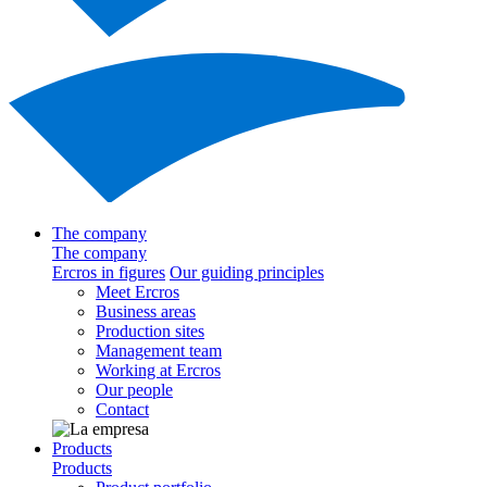
The company
The company
Ercros in figures
Our guiding principles
Meet Ercros
Business areas
Production sites
Management team
Working at Ercros
Our people
Contact
Products
Products