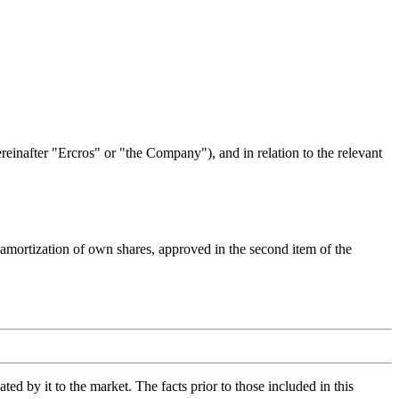
reinafter "Ercros" or "the Company"), and in relation to the relevant
e amortization of own shares, approved in the second item of the
d by it to the market. The facts prior to those included in this