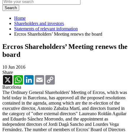
Home
Shareholders and investors
Statements of relevant information
Ercros Shareholders’ Meeting renews the board
Ercros Shareholders’ Meeting renews the
board
10 Jun 2016
Share
X
WhatsApp
LinkedIn
Email
Copy
Link
Barcelona
The Ordinary General Shareholders' Meeting of Ercros, which was
held today in Barcelona, ​​has approved all the proposed resolutions
contained in the agenda, among which are the re-election of the
executive director, Antonio Zabalza Martí, and directors framed in
the category of "other external directors" Laureano Roldán Aguilar
and Eduardo Sánchez Morrondo, and the appointment as
independent directors of Jordi Dagà Sancho and Lourdes Vega
Fernández. The number of members of Ercros’ Board of Directors