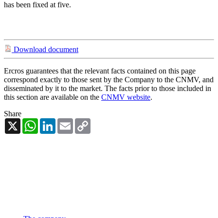
has been fixed at five.
Download document
Ercros guarantees that the relevant facts contained on this page
correspond exactly to those sent by the Company to the CNMV, and
disseminated by it to the market. The facts prior to those included in
this section are available on the
CNMV website
.
Share
X
WhatsApp
LinkedIn
Email
Copy
Link