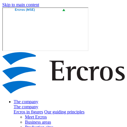
Skip to main content
The company
The company
Ercros in figures
Our guiding principles
Meet Ercros
Business areas