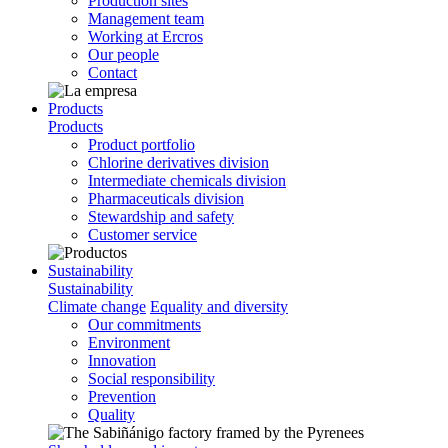
Production sites
Management team
Working at Ercros
Our people
Contact
Products
Products
Product portfolio
Chlorine derivatives division
Intermediate chemicals division
Pharmaceuticals division
Stewardship and safety
Customer service
Sustainability
Sustainability
Climate change
Equality and diversity
Our commitments
Environment
Innovation
Social responsibility
Prevention
Quality