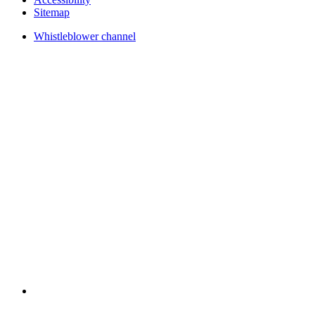
Sitemap
Whistleblower channel