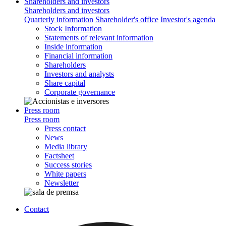
Shareholders and investors
Shareholders and investors
Quarterly information
Shareholder's office
Investor's agenda
Stock Information
Statements of relevant information
Inside information
Financial information
Shareholders
Investors and analysts
Share capital
Corporate governance
Press room
Press room
Press contact
News
Media library
Factsheet
Success stories
White papers
Newsletter
Contact