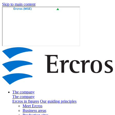
Skip to main content
The company
The company
Ercros in figures
Our guiding principles
Meet Ercros
Business areas