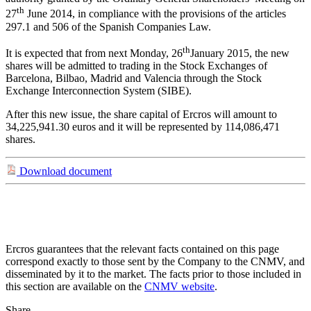
th
27
June 2014, in compliance with the provisions of the articles
297.1 and 506 of the Spanish Companies Law.
th
It is expected that from next Monday, 26
January 2015, the new
shares will be admitted to trading in the Stock Exchanges of
Barcelona, Bilbao, Madrid and Valencia through the Stock
Exchange Interconnection System (SIBE).
After this new issue, the share capital of Ercros will amount to
34,225,941.30 euros and it will be represented by 114,086,471
shares.
Download document
Ercros guarantees that the relevant facts contained on this page
correspond exactly to those sent by the Company to the CNMV, and
disseminated by it to the market. The facts prior to those included in
this section are available on the
CNMV website
.
Share