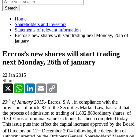
Home
Shareholders and investors
Statements of relevant information
Ercros’s new shares will start trading next Monday, 26th of
january
Ercros’s new shares will start trading
next Monday, 26th of january
22 Jan 2015
Share
X
WhatsApp
LinkedIn
Email
Copy
Link
th
23
of January 2015
.- Ercros, S.A., in compliance with the
provisions of article 82 of the Securities Market Law, has said that
the process of admission to trading of 1,802,880ordinary shares, of
0.30 Euros of nominal value each one, has been completed today.
This issue puts into effect the capital increase approved by the Board
th
of Directors on 11
December 2014 following the delegation of
authority granted by the Ordinary General Shareholders’ Meeting on