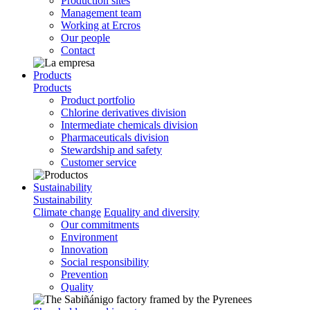
Production sites
Management team
Working at Ercros
Our people
Contact
Products
Products
Product portfolio
Chlorine derivatives division
Intermediate chemicals division
Pharmaceuticals division
Stewardship and safety
Customer service
Sustainability
Sustainability
Climate change
Equality and diversity
Our commitments
Environment
Innovation
Social responsibility
Prevention
Quality