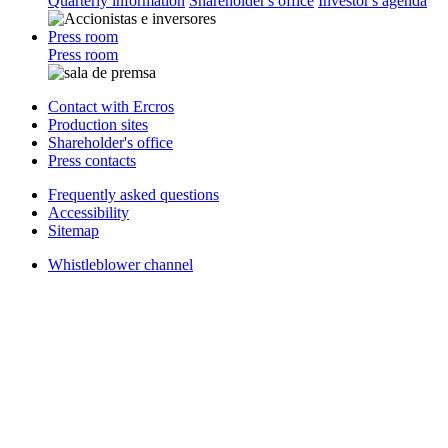
Quarterly information
Shareholder's office
Investor's agenda
Press room
Press room
Contact with Ercros
Production sites
Shareholder's office
Press contacts
Frequently asked questions
Accessibility
Sitemap
Whistleblower channel