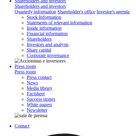
Shareholders and investors
Shareholders and investors
Quarterly information
Shareholder's office
Investor's agenda
Stock Information
Statements of relevant information
Inside information
Financial information
Shareholders
Investors and analysts
Share capital
Corporate governance
Press room
Press room
Press contact
News
Media library
Factsheet
Success stories
White papers
Newsletter
Contact