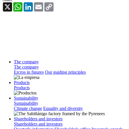
X
WhatsApp
LinkedIn
Email
Copy
Link
The company
The company
Ercros in figures
Our guiding principles
Products
Products
Sustainability
Sustainability
Climate change
Equality and diversity
Shareholders and investors
Shareholders and investors