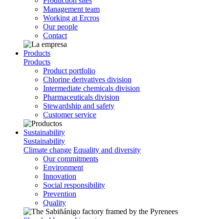
Production sites
Management team
Working at Ercros
Our people
Contact
Products
Products
Product portfolio
Chlorine derivatives division
Intermediate chemicals division
Pharmaceuticals division
Stewardship and safety
Customer service
Sustainability
Sustainability
Climate change
Equality and diversity
Our commitments
Environment
Innovation
Social responsibility
Prevention
Quality