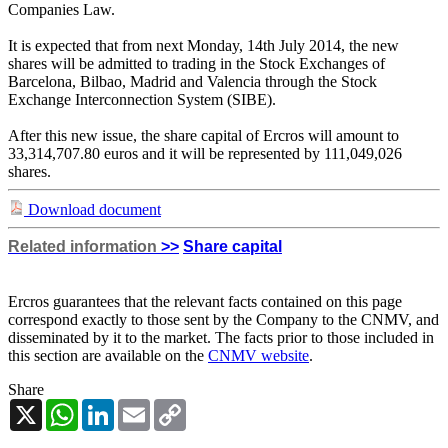
Companies Law.
It is expected that from next Monday, 14th July 2014, the new
shares will be admitted to trading in the Stock Exchanges of
Barcelona, Bilbao, Madrid and Valencia through the Stock
Exchange Interconnection System (SIBE).
After this new issue, the share capital of Ercros will amount to
33,314,707.80 euros and it will be represented by 111,049,026
shares.
Download document
Related information
>>
Share capital
Ercros guarantees that the relevant facts contained on this page
correspond exactly to those sent by the Company to the CNMV, and
disseminated by it to the market. The facts prior to those included in
this section are available on the
CNMV website
.
Share
X
WhatsApp
LinkedIn
Email
Copy
Link