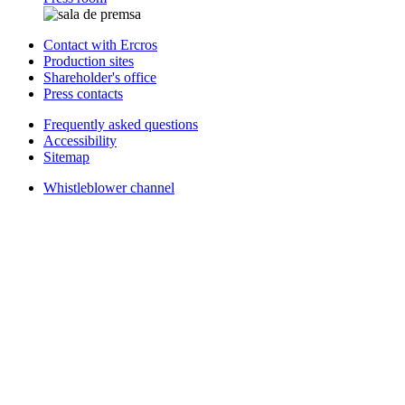
Contact with Ercros
Production sites
Shareholder's office
Press contacts
Frequently asked questions
Accessibility
Sitemap
Whistleblower channel