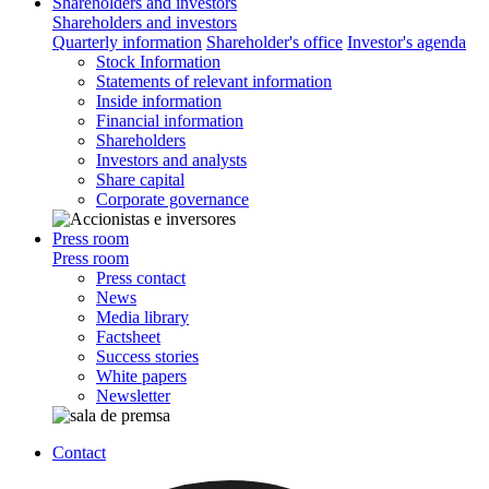
Shareholders and investors
Shareholders and investors
Quarterly information
Shareholder's office
Investor's agenda
Stock Information
Statements of relevant information
Inside information
Financial information
Shareholders
Investors and analysts
Share capital
Corporate governance
Press room
Press room
Press contact
News
Media library
Factsheet
Success stories
White papers
Newsletter
Contact