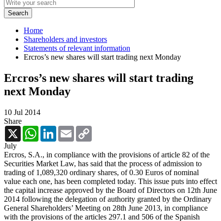
Home
Shareholders and investors
Statements of relevant information
Ercros’s new shares will start trading next Monday
Ercros’s new shares will start trading
next Monday
10 Jul 2014
Share
X
WhatsApp
LinkedIn
Email
Copy
Link
July
Ercros, S.A., in compliance with the provisions of article 82 of the
Securities Market Law, has said that the process of admission to
trading of 1,089,320 ordinary shares, of 0.30 Euros of nominal
value each one, has been completed today. This issue puts into effect
the capital increase approved by the Board of Directors on 12th June
2014 following the delegation of authority granted by the Ordinary
General Shareholders’ Meeting on 28th June 2013, in compliance
with the provisions of the articles 297.1 and 506 of the Spanish