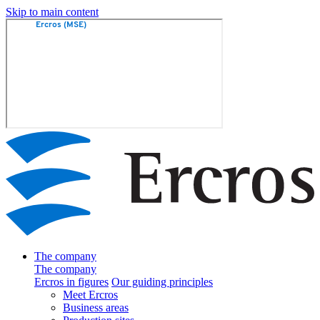
Skip to main content
The company
The company
Ercros in figures
Our guiding principles
Meet Ercros
Business areas