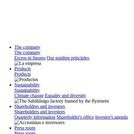
The company
The company
Ercros in figures
Our guiding principles
Products
Products
Sustainability
Sustainability
Climate change
Equality and diversity
Shareholders and investors
Shareholders and investors
Quarterly information
Shareholder's office
Investor's agenda
Press room
Press room