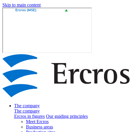
Skip to main content
The company
The company
Ercros in figures
Our guiding principles
Meet Ercros
Business areas