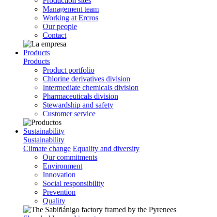
Production sites
Management team
Working at Ercros
Our people
Contact
Products
Products
Product portfolio
Chlorine derivatives division
Intermediate chemicals division
Pharmaceuticals division
Stewardship and safety
Customer service
Sustainability
Sustainability
Climate change
Equality and diversity
Our commitments
Environment
Innovation
Social responsibility
Prevention
Quality