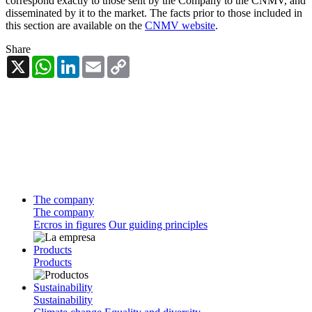
correspond exactly to those sent by the Company to the CNMV, and
disseminated by it to the market. The facts prior to those included in
this section are available on the
CNMV website
.
Share
X
WhatsApp
LinkedIn
Email
Copy
Link
The company
The company
Ercros in figures
Our guiding principles
Products
Products
Sustainability
Sustainability