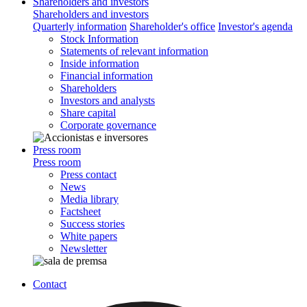
Shareholders and investors
Shareholders and investors
Quarterly information
Shareholder's office
Investor's agenda
Stock Information
Statements of relevant information
Inside information
Financial information
Shareholders
Investors and analysts
Share capital
Corporate governance
Press room
Press room
Press contact
News
Media library
Factsheet
Success stories
White papers
Newsletter
Contact