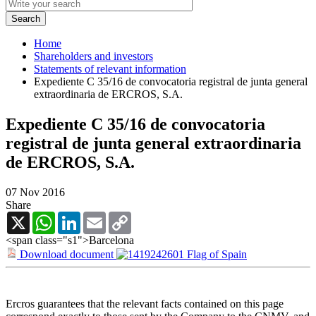
Home
Shareholders and investors
Statements of relevant information
Expediente C 35/16 de convocatoria registral de junta general
extraordinaria de ERCROS, S.A.
Expediente C 35/16 de convocatoria
registral de junta general extraordinaria
de ERCROS, S.A.
07 Nov 2016
Share
X
WhatsApp
LinkedIn
Email
Copy
Link
<span class="s1">Barcelona
Download document
Ercros guarantees that the relevant facts contained on this page