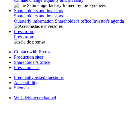
Climate change
Equality and diversity
Shareholders and investors
Shareholders and investors
Quarterly information
Shareholder's office
Investor's agenda
Press room
Press room
Contact with Ercros
Production sites
Shareholder's office
Press contacts
Frequently asked questions
Accessibility
Sitemap
Whistleblower channel