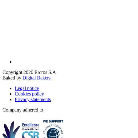
Copyright 2026 Ercros S.A
Baked by
Digital Bakers
Legal notice
Cookies policy
Privacy statements
Company adhered to