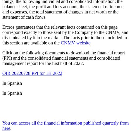
things, the following individual and consolidated information: the
balance sheet, the profit and loss account, the statement of income
and expenses, the total statement of changes in net worth or the
statement of cash flows.
Ercros guarantees that the relevant facts contained on this page
correspond exactly to those sent by the Company to the CNMV, and
disseminated by it to the market. The facts prior to those included in
this section are available on the
CNMV website
.
Click on the following documents to download the financial report
(PPI) and the consolidated financial statements and consolidated
management report for the first half of 2022.
OIR 20220728 PPI for 1H 2022
In Spanish
In Spanish
You can access all the financial information published quarterly from
here
.