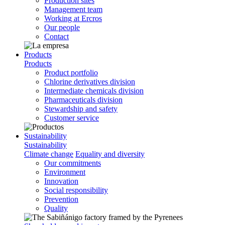
Production sites
Management team
Working at Ercros
Our people
Contact
Products
Products
Product portfolio
Chlorine derivatives division
Intermediate chemicals division
Pharmaceuticals division
Stewardship and safety
Customer service
Sustainability
Sustainability
Climate change
Equality and diversity
Our commitments
Environment
Innovation
Social responsibility
Prevention
Quality