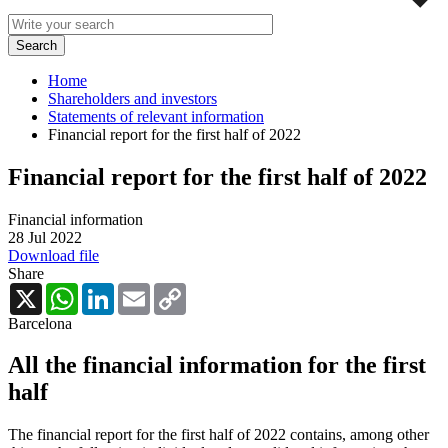
Home
Shareholders and investors
Statements of relevant information
Financial report for the first half of 2022
Financial report for the first half of 2022
Financial information
28 Jul 2022
Download file
Share
X
WhatsApp
LinkedIn
Email
Copy
Link
Barcelona
All the financial information for the first
half
The financial report for the first half of 2022 contains, among other