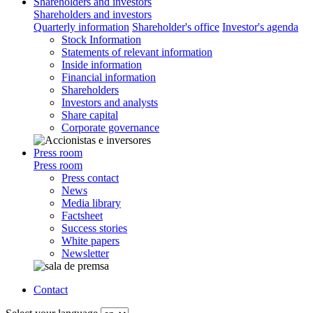
Shareholders and investors
Shareholders and investors
Quarterly information
Shareholder's office
Investor's agenda
Stock Information
Statements of relevant information
Inside information
Financial information
Shareholders
Investors and analysts
Share capital
Corporate governance
Press room
Press room
Press contact
News
Media library
Factsheet
Success stories
White papers
Newsletter
Contact