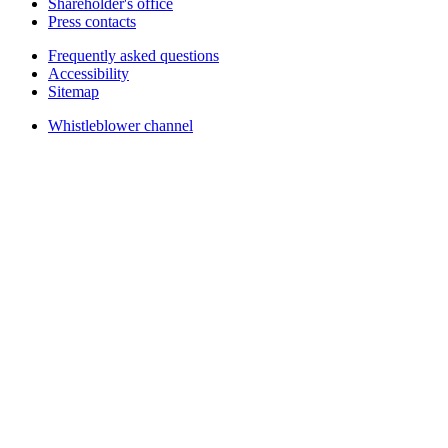
Shareholder's office
Press contacts
Frequently asked questions
Accessibility
Sitemap
Whistleblower channel