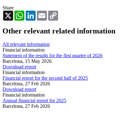
Share
X
WhatsApp
LinkedIn
Email
Copy
Link
Other relevant related information
All relevant information
Financial information
Statement of the results for the first quarter of 2026
Barcelona,
15 May 2026
Download report
Financial information
Financial report for the second half of 2025
Barcelona,
27 Feb 2026
Download report
Financial information
Annual financial report for 2025
Barcelona,
27 Feb 2026