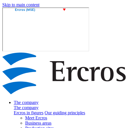
Skip to main content
The company
The company
Ercros in figures
Our guiding principles
Meet Ercros
Business areas