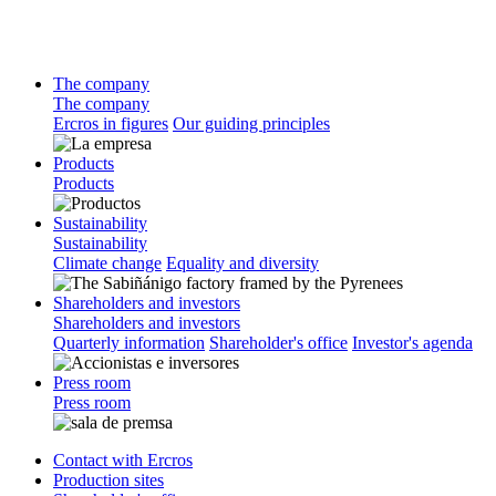
The company
The company
Ercros in figures
Our guiding principles
Products
Products
Sustainability
Sustainability
Climate change
Equality and diversity
Shareholders and investors
Shareholders and investors
Quarterly information
Shareholder's office
Investor's agenda
Press room
Press room
Contact with Ercros
Production sites