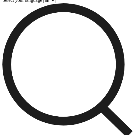
Select your language