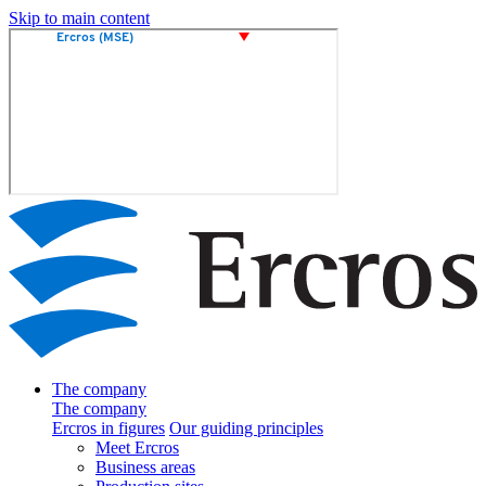
Skip to main content
The company
The company
Ercros in figures
Our guiding principles
Meet Ercros
Business areas