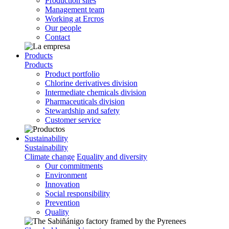
Production sites
Management team
Working at Ercros
Our people
Contact
Products
Products
Product portfolio
Chlorine derivatives division
Intermediate chemicals division
Pharmaceuticals division
Stewardship and safety
Customer service
Sustainability
Sustainability
Climate change
Equality and diversity
Our commitments
Environment
Innovation
Social responsibility
Prevention
Quality