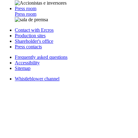
Press room
Press room
Contact with Ercros
Production sites
Shareholder's office
Press contacts
Frequently asked questions
Accessibility
Sitemap
Whistleblower channel