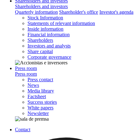
Shareholders and investors
Shareholders and investors
Quarterly information
Shareholder's office
Investor's agenda
Stock Information
Statements of relevant information
Inside information
Financial information
Shareholders
Investors and analysts
Share capital
Corporate governance
Press room
Press room
Press contact
News
Media library
Factsheet
Success stories
White papers
Newsletter
Contact