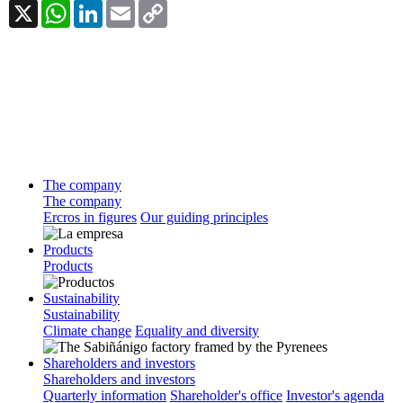
X
WhatsApp
LinkedIn
Email
Copy
Link
The company
The company
Ercros in figures
Our guiding principles
Products
Products
Sustainability
Sustainability
Climate change
Equality and diversity
Shareholders and investors
Shareholders and investors
Quarterly information
Shareholder's office
Investor's agenda