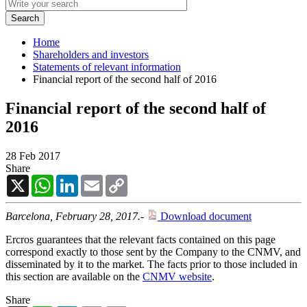
Home
Shareholders and investors
Statements of relevant information
Financial report of the second half of 2016
Financial report of the second half of
2016
28 Feb 2017
Share
X
WhatsApp
LinkedIn
Email
Copy
Link
Barcelona, February 28, 2017.
-
Download document
Ercros guarantees that the relevant facts contained on this page
correspond exactly to those sent by the Company to the CNMV, and
disseminated by it to the market. The facts prior to those included in
this section are available on the
CNMV website
.
Share