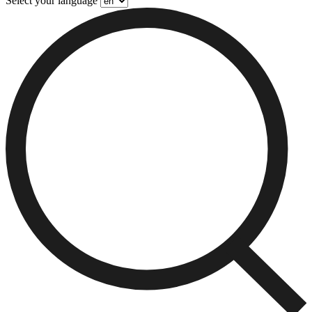
Select your language