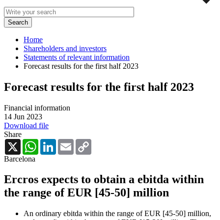
Home
Shareholders and investors
Statements of relevant information
Forecast results for the first half 2023
Forecast results for the first half 2023
Financial information
14 Jun 2023
Download file
Share
X
WhatsApp
LinkedIn
Email
Copy
Link
Barcelona
Ercros expects to obtain a ebitda within
the range of EUR [45-50] million
An ordinary ebitda within the range of EUR [45-50] million,