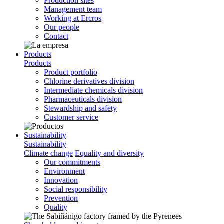
Production sites
Management team
Working at Ercros
Our people
Contact
Products
Products
Product portfolio
Chlorine derivatives division
Intermediate chemicals division
Pharmaceuticals division
Stewardship and safety
Customer service
Sustainability
Sustainability
Climate change
Equality and diversity
Our commitments
Environment
Innovation
Social responsibility
Prevention
Quality