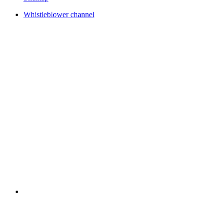
Whistleblower channel