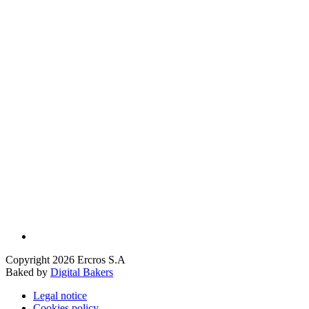
Copyright 2026 Ercros S.A
Baked by
Digital Bakers
Legal notice
Cookies policy