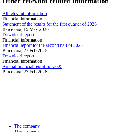
Other relevant related information
All relevant information
Financial information
Statement of the results for the first quarter of 2026
Barcelona,
15 May 2026
Download report
Financial information
Financial report for the second half of 2025
Barcelona,
27 Feb 2026
Download report
Financial information
Annual financial report for 2025
Barcelona,
27 Feb 2026
The company
The company