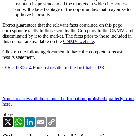
maintain its presence in all the markets in which it operates
and will take advantage of the opportunities that may arise to
optimize its results.
Ercros guarantees that the relevant facts contained on this page
correspond exactly to those sent by the Company to the CNMV, and
disseminated by it to the market. The facts prior to those included in
this section are available on the
CNMV website
.
Click on the following document to have the complete forecast
results statement.
OIR 20230614 Forecast results for the first half 2023
You can access all the financial information published quarterly from
here.
Share
X
WhatsApp
LinkedIn
Email
Copy
Link