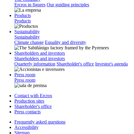
Ercros in figures
Our guiding principles
Products
Products
Sustainability
Sustainability
Climate change
Equality and diversity
Shareholders and investors
Shareholders and investors
Quarterly information
Shareholder's office
Investor's agenda
Press room
Press room
Contact with Ercros
Production sites
Shareholder's office
Press contacts
Frequently asked questions
Accessibility
Sitemap