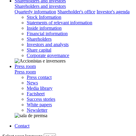
Shareholders and investors
Shareholders and investors
Quarterly information
Shareholder's office
Investor's agenda
Stock Information
Statements of relevant information
Inside information
Financial information
Shareholders
Investors and analysts
Share capital
Corporate governance
Press room
Press room
Press contact
News
Media library
Factsheet
Success stories
White papers
Newsletter
Contact