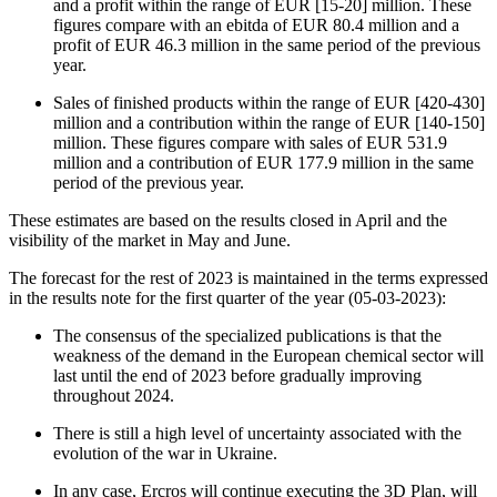
and a profit within the range of EUR [15-20] million. These
figures compare with an ebitda of EUR 80.4 million and a
profit of EUR 46.3 million in the same period of the previous
year.
Sales of finished products within the range of EUR [420-430]
million and a contribution within the range of EUR [140-150]
million. These figures compare with sales of EUR 531.9
million and a contribution of EUR 177.9 million in the same
period of the previous year.
These estimates are based on the results closed in April and the
visibility of the market in May and June.
The forecast for the rest of 2023 is maintained in the terms expressed
in the results note for the first quarter of the year (05-03-2023):
The consensus of the specialized publications is that the
weakness of the demand in the European chemical sector will
last until the end of 2023 before gradually improving
throughout 2024.
There is still a high level of uncertainty associated with the
evolution of the war in Ukraine.
In any case, Ercros will continue executing the 3D Plan, will