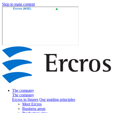
Skip to main content
The company
The company
Ercros in figures
Our guiding principles
Meet Ercros
Business areas