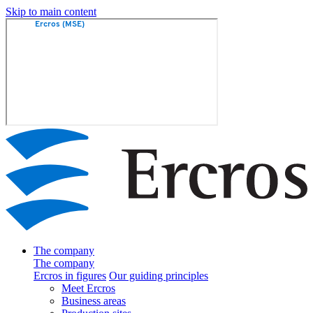
Skip to main content
The company
The company
Ercros in figures
Our guiding principles
Meet Ercros
Business areas