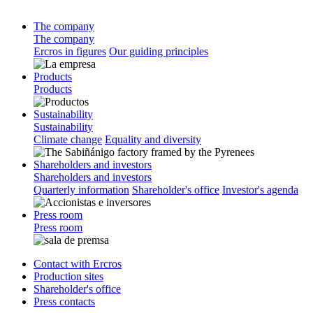
The company
The company
Ercros in figures
Our guiding principles
Products
Products
Sustainability
Sustainability
Climate change
Equality and diversity
Shareholders and investors
Shareholders and investors
Quarterly information
Shareholder's office
Investor's agenda
Press room
Press room
Contact with Ercros
Production sites
Shareholder's office
Press contacts