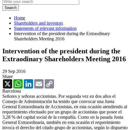
Home
Shareholders and investors
Statements of relevant information
Intervention of the president during the Extraodinary
Shareholders Meeting 2016
Intervention of the president during the
Extraodinary Shareholders Meeting 2016
29 Sep 2016
Share
X
WhatsApp
LinkedIn
Email
Copy
Link
Barcelona
Señores y señoras accionistas. Por segunda vez en dos años el
Consejo de Administración ha tenido que convocar una Junta
General Extraordinaria de Accionistas, en esta ocasión atendiendo al
requerimiento efectuado por un grupo de accionistas que posee el
3,28 % del capital social de la compañía. Como en la pasada Junta
General Extraordinaria, también en esta ocasión el requerimiento
invoca el derecho del citado grupo de accionistas, según lo dispuesto