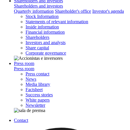
Shareholders and investors
Shareholders and investors
Quarterly information
Shareholder's office
Investor's agenda
Stock Information
Statements of relevant information
Inside information
Financial information
Shareholders
Investors and analysts
Share capital
Corporate governance
Press room
Press room
Press contact
News
Media library
Factsheet
Success stories
White papers
Newsletter
Contact