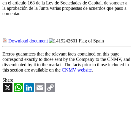
en el artículo 168 de la Ley de Sociedades de Capital, de someter a
la aprobación de la Junta varias propuestas de acuerdos que paso a
comentar.
Download document
Ercros guarantees that the relevant facts contained on this page
correspond exactly to those sent by the Company to the CNMV, and
disseminated by it to the market. The facts prior to those included in
this section are available on the
CNMV website
.
Share
X
WhatsApp
LinkedIn
Email
Copy
Link