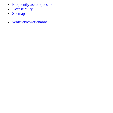
Frequently asked questions
Accessibility
Sitemap
Whistleblower channel