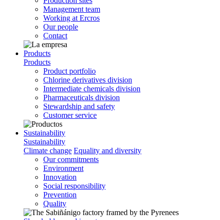
Production sites
Management team
Working at Ercros
Our people
Contact
Products
Products
Product portfolio
Chlorine derivatives division
Intermediate chemicals division
Pharmaceuticals division
Stewardship and safety
Customer service
Sustainability
Sustainability
Climate change
Equality and diversity
Our commitments
Environment
Innovation
Social responsibility
Prevention
Quality