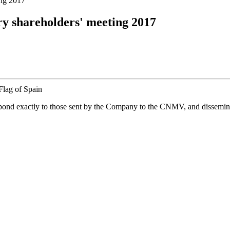
ing 2017
ary shareholders' meeting 2017
spond exactly to those sent by the Company to the CNMV, and disseminate