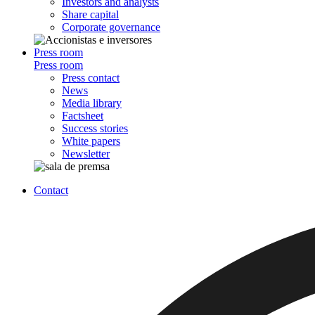
Investors and analysts
Share capital
Corporate governance
Press room
Press room
Press contact
News
Media library
Factsheet
Success stories
White papers
Newsletter
Contact