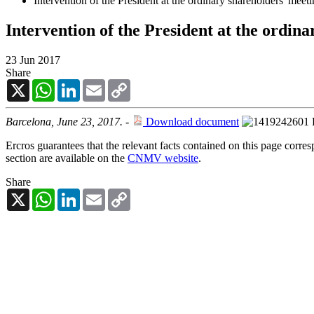
Intervention of the President at the ordinary shareholders' meet
Intervention of the President at the ordin
23 Jun 2017
Share
X
WhatsApp
LinkedIn
Email
Copy
Link
Barcelona, June 23, 2017.
-
Download document
Ercros guarantees that the relevant facts contained on this page corre
section are available on the
CNMV website
.
Share
X
WhatsApp
LinkedIn
Email
Copy
Link