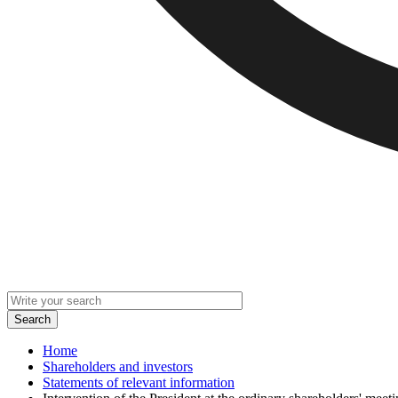
Home
Shareholders and investors
Statements of relevant information