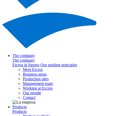
The company
The company
Ercros in figures
Our guiding principles
Meet Ercros
Business areas
Production sites
Management team
Working at Ercros
Our people
Contact
Products
Products