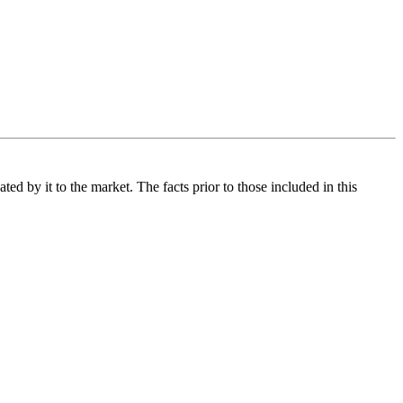
d by it to the market. The facts prior to those included in this