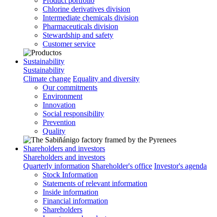
Product portfolio
Chlorine derivatives division
Intermediate chemicals division
Pharmaceuticals division
Stewardship and safety
Customer service
Sustainability
Sustainability
Climate change
Equality and diversity
Our commitments
Environment
Innovation
Social responsibility
Prevention
Quality
Shareholders and investors
Shareholders and investors
Quarterly information
Shareholder's office
Investor's agenda
Stock Information
Statements of relevant information
Inside information
Financial information
Shareholders