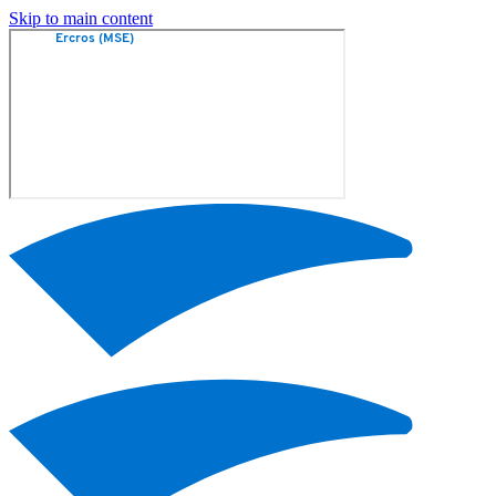
Skip to main content