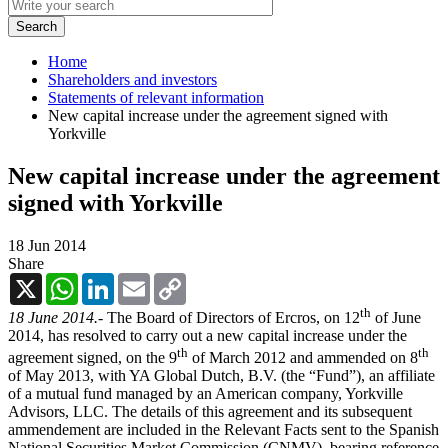
Home
Shareholders and investors
Statements of relevant information
New capital increase under the agreement signed with
Yorkville
New capital increase under the agreement
signed with Yorkville
18 Jun 2014
Share
X
WhatsApp
LinkedIn
Email
Copy
Link
th
18 June 2014.-
The Board of Directors of Ercros, on 12
of June
2014, has resolved to carry out a new capital increase under the
th
th
agreement signed, on the 9
of March 2012 and ammended on 8
of May 2013, with YA Global Dutch, B.V. (the “Fund”), an affiliate
of a mutual fund managed by an American company, Yorkville
Advisors, LLC. The details of this agreement and its subsequent
ammendement are included in the Relevant Facts sent to the Spanish
National Securities Market Commission (CNMV), bearing reference