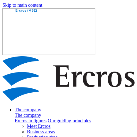
Skip to main content
The company
The company
Ercros in figures
Our guiding principles
Meet Ercros
Business areas