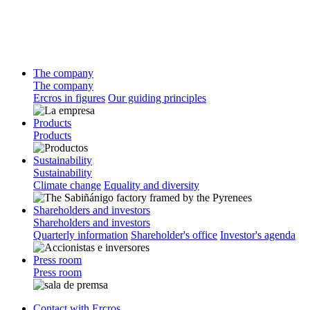
The company
The company
Ercros in figures
Our guiding principles
Products
Products
Sustainability
Sustainability
Climate change
Equality and diversity
Shareholders and investors
Shareholders and investors
Quarterly information
Shareholder's office
Investor's agenda
Press room
Press room
Contact with Ercros