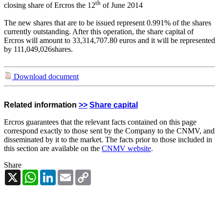
th
closing share of Ercros the 12
of June 2014
The new shares that are to be issued represent 0.991% of the shares
currently outstanding. After this operation, the share capital of
Ercros will amount to 33,314,707.80 euros and it will be represented
by 111,049,026
shares.
Download document
Related information
>>
Share capital
Ercros guarantees that the relevant facts contained on this page
correspond exactly to those sent by the Company to the CNMV, and
disseminated by it to the market. The facts prior to those included in
this section are available on the
CNMV website
.
Share
X
WhatsApp
LinkedIn
Email
Copy
Link