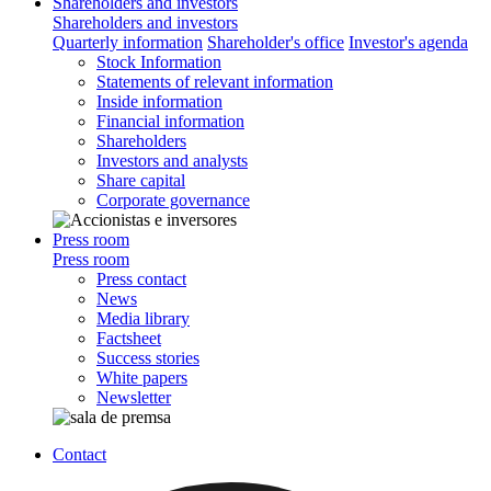
Shareholders and investors
Shareholders and investors
Quarterly information
Shareholder's office
Investor's agenda
Stock Information
Statements of relevant information
Inside information
Financial information
Shareholders
Investors and analysts
Share capital
Corporate governance
Press room
Press room
Press contact
News
Media library
Factsheet
Success stories
White papers
Newsletter
Contact