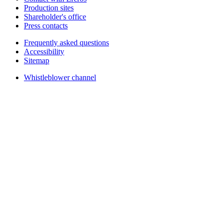
Production sites
Shareholder's office
Press contacts
Frequently asked questions
Accessibility
Sitemap
Whistleblower channel