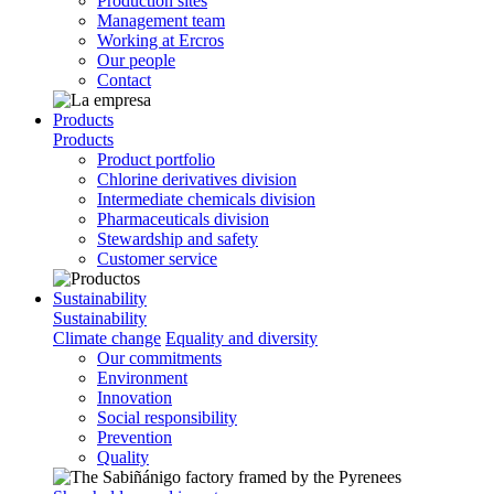
Production sites
Management team
Working at Ercros
Our people
Contact
Products
Products
Product portfolio
Chlorine derivatives division
Intermediate chemicals division
Pharmaceuticals division
Stewardship and safety
Customer service
Sustainability
Sustainability
Climate change
Equality and diversity
Our commitments
Environment
Innovation
Social responsibility
Prevention
Quality