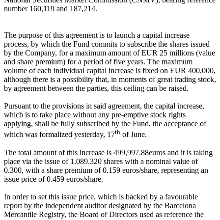
number 160,119 and 187,214.
The purpose of this agreement is to launch a capital increase
process, by which the Fund commits to subscribe the shares issued
by the Company, for a maximum amount of EUR 25 millions (value
and share premium) for a period of five years. The maximum
volume of each individual capital increase is fixed on EUR 400,000,
although there is a possibility that, in moments of great trading stock,
by agreement between the parties, this ceiling can be raised.
Pursuant to the provisions in said agreement, the capital increase,
which is to take place without any pre-emptive stock rights
applying, shall be fully subscribed by the Fund, the acceptance of
th
which was formalized yesterday, 17
of June.
The total amount of this increase is 499,997.88euros and it is taking
place via the issue of 1.089.320 shares with a nominal value of
0.300, with a share premium of 0.159 euros/share, representing an
issue price of 0.459 euros/share.
In order to set this issue price, which is backed by a favourable
report by the independent auditor designated by the Barcelona
Mercantile Registry, the Board of Directors used as reference the