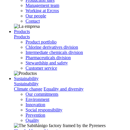
Production sites
Management team
Working at Ercros
Our people
Contact
Products
Products
Product portfolio
Chlorine derivatives division
Intermediate chemicals division
Pharmaceuticals division
Stewardship and safety
Customer service
Sustainability
Sustainability
Climate change
Equality and diversity
Our commitments
Environment
Innovation
Social responsibility
Prevention
Quality