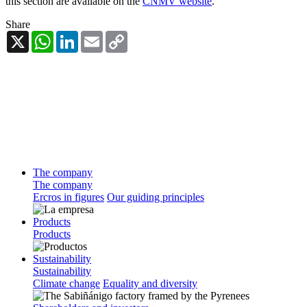
this section are available on the
CNMV website
.
Share
X
WhatsApp
LinkedIn
Email
Copy
Link
The company
The company
Ercros in figures
Our guiding principles
Products
Products
Sustainability
Sustainability
Climate change
Equality and diversity