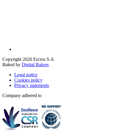
Copyright 2026 Ercros S.A
Baked by
Digital Bakers
Legal notice
Cookies policy
Privacy statements
Company adhered to