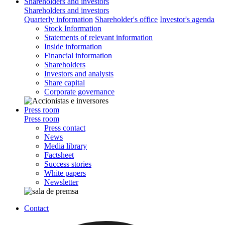
Shareholders and investors
Shareholders and investors
Quarterly information
Shareholder's office
Investor's agenda
Stock Information
Statements of relevant information
Inside information
Financial information
Shareholders
Investors and analysts
Share capital
Corporate governance
Press room
Press room
Press contact
News
Media library
Factsheet
Success stories
White papers
Newsletter
Contact