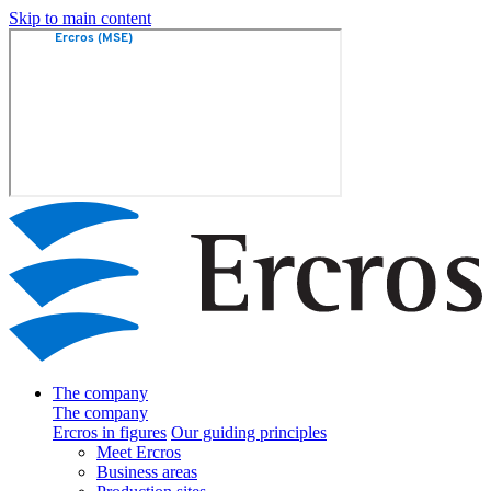
Skip to main content
The company
The company
Ercros in figures
Our guiding principles
Meet Ercros
Business areas