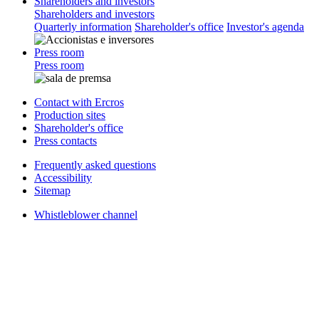
Shareholders and investors
Shareholders and investors
Quarterly information
Shareholder's office
Investor's agenda
Press room
Press room
Contact with Ercros
Production sites
Shareholder's office
Press contacts
Frequently asked questions
Accessibility
Sitemap
Whistleblower channel