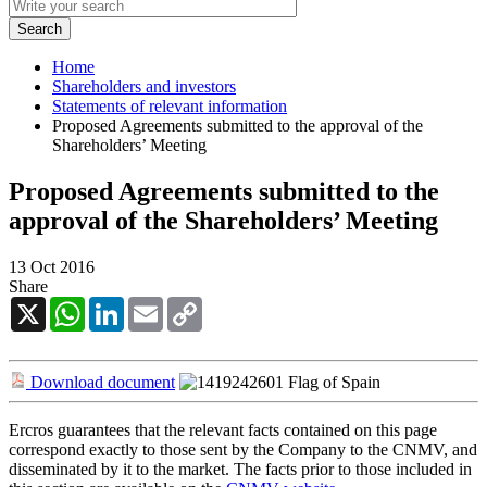
Home
Shareholders and investors
Statements of relevant information
Proposed Agreements submitted to the approval of the
Shareholders’ Meeting
Proposed Agreements submitted to the
approval of the Shareholders’ Meeting
13 Oct 2016
Share
X
WhatsApp
LinkedIn
Email
Copy
Link
Download document
Ercros guarantees that the relevant facts contained on this page
correspond exactly to those sent by the Company to the CNMV, and
disseminated by it to the market. The facts prior to those included in