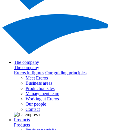
The company
The company
Ercros in figures
Our guiding principles
Meet Ercros
Business areas
Production sites
Management team
Working at Ercros
Our people
Contact
Products
Products