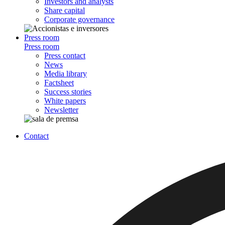
Investors and analysts
Share capital
Corporate governance
Press room
Press room
Press contact
News
Media library
Factsheet
Success stories
White papers
Newsletter
Contact