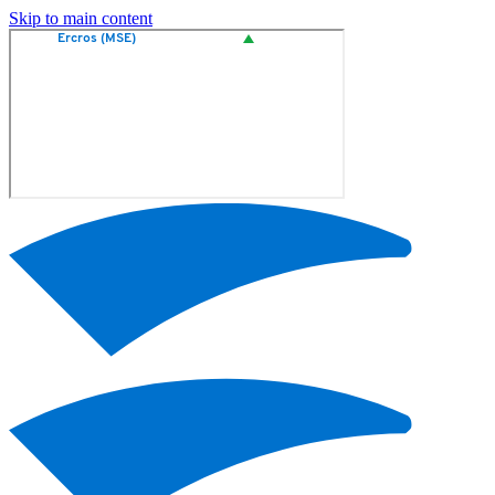
Skip to main content