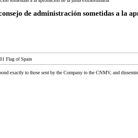
ión sometidas a la aprobación de la junta extraordinaria
consejo de administración sometidas a la ap
spond exactly to those sent by the Company to the CNMV, and disseminate