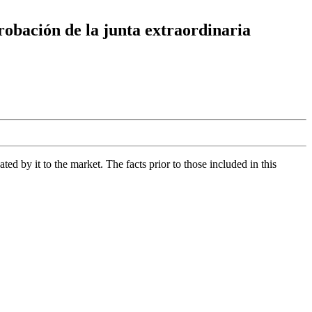
robación de la junta extraordinaria
d by it to the market. The facts prior to those included in this