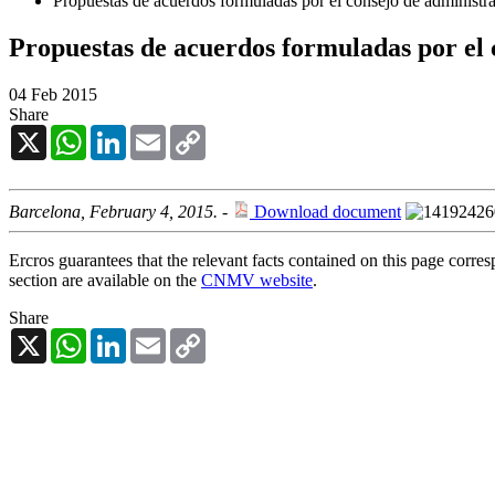
Propuestas de acuerdos formuladas por el consejo de administrac
Propuestas de acuerdos formuladas por el 
04 Feb 2015
Share
X
WhatsApp
LinkedIn
Email
Copy
Link
Barcelona, February 4, 2015.
-
Download document
Ercros guarantees that the relevant facts contained on this page corre
section are available on the
CNMV website
.
Share
X
WhatsApp
LinkedIn
Email
Copy
Link