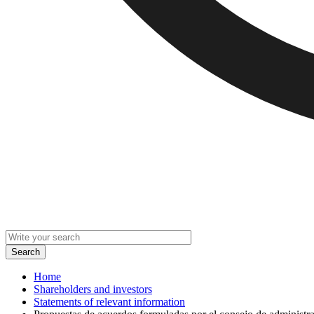
Home
Shareholders and investors
Statements of relevant information