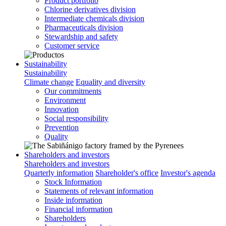
Product portfolio
Chlorine derivatives division
Intermediate chemicals division
Pharmaceuticals division
Stewardship and safety
Customer service
Sustainability
Sustainability
Climate change
Equality and diversity
Our commitments
Environment
Innovation
Social responsibility
Prevention
Quality
Shareholders and investors
Shareholders and investors
Quarterly information
Shareholder's office
Investor's agenda
Stock Information
Statements of relevant information
Inside information
Financial information
Shareholders