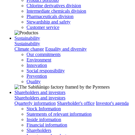
Product portfolio
Chlorine derivatives division
Intermediate chemicals division
Pharmaceuticals division
Stewardship and safety
Customer service
Sustainability
Sustainability
Climate change
Equality and diversity
Our commitments
Environment
Innovation
Social responsibility
Prevention
Quality
Shareholders and investors
Shareholders and investors
Quarterly information
Shareholder's office
Investor's agenda
Stock Information
Statements of relevant information
Inside information
Financial information
Shareholders