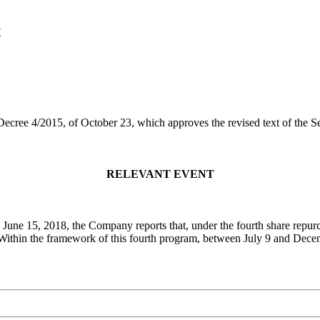
t
 Decree 4/2015, of October 23, which approves the revised text of the 
RELEVANT EVENT
n June 15, 2018, the Company reports that, under the fourth share rep
. Within the framework of this fourth program, between July 9 and Dec