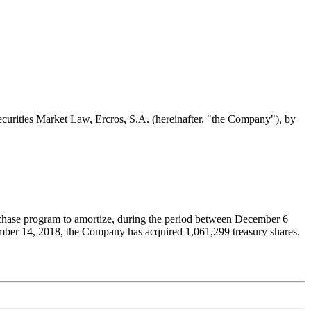
Securities Market Law, Ercros, S.A. (hereinafter, "the Company"), by
urchase program to amortize, during the period between December 6
ember 14, 2018, the Company has acquired 1,061,299 treasury shares.