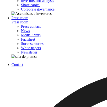
Investors and analysts
Share capital
Corporate governance
Press room
Press room
Press contact
News
Media library
Factsheet
Success stories
White papers
Newsletter
Contact