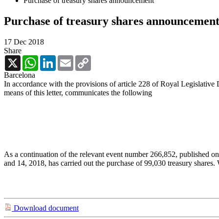
Purchase of treasury shares announcement
Purchase of treasury shares announcemen
17 Dec 2018
Share
X
WhatsApp
LinkedIn
Email
Copy
Link
Barcelona
In accordance with the provisions of article 228 of Royal Legislative
means of this letter, communicates the following
As a continuation of the relevant event number 266,852, published o
and 14, 2018, has carried out the purchase of 99,030 treasury shares
Download document