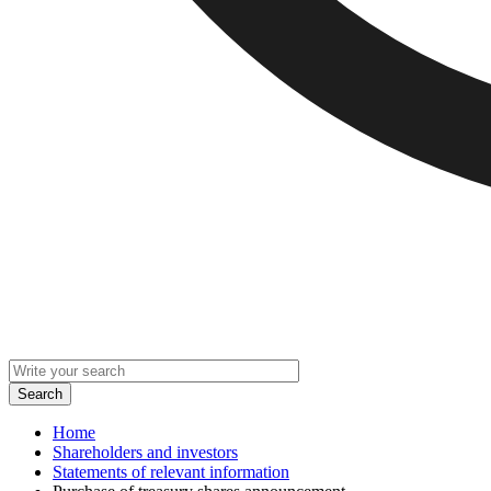
Home
Shareholders and investors
Statements of relevant information