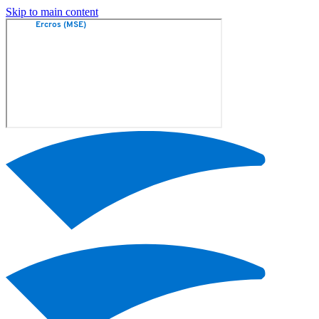
Skip to main content