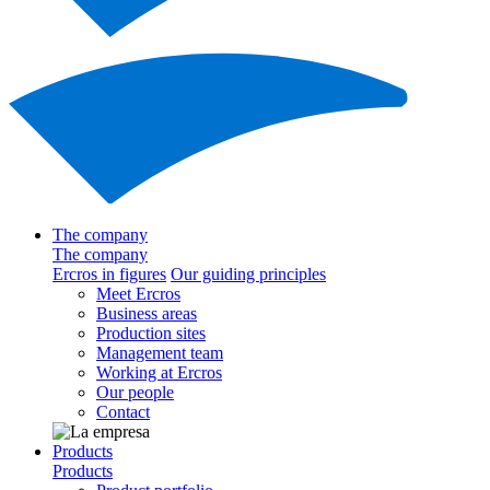
The company
The company
Ercros in figures
Our guiding principles
Meet Ercros
Business areas
Production sites
Management team
Working at Ercros
Our people
Contact
Products
Products