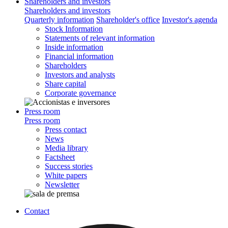
Shareholders and investors
Shareholders and investors
Quarterly information
Shareholder's office
Investor's agenda
Stock Information
Statements of relevant information
Inside information
Financial information
Shareholders
Investors and analysts
Share capital
Corporate governance
Press room
Press room
Press contact
News
Media library
Factsheet
Success stories
White papers
Newsletter
Contact