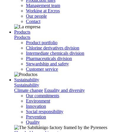
Production sites
Management team
Working at Ercros
Our people
Contact
Products
Products
Product portfolio
Chlorine derivatives division
Intermediate chemicals division
Pharmaceuticals division
Stewardship and safety
Customer service
Sustainability
Sustainability
Climate change
Equality and diversity
Our commitments
Environment
Innovation
Social responsibility
Prevention
Quality