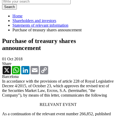
Home
Shareholders and investors
Statements of relevant information
Purchase of treasury shares announcement
Purchase of treasury shares
announcement
01 Oct 2018
Share
X
WhatsApp
LinkedIn
Email
Copy
Link
Barcelona
In accordance with the provisions of article 228 of Royal Legislative
Decree 4/2015, of October 23, which approves the revised text of
the Securities Market Law, Ercros, S.A. (hereinafter, "the
Company"), by means of this letter, communicates the following
RELEVANT EVENT
As a continuation of the relevant event number 266,852, published