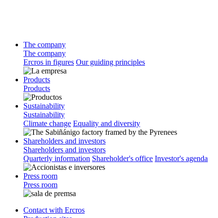
The company
The company
Ercros in figures
Our guiding principles
Products
Products
Sustainability
Sustainability
Climate change
Equality and diversity
Shareholders and investors
Shareholders and investors
Quarterly information
Shareholder's office
Investor's agenda
Press room
Press room
Contact with Ercros