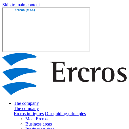
Skip to main content
The company
The company
Ercros in figures
Our guiding principles
Meet Ercros
Business areas