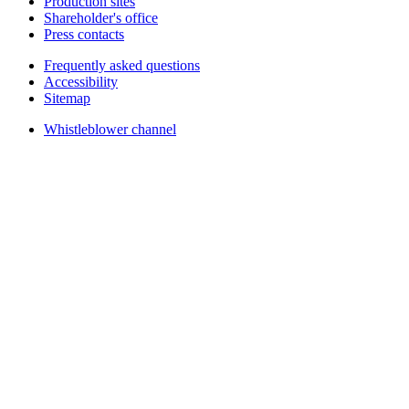
Production sites
Shareholder's office
Press contacts
Frequently asked questions
Accessibility
Sitemap
Whistleblower channel