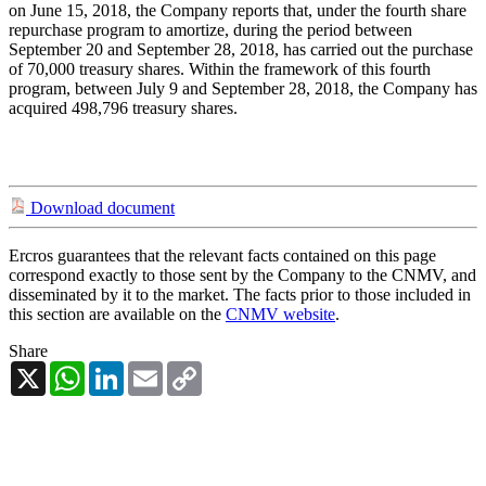
on June 15, 2018, the Company reports that, under the fourth share
repurchase program to amortize, during the period between
September 20 and September 28, 2018, has carried out the purchase
of 70,000 treasury shares. Within the framework of this fourth
program, between July 9 and September 28, 2018, the Company has
acquired 498,796 treasury shares.
Download document
Ercros guarantees that the relevant facts contained on this page
correspond exactly to those sent by the Company to the CNMV, and
disseminated by it to the market. The facts prior to those included in
this section are available on the
CNMV website
.
Share
X
WhatsApp
LinkedIn
Email
Copy
Link