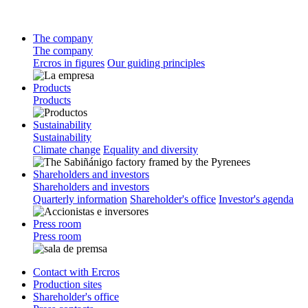
The company
The company
Ercros in figures
Our guiding principles
Products
Products
Sustainability
Sustainability
Climate change
Equality and diversity
Shareholders and investors
Shareholders and investors
Quarterly information
Shareholder's office
Investor's agenda
Press room
Press room
Contact with Ercros
Production sites
Shareholder's office