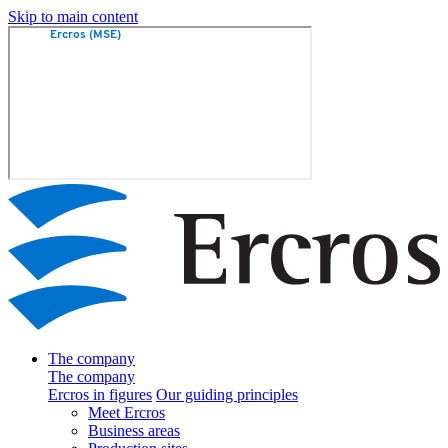
Skip to main content
The company
The company
Ercros in figures
Our guiding principles
Meet Ercros
Business areas