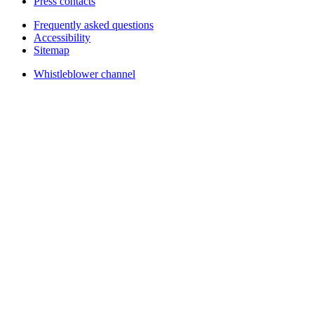
Press contacts
Frequently asked questions
Accessibility
Sitemap
Whistleblower channel