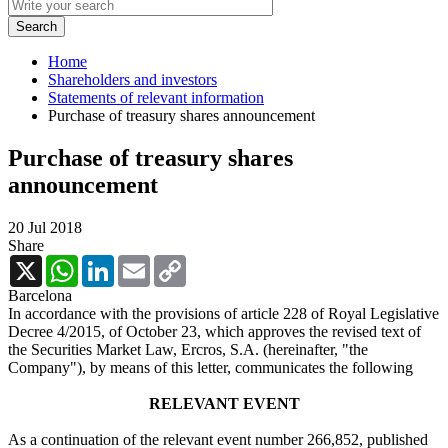
Home
Shareholders and investors
Statements of relevant information
Purchase of treasury shares announcement
Purchase of treasury shares
announcement
20 Jul 2018
Share
X
WhatsApp
LinkedIn
Email
Copy
Link
Barcelona
In accordance with the provisions of article 228 of Royal Legislative
Decree 4/2015, of October 23, which approves the revised text of
the Securities Market Law, Ercros, S.A. (hereinafter, "the
Company"), by means of this letter, communicates the following
RELEVANT EVENT
As a continuation of the relevant event number 266,852, published