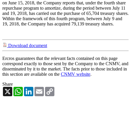
on June 15, 2018, the Company reports that, under the fourth share
repurchase program to amortize, during the period between July 11
and 19, 2018, has carried out the purchase of 65,704 treasury shares.
Within the framework of this fourth program, between July 9 and
19, 2018, the Company has acquired 79,139 treasury shares.
Download document
Ercros guarantees that the relevant facts contained on this page
correspond exactly to those sent by the Company to the CNMV, and
disseminated by it to the market. The facts prior to those included in
this section are available on the
CNMV website
.
Share
X
WhatsApp
LinkedIn
Email
Copy
Link