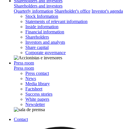
Shareholders and investors
Shareholders and investors
Quarterly information
Shareholder's office
Investor's agenda
Stock Information
Statements of relevant information
Inside information
Financial information
Shareholders
Investors and analysts
Share capital
Corporate governance
Press room
Press room
Press contact
News
Media library
Factsheet
Success stories
White papers
Newsletter
Contact