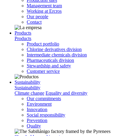
Production sites
Management team
Working at Ercros
Our people
Contact
Products
Products
Product portfolio
Chlorine derivatives division
Intermediate chemicals division
Pharmaceuticals division
Stewardship and safety
Customer service
Sustainability
Sustainability
Climate change
Equality and diversity
Our commitments
Environment
Innovation
Social responsibility
Prevention
Quality