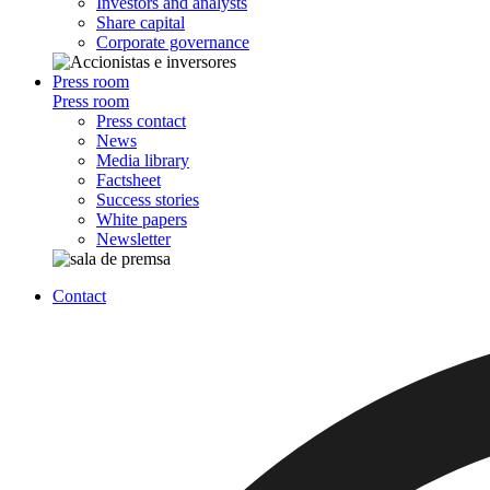
Investors and analysts
Share capital
Corporate governance
Press room
Press room
Press contact
News
Media library
Factsheet
Success stories
White papers
Newsletter
Contact