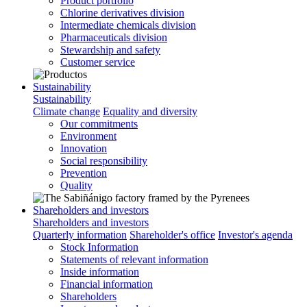
Product portfolio
Chlorine derivatives division
Intermediate chemicals division
Pharmaceuticals division
Stewardship and safety
Customer service
Sustainability
Sustainability
Climate change
Equality and diversity
Our commitments
Environment
Innovation
Social responsibility
Prevention
Quality
Shareholders and investors
Shareholders and investors
Quarterly information
Shareholder's office
Investor's agenda
Stock Information
Statements of relevant information
Inside information
Financial information
Shareholders