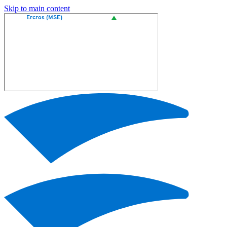
Skip to main content