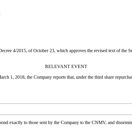
t
 Decree 4/2015, of October 23, which approves the revised text of the 
RELEVANT EVENT
March 1, 2018, the Company reports that, under the third share repurc
spond exactly to those sent by the Company to the CNMV, and disseminate