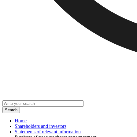
Home
Shareholders and investors
Statements of relevant information