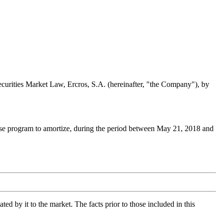
Securities Market Law, Ercros, S.A. (hereinafter, "the Company"), by
hase program to amortize, during the period between May 21, 2018 and
d by it to the market. The facts prior to those included in this