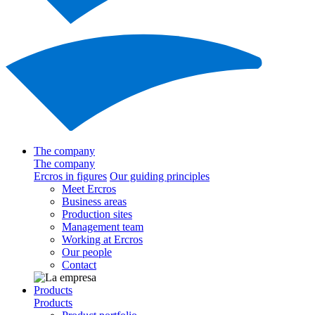
The company
The company
Ercros in figures
Our guiding principles
Meet Ercros
Business areas
Production sites
Management team
Working at Ercros
Our people
Contact
Products
Products