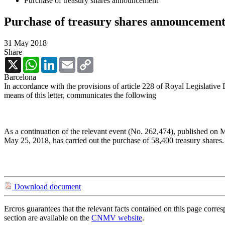
Purchase of treasury shares announcement
Purchase of treasury shares announcemen
31 May 2018
Share
X
WhatsApp
LinkedIn
Email
Copy
Link
Barcelona
In accordance with the provisions of article 228 of Royal Legislative
means of this letter, communicates the following
As a continuation of the relevant event (No. 262,474), published on 
May 25, 2018, has carried out the purchase of 58,400 treasury shares.
Download document
Ercros guarantees that the relevant facts contained on this page corre
section are available on the
CNMV website
.