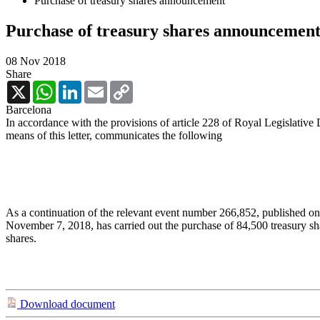
Purchase of treasury shares announcement
Purchase of treasury shares announcemen
08 Nov 2018
Share
X
WhatsApp
LinkedIn
Email
Copy
Link
Barcelona
In accordance with the provisions of article 228 of Royal Legislative
means of this letter, communicates the following
As a continuation of the relevant event number 266,852, published on
November 7, 2018, has carried out the purchase of 84,500 treasury s
shares.
Download document