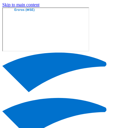
Skip to main content