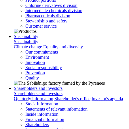
Product portfolio
Chlorine derivatives division
Intermediate chemicals division
Pharmaceuticals division
Stewardship and safety
Customer service
Sustainability
Sustainability
Climate change
Equality and diversity
Our commitments
Environment
Innovation
Social responsibility
Prevention
Quality
Shareholders and investors
Shareholders and investors
Quarterly information
Shareholder's office
Investor's agenda
Stock Information
Statements of relevant information
Inside information
Financial information
Shareholders