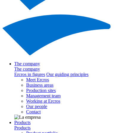
The company
The company
Ercros in figures
Our guiding principles
Meet Ercros
Business areas
Production sites
Management team
Working at Ercros
Our people
Contact
Products
Products