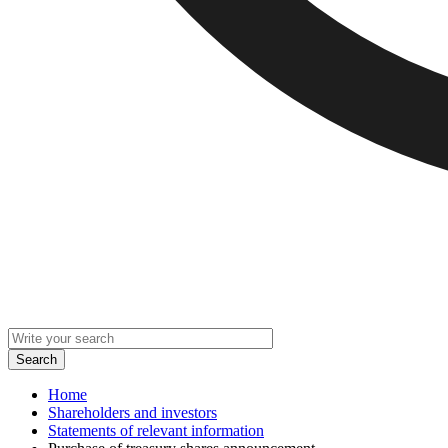
Home
Shareholders and investors
Statements of relevant information