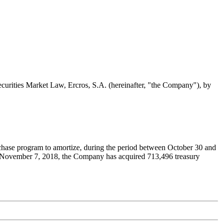
Securities Market Law, Ercros, S.A. (hereinafter, "the Company"), by
rchase program to amortize, during the period between October 30 and
nd November 7, 2018, the Company has acquired 713,496 treasury