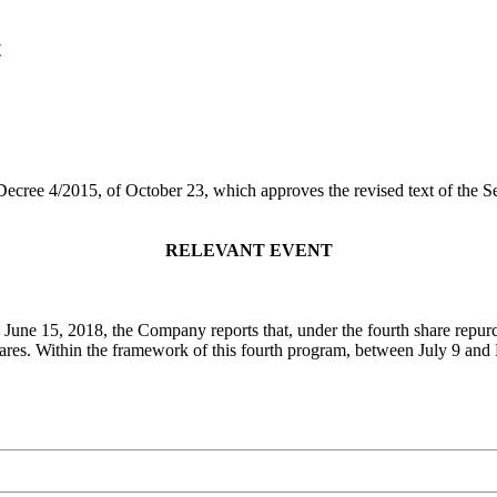
t
 Decree 4/2015, of October 23, which approves the revised text of the 
RELEVANT EVENT
 June 15, 2018, the Company reports that, under the fourth share repu
hares. Within the framework of this fourth program, between July 9 a