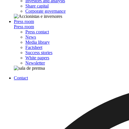
Investors and analysts
Share capital
Corporate governance
Press room
Press room
Press contact
News
Media library
Factsheet
Success stories
White papers
Newsletter
Contact