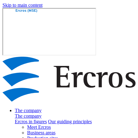
Skip to main content
The company
The company
Ercros in figures
Our guiding principles
Meet Ercros
Business areas