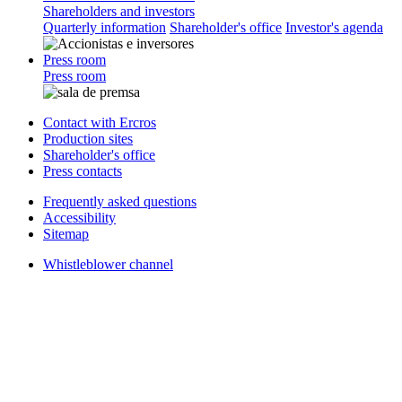
Shareholders and investors
Quarterly information
Shareholder's office
Investor's agenda
Press room
Press room
Contact with Ercros
Production sites
Shareholder's office
Press contacts
Frequently asked questions
Accessibility
Sitemap
Whistleblower channel