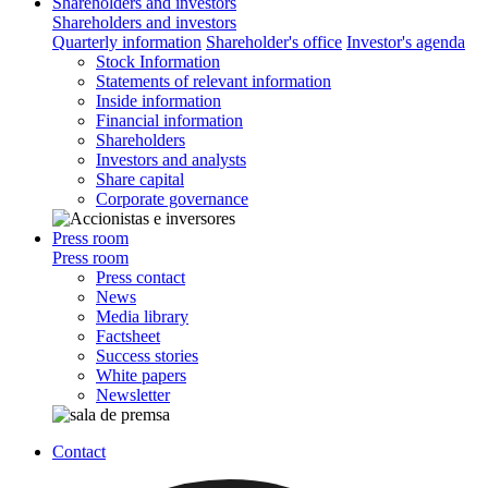
Shareholders and investors
Shareholders and investors
Quarterly information
Shareholder's office
Investor's agenda
Stock Information
Statements of relevant information
Inside information
Financial information
Shareholders
Investors and analysts
Share capital
Corporate governance
Press room
Press room
Press contact
News
Media library
Factsheet
Success stories
White papers
Newsletter
Contact