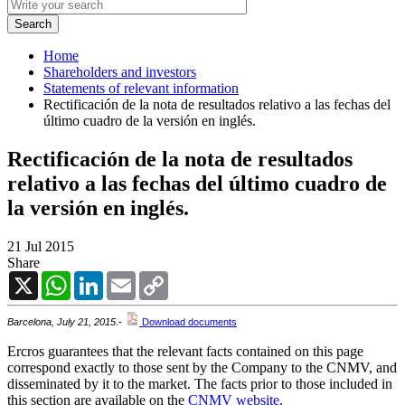
Home
Shareholders and investors
Statements of relevant information
Rectificación de la nota de resultados relativo a las fechas del
último cuadro de la versión en inglés.
Rectificación de la nota de resultados
relativo a las fechas del último cuadro de
la versión en inglés.
21 Jul 2015
Share
X
WhatsApp
LinkedIn
Email
Copy
Link
Barcelona, July 21, 2015
.-
Download documents
Ercros guarantees that the relevant facts contained on this page
correspond exactly to those sent by the Company to the CNMV, and
disseminated by it to the market. The facts prior to those included in
this section are available on the
CNMV website
.