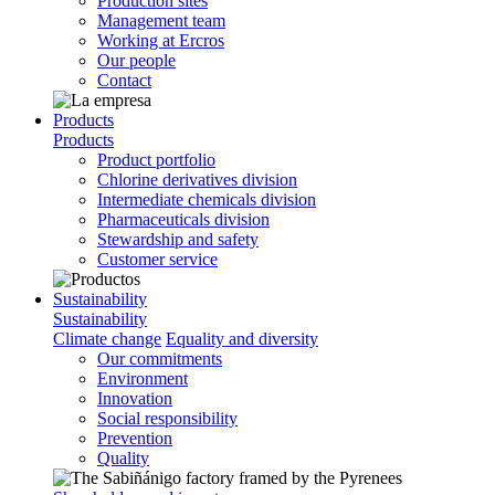
Production sites
Management team
Working at Ercros
Our people
Contact
Products
Products
Product portfolio
Chlorine derivatives division
Intermediate chemicals division
Pharmaceuticals division
Stewardship and safety
Customer service
Sustainability
Sustainability
Climate change
Equality and diversity
Our commitments
Environment
Innovation
Social responsibility
Prevention
Quality