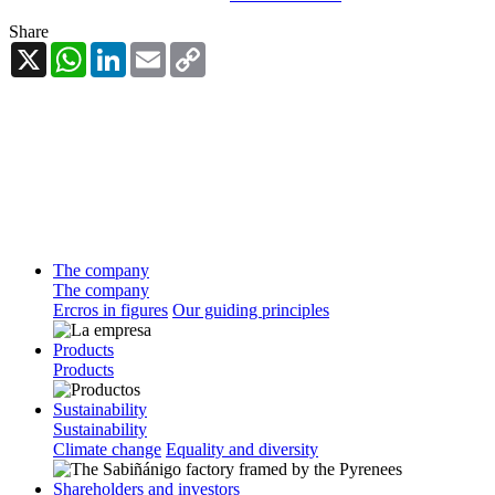
Share
X
WhatsApp
LinkedIn
Email
Copy
Link
The company
The company
Ercros in figures
Our guiding principles
Products
Products
Sustainability
Sustainability
Climate change
Equality and diversity
Shareholders and investors