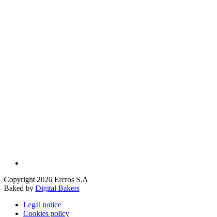
Copyright 2026 Ercros S.A
Baked by
Digital Bakers
Legal notice
Cookies policy