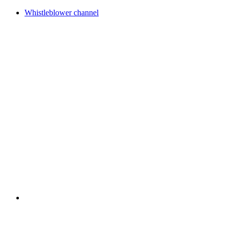
Whistleblower channel