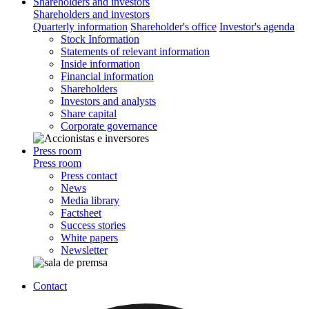
Shareholders and investors
Shareholders and investors
Quarterly information
Shareholder's office
Investor's agenda
Stock Information
Statements of relevant information
Inside information
Financial information
Shareholders
Investors and analysts
Share capital
Corporate governance
Press room
Press room
Press contact
News
Media library
Factsheet
Success stories
White papers
Newsletter
Contact