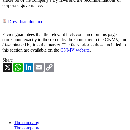
article 38 of the company's By-laws and the recommendations of
corporate governance.
Download document
Ercros guarantees that the relevant facts contained on this page
correspond exactly to those sent by the Company to the CNMV, and
disseminated by it to the market. The facts prior to those included in
this section are available on the
CNMV website
.
Share
X
WhatsApp
LinkedIn
Email
Copy
Link
The company
The company