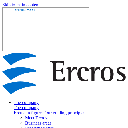
Skip to main content
The company
The company
Ercros in figures
Our guiding principles
Meet Ercros
Business areas