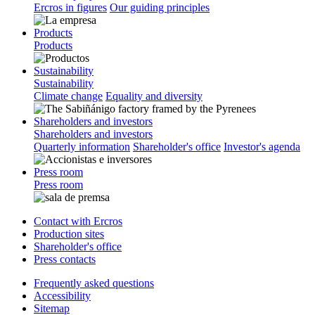
Ercros in figures
Our guiding principles
Products
Products
Sustainability
Sustainability
Climate change
Equality and diversity
Shareholders and investors
Shareholders and investors
Quarterly information
Shareholder's office
Investor's agenda
Press room
Press room
Contact with Ercros
Production sites
Shareholder's office
Press contacts
Frequently asked questions
Accessibility
Sitemap