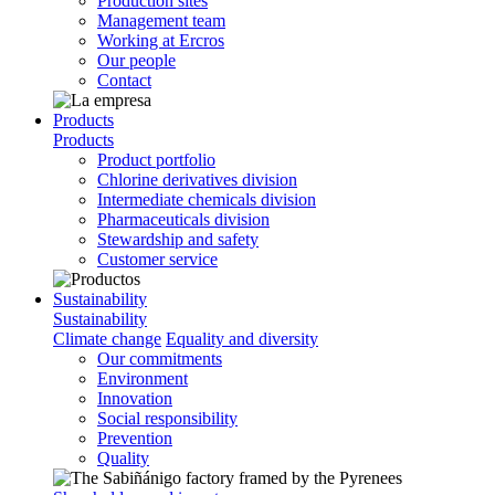
Production sites
Management team
Working at Ercros
Our people
Contact
Products
Products
Product portfolio
Chlorine derivatives division
Intermediate chemicals division
Pharmaceuticals division
Stewardship and safety
Customer service
Sustainability
Sustainability
Climate change
Equality and diversity
Our commitments
Environment
Innovation
Social responsibility
Prevention
Quality