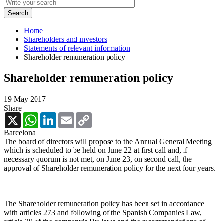
Home
Shareholders and investors
Statements of relevant information
Shareholder remuneration policy
Shareholder remuneration policy
19 May 2017
Share
X
WhatsApp
LinkedIn
Email
Copy
Link
Barcelona
The board of directors will propose to the Annual General Meeting
which is scheduled to be held on June 22 at first call and, if
necessary quorum is not met, on June 23, on second call, the
approval of Shareholder remuneration policy for the next four years.
The Shareholder remuneration policy has been set in accordance
with articles 273 and following of the Spanish Companies Law,