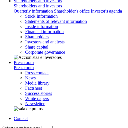
Shareholders and investors
Shareholders and investors
Quarterly information
Shareholder's office
Investor's agenda
Stock Information
Statements of relevant information
Inside information
Financial information
Shareholders
Investors and analysts
Share capital
Corporate governance
Press room
Press room
Press contact
News
Media library
Factsheet
Success stories
White papers
Newsletter
Contact