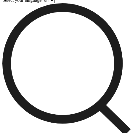
Select your language