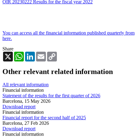
OIR 20230222 Results for the fiscal year 2022
You can access all the financial information published quarterly from
here.
Share
X
WhatsApp
LinkedIn
Email
Copy
Link
Other relevant related information
All relevant information
Financial information
Statement of the results for the first quarter of 2026
Barcelona,
15 May 2026
Download report
Financial information
Financial report for the second half of 2025
Barcelona,
27 Feb 2026
Download report
Financial information