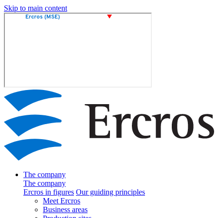
Skip to main content
The company
The company
Ercros in figures
Our guiding principles
Meet Ercros
Business areas