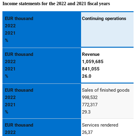
Income statements for the 2022 and 2021 fiscal years