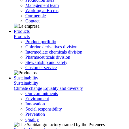
Production sites
Management team
Working at Ercros
Our people
Contact
Products
Products
Product portfolio
Chlorine derivatives division
Intermediate chemicals division
Pharmaceuticals division
Stewardship and safety
Customer service
Sustainability
Sustainability
Climate change
Equality and diversity
Our commitments
Environment
Innovation
Social responsibility
Prevention
Quality