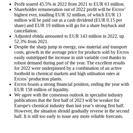
Profit soared 45.5% in 2022 from 2021 to EUR 63 million.
Shareholder remuneration out of 2022 profit will be Ercros’
highest ever, totalling EUR 32 million, of which EUR 13
million will be paid out as a cash dividend (EUR 0.15 per
share) and EUR 19 million will go for a share buyback and
cancellation.
Adjusted ebitda amounted to EUR 143 million in 2022, up
52.3% from 2021.
Despite the sharp jump in energy, raw material and transport
costs, growth in the average price for products sold by Ercros
easily outstripped the increase in unit variable cost thanks to
robust demand during part of the year. The excellent results
for 2022 were underpinned by a combination of an active
foothold in chemical markets and high utilisation rates at
Ercros’ production plants.
Ercros boasts a strong financial position, ending the year with
EUR 158 million of liquidity.
We agree with the consensus outlook in specialist industry
publications that the first half of 2023 will be weaker for
Europe's chemical industry than last year’s strong first half.
However, the situation should gradually reverse in the second
half. It is still too early to issue any more reliable forecasts.