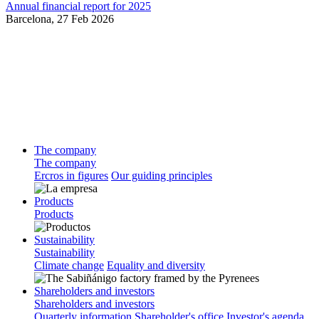
Annual financial report for 2025
Barcelona,
27 Feb 2026
The company
The company
Ercros in figures
Our guiding principles
Products
Products
Sustainability
Sustainability
Climate change
Equality and diversity
Shareholders and investors
Shareholders and investors
Quarterly information
Shareholder's office
Investor's agenda