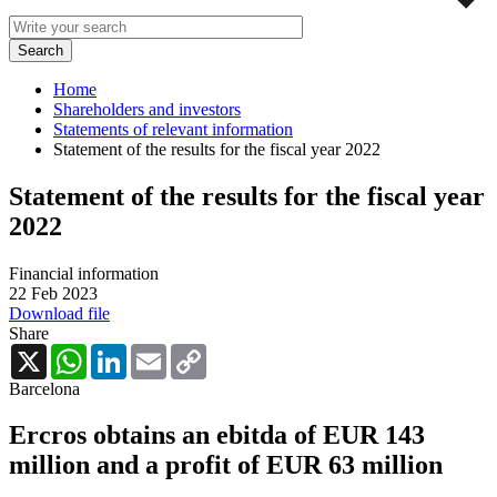
Home
Shareholders and investors
Statements of relevant information
Statement of the results for the fiscal year 2022
Statement of the results for the fiscal year
2022
Financial information
22 Feb 2023
Download file
Share
X
WhatsApp
LinkedIn
Email
Copy
Link
Barcelona
Ercros obtains an ebitda of EUR 143
million and a profit of EUR 63 million