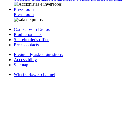
Press room
Press room
Contact with Ercros
Production sites
Shareholder's office
Press contacts
Frequently asked questions
Accessibility
Sitemap
Whistleblower channel