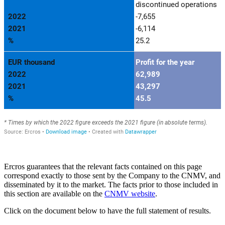
Ercros guarantees that the relevant facts contained on this page
correspond exactly to those sent by the Company to the CNMV, and
disseminated by it to the market. The facts prior to those included in
this section are available on the
CNMV website
.
Click on the document below to have the full statement of results.