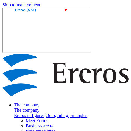
Skip to main content
The company
The company
Ercros in figures
Our guiding principles
Meet Ercros
Business areas