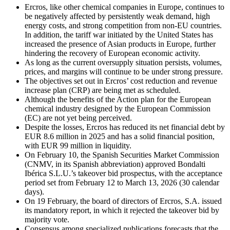
Ercros, like other chemical companies in Europe, continues to
be negatively affected by persistently weak demand, high
energy costs, and strong competition from non-EU countries.
In addition, the tariff war initiated by the United States has
increased the presence of Asian products in Europe, further
hindering the recovery of European economic activity.
As long as the current oversupply situation persists, volumes,
prices, and margins will continue to be under strong pressure.
The objectives set out in Ercros’ cost reduction and revenue
increase plan (CRP) are being met as scheduled.
Although the benefits of the Action plan for the European
chemical industry designed by the European Commission
(EC) are not yet being perceived.
Despite the losses, Ercros has reduced its net financial debt by
EUR 8.6 million in 2025 and has a solid financial position,
with EUR 99 million in liquidity.
On February 10, the Spanish Securities Market Commission
(CNMV, in its Spanish abbreviation) approved Bondalti
Ibérica S.L.U.’s takeover bid prospectus, with the acceptance
period set from February 12 to March 13, 2026 (30 calendar
days).
On 19 February, the board of directors of Ercros, S.A. issued
its mandatory report, in which it rejected the takeover bid by
majority vote.
Consensus among specialized publications forecasts that the