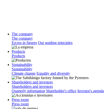
The company
The company
Ercros in figures
Our guiding principles
Products
Products
Sustainability
Sustainability
Climate change
Equality and diversity
Shareholders and investors
Shareholders and investors
Quarterly information
Shareholder's office
Investor's agenda
Press room
Press room