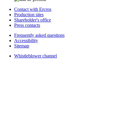
Contact with Ercros
Production sites
Shareholder's office
Press contacts
Frequently asked questions
Accessibility
Sitemap
Whistleblower channel