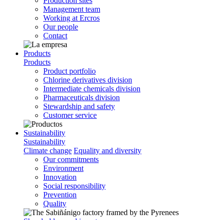
Production sites
Management team
Working at Ercros
Our people
Contact
Products
Products
Product portfolio
Chlorine derivatives division
Intermediate chemicals division
Pharmaceuticals division
Stewardship and safety
Customer service
Sustainability
Sustainability
Climate change
Equality and diversity
Our commitments
Environment
Innovation
Social responsibility
Prevention
Quality