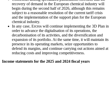
recovery of demand in the European chemical industry will
begin during the second half of 2026, although this remains
subject to a reasonable resolution of the current tariff crisis
and the implementation of the support plan for the European
chemical industry.
In any case, Ercros will continue implementing the 3D Plan in
order to advance the digitalisation of its operations, the
decarbonisation of its activities, and the diversification and
expansion of its portfolio. At the same time, it will maintain its
presence in its operating markets, seize opportunities to
defend its margins, and continue carrying out actions aimed at
reducing costs and improving competitiveness.
Income statements for the 2025 and 2024 fiscal years