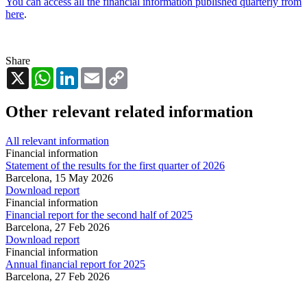
You can access all the financial information published quarterly from
here
.
Share
X
WhatsApp
LinkedIn
Email
Copy
Link
Other relevant related information
All relevant information
Financial information
Statement of the results for the first quarter of 2026
Barcelona,
15 May 2026
Download report
Financial information
Financial report for the second half of 2025
Barcelona,
27 Feb 2026
Download report
Financial information
Annual financial report for 2025
Barcelona,
27 Feb 2026