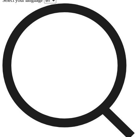
Select your language