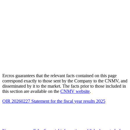
Ercros guarantees that the relevant facts contained on this page
correspond exactly to those sent by the Company to the CNMV, and
disseminated by it to the market. The facts prior to those included in
this section are available on the
CNMV website
.
OIR 20260227 Statement for the fiscal year results 2025