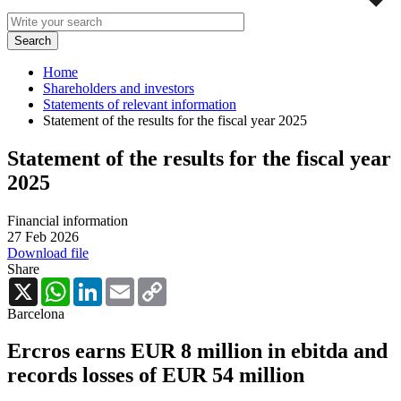
Home
Shareholders and investors
Statements of relevant information
Statement of the results for the fiscal year 2025
Statement of the results for the fiscal year
2025
Financial information
27 Feb 2026
Download file
Share
X
WhatsApp
LinkedIn
Email
Copy
Link
Barcelona
Ercros earns EUR 8 million in ebitda and
records losses of EUR 54 million