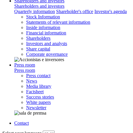
Shareholders and investors
Shareholders and investors
Quarterly information
Shareholder's office
Investor's agenda
Stock Information
Statements of relevant information
Inside information
Financial information
Shareholders
Investors and analysts
Share capital
Corporate governance
Press room
Press room
Press contact
News
Media library
Factsheet
Success stories
White papers
Newsletter
Contact