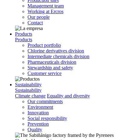
Production sites
Management team
Working at Ercros
Our people
Contact
Products
Products
Product portfolio
Chlorine derivatives division
Intermediate chemicals division
Pharmaceuticals division
Stewardship and safety
Customer service
Sustainability
Sustainability
Climate change
Equality and diversity
Our commitments
Environment
Innovation
Social responsibility
Prevention
Quality