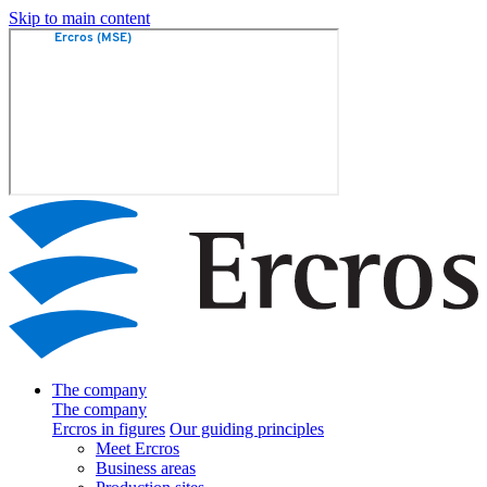
Skip to main content
The company
The company
Ercros in figures
Our guiding principles
Meet Ercros
Business areas