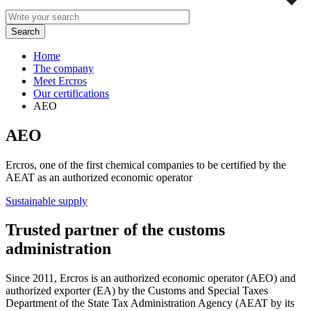
Home
The company
Meet Ercros
Our certifications
AEO
AEO
Ercros, one of the first chemical companies to be certified by the
AEAT as an authorized economic operator
Sustainable supply
Trusted partner of the customs
administration
Since 2011, Ercros is an authorized economic operator (AEO) and
authorized exporter (EA) by the Customs and Special Taxes
Department of the State Tax Administration Agency (AEAT by its