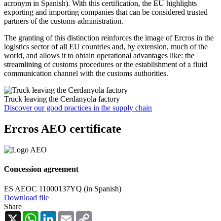
acronym in Spanish). With this certification, the EU highlights
exporting and importing companies that can be considered trusted
partners of the customs administration.
The granting of this distinction reinforces the image of Ercros in the
logistics sector of all EU countries and, by extension, much of the
world, and allows it to obtain operational advantages like: the
streamlining of customs procedures or the establishment of a fluid
communication channel with the customs authorities.
Truck leaving the Cerdanyola factory
Discover our good practices in the supply chain
Ercros AEO certificate
Concession agreement
ES AEOC 11000137YQ (in Spanish)
Download file
Share
X
WhatsApp
LinkedIn
Email
Copy