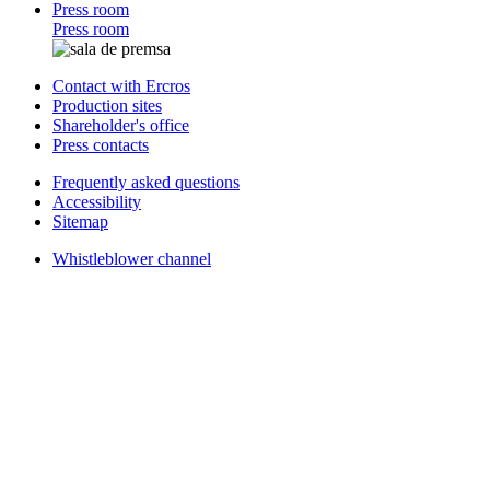
Press room
Press room
Contact with Ercros
Production sites
Shareholder's office
Press contacts
Frequently asked questions
Accessibility
Sitemap
Whistleblower channel