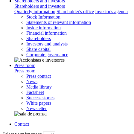
Shareholders and investors
Shareholders and investors
Quarterly information
Shareholder's office
Investor's agenda
Stock Information
Statements of relevant information
Inside information
Financial information
Shareholders
Investors and analysts
Share capital
Corporate governance
Press room
Press room
Press contact
News
Media library
Factsheet
Success stories
White papers
Newsletter
Contact