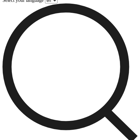
Select your language