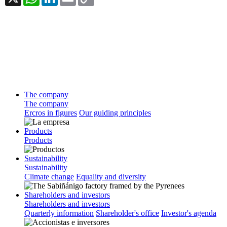
Link
The company
The company
Ercros in figures
Our guiding principles
Products
Products
Sustainability
Sustainability
Climate change
Equality and diversity
Shareholders and investors
Shareholders and investors
Quarterly information
Shareholder's office
Investor's agenda