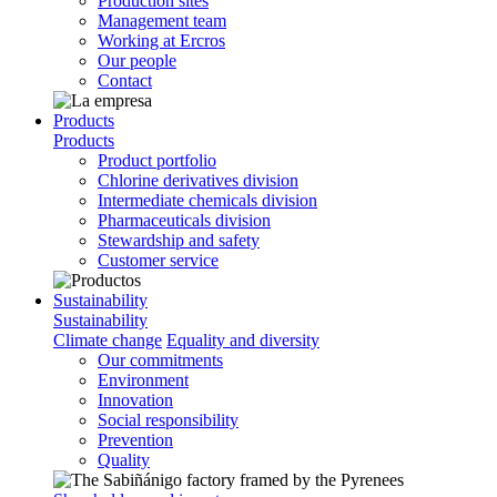
Production sites
Management team
Working at Ercros
Our people
Contact
Products
Products
Product portfolio
Chlorine derivatives division
Intermediate chemicals division
Pharmaceuticals division
Stewardship and safety
Customer service
Sustainability
Sustainability
Climate change
Equality and diversity
Our commitments
Environment
Innovation
Social responsibility
Prevention
Quality