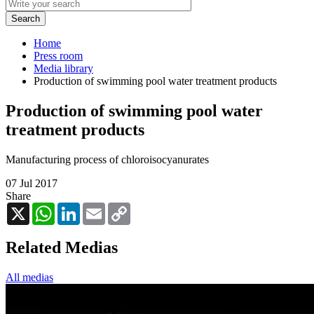
Home
Press room
Media library
Production of swimming pool water treatment products
Production of swimming pool water
treatment products
Manufacturing process of chloroisocyanurates
07 Jul 2017
Share
X
WhatsApp
LinkedIn
Email
Copy
Link
Related Medias
All medias