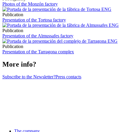
Photos of the Monzón factory
Publication
Presentation of the Tortosa factory
Publication
Presentation of the Almussafes factory
Publication
Presentation of the Tarragona complex
More info?
Subscribe to the Newsletter?
Press contacts
The company