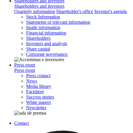
Shareholders and investors
Shareholders and investors
Quarterly information
Shareholder's office
Investor's agenda
Stock Information
Statements of relevant information
Inside information
Financial information
Shareholders
Investors and analysts
Share capital
Corporate governance
Press room
Press room
Press contact
News
Media library
Factsheet
Success stories
White papers
Newsletter
Contact