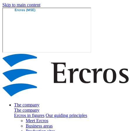
Skip to main content
The company
The company
Ercros in figures
Our guiding principles
Meet Ercros
Business areas