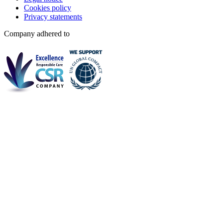
Cookies policy
Privacy statements
Company adhered to