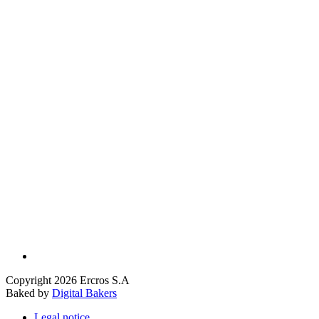
Copyright 2026 Ercros S.A
Baked by
Digital Bakers
Legal notice