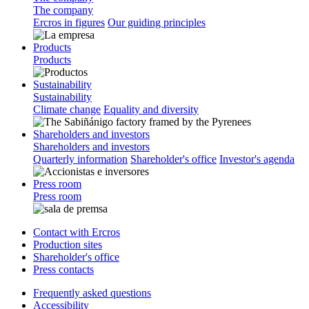
The company
Ercros in figures
Our guiding principles
Products
Products
Sustainability
Sustainability
Climate change
Equality and diversity
Shareholders and investors
Shareholders and investors
Quarterly information
Shareholder's office
Investor's agenda
Press room
Press room
Contact with Ercros
Production sites
Shareholder's office
Press contacts
Frequently asked questions
Accessibility