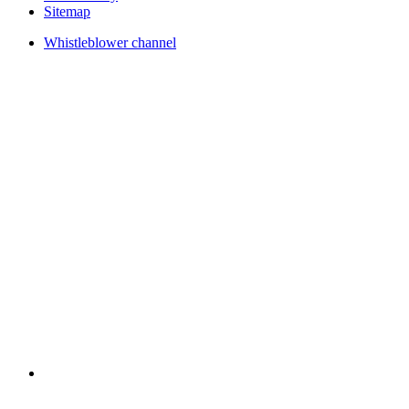
Sitemap
Whistleblower channel