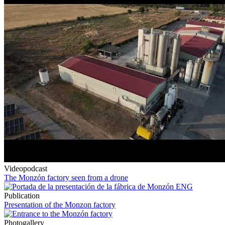
Videopodcast
The Monzón factory seen from a drone
Publication
Presentation of the Monzon factory
Photogallery