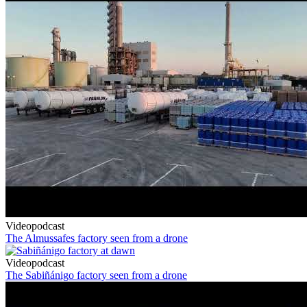
Videopodcast
The Almussafes factory seen from a drone
Videopodcast
The Sabiñánigo factory seen from a drone