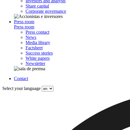
Investors and analysts
Share capital
Corporate governance
Press room
Press room
Press contact
News
Media library
Factsheet
Success stories
White papers
Newsletter
Contact
Select your language