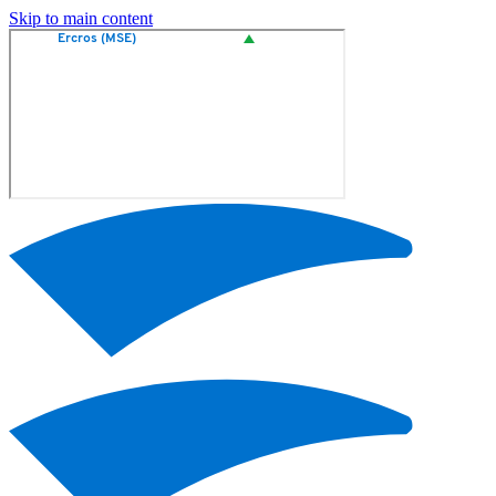
Skip to main content