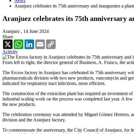
News
Aranjuez celebrates its 75th anniversary and inaugurates a plant
Aranjuez celebrates its 75th anniversary a
Aranjuez ,
14 June 2024
Share
X
WhatsApp
LinkedIn
Email
Copy
Link
Activity
From left to right, the director general of Business, A. Franco, the
The Ercros factory in Aranjuez has celebrated its 75th anniversary wit
pharmaceuticals division with two new products, vancomycin and gentamy
indicated for respiratory tract infections, more efficient.
The construction of the extraction plant has required an investment of
industrial scaling work on the process was completed last year. A fe
the new products.
The celebration ceremony was attended by Miguel Gómez Herrero, acti
division and the Aranjuez factory.
To commemorate the anniversary, the City Council of Aranjuez, for its 