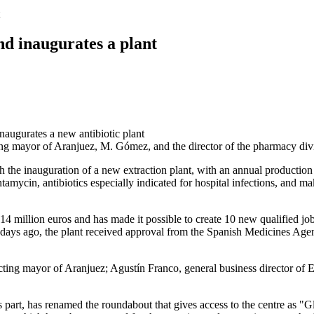
nd inaugurates a plant
 acting mayor of Aranjuez, M. Gómez, and the director of the pharmacy d
h the inauguration of a new extraction plant, with an annual production 
cin, antibiotics especially indicated for hospital infections, and make 
 14 million euros and has made it possible to create 10 new qualified jo
w days ago, the plant received approval from the Spanish Medicines Age
ng mayor of Aranjuez; Agustín Franco, general business director of E
part, has renamed the roundabout that gives access to the centre as "Gl