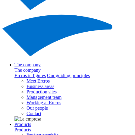
The company
The company
Ercros in figures
Our guiding principles
Meet Ercros
Business areas
Production sites
Management team
Working at Ercros
Our people
Contact
Products
Products