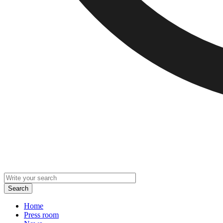
Home
Press room