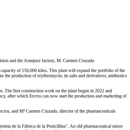
ivision and the Aranjuez factory, M. Carmen Cruzado
capacity of 150,000 kilos. This plant will expand the portfolio of the
the production of erythromycin, its salts and derivatives, antibiotics
bs. The first construction work on the plant began in 2022 and
ncy, after which Ercros can now start the production and marketing of
rcros, and Mª Carmen Cruzado, director of the pharmaceuticals
orieta de la Fábrica de la Penicillina". An old pharmaceutical mixer