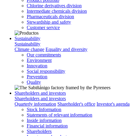
Product portfolio
Chlorine derivatives division
Intermediate chemicals division
Pharmaceuticals division
Stewardship and safety
Customer service
Sustainability
Sustainability
Climate change
Equality and diversity
Our commitments
Environment
Innovation
Social responsibility
Prevention
Quality
Shareholders and investors
Shareholders and investors
Quarterly information
Shareholder's office
Investor's agenda
Stock Information
Statements of relevant information
Inside information
Financial information
Shareholders