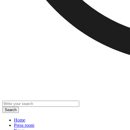
Home
Press room