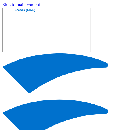
Skip to main content