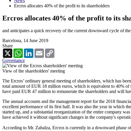
News
Ercros allocates 40% of the profit to its shareholders
Ercros allocates 40% of the profit to its s
and anticipates a quick recovery of the current downward cycle of th
Barcelona,
14 June 2019
Share
X
WhatsApp
LinkedIn
Email
Copy
Link
Governance
View of the shareholders' meeting
The Ercros’ ordinary general meeting of shareholders, which has been
total amount of EUR 18 million euros, which is equivalent to 40% of t
have paid EUR 47 million to remunerate the shareholders and will have 
The annual accounts and the management report for the 2018 financial
excellent performance of its first half. It was also the year in which
started up, and a substantial reorganization of the entire company wa
have achieved it without significant changes in the company's operati
According to Mr. Zabalza, Ercros is currently in a downward phase of 