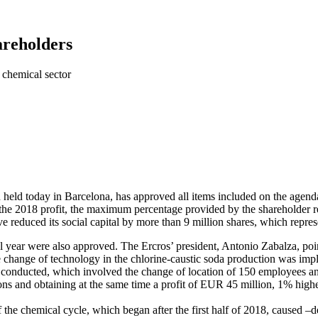
hareholders
e chemical sector
 held today in Barcelona, has approved all items included on the agen
he 2018 profit, the maximum percentage provided by the shareholder remu
reduced its social capital by more than 9 million shares, which represen
 year were also approved. The Ercros’ president, Antonio Zabalza, poin
 the change of technology in the chlorine-caustic soda production was im
s conducted, which involved the change of location of 150 employees and
ons and obtaining at the same time a profit of EUR 45 million, 1% highe
the chemical cycle, which began after the first half of 2018, caused –d