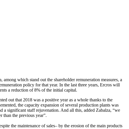
da, among which stand out the shareholder remuneration measures, a
neration policy for that year. In the last three years, Ercros will
ts a reduction of 8% of the initial capital.
ted out that 2018 was a positive year as a whole thanks to the
plemented, the capacity expansion of several production plants was
 a significant staff rejuvenation. And all this, added Zabalza, “we
r than the previous year”.
espite the maintenance of sales– by the erosion of the main products