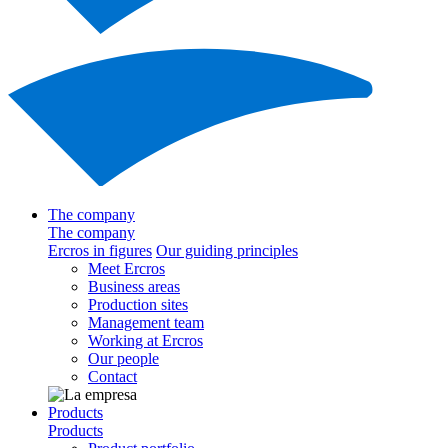
The company
The company
Ercros in figures
Our guiding principles
Meet Ercros
Business areas
Production sites
Management team
Working at Ercros
Our people
Contact
Products
Products