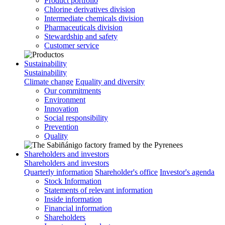
Product portfolio
Chlorine derivatives division
Intermediate chemicals division
Pharmaceuticals division
Stewardship and safety
Customer service
Sustainability
Sustainability
Climate change
Equality and diversity
Our commitments
Environment
Innovation
Social responsibility
Prevention
Quality
Shareholders and investors
Shareholders and investors
Quarterly information
Shareholder's office
Investor's agenda
Stock Information
Statements of relevant information
Inside information
Financial information
Shareholders