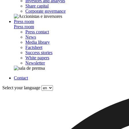
Investors and analysts
Share capital
Corporate governance
Press room
Press room
Press contact
News
Media library
Factsheet
Success stories
White papers
Newsletter
Contact
Select your language