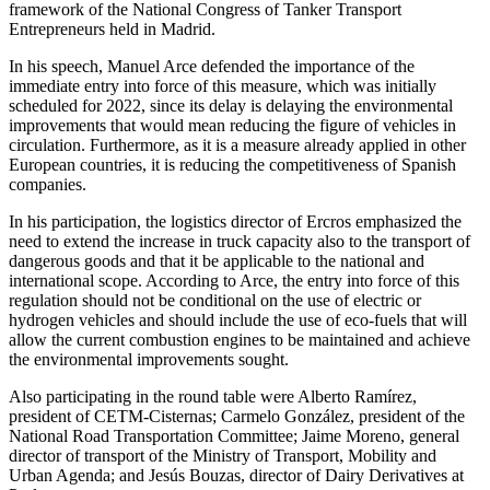
framework of the National Congress of Tanker Transport
Entrepreneurs held in Madrid.
In his speech, Manuel Arce defended the importance of the
immediate entry into force of this measure, which was initially
scheduled for 2022, since its delay is delaying the environmental
improvements that would mean reducing the figure of vehicles in
circulation. Furthermore, as it is a measure already applied in other
European countries, it is reducing the competitiveness of Spanish
companies.
In his participation, the logistics director of Ercros emphasized the
need to extend the increase in truck capacity also to the transport of
dangerous goods and that it be applicable to the national and
international scope. According to Arce, the entry into force of this
regulation should not be conditional on the use of electric or
hydrogen vehicles and should include the use of eco-fuels that will
allow the current combustion engines to be maintained and achieve
the environmental improvements sought.
Also participating in the round table were Alberto Ramírez,
president of CETM-Cisternas; Carmelo González, president of the
National Road Transportation Committee; Jaime Moreno, general
director of transport of the Ministry of Transport, Mobility and
Urban Agenda; and Jesús Bouzas, director of Dairy Derivatives at