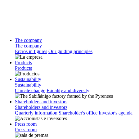
The company
The company
Ercros in figures
Our guiding principles
Products
Products
Sustainability
Sustainability
Climate change
Equality and diversity
Shareholders and investors
Shareholders and investors
Quarterly information
Shareholder's office
Investor's agenda
Press room
Press room