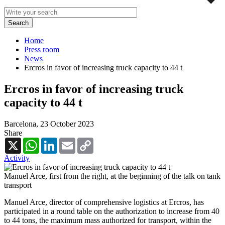
Home
Press room
News
Ercros in favor of increasing truck capacity to 44 t
Ercros in favor of increasing truck
capacity to 44 t
Barcelona,
23 October 2023
Share
X
WhatsApp
LinkedIn
Email
Copy
Link
Activity
Manuel Arce, first from the right, at the beginning of the talk on tank
transport
Manuel Arce, director of comprehensive logistics at Ercros, has
participated in a round table on the authorization to increase from 40
to 44 tons, the maximum mass authorized for transport, within the