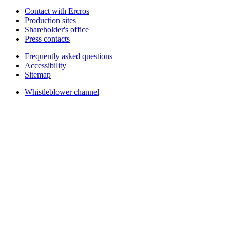
Contact with Ercros
Production sites
Shareholder's office
Press contacts
Frequently asked questions
Accessibility
Sitemap
Whistleblower channel