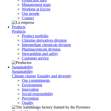
Production sites
Management team
Working at Ercros
Our people
Contact
Products
Products
Product portfolio
Chlorine derivatives division
Intermediate chemicals division
Pharmaceuticals division
Stewardship and safety
Customer service
Sustainability
Sustainability
Climate change
Equality and diversity
Our commitments
Environment
Innovation
Social responsibility
Prevention
Quality