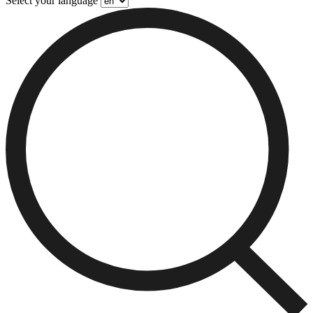
Select your language