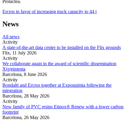
Prolactea.
Ercros in favor of increasing truck capacity to 44 t
News
All news
Activity
A state-of-the-art data center to be installed on the Flix grounds
Flix,
11 July 2026
Activity
We collaborate again in the award of scientific dissemination
X(p)rimenta
Barcelona,
8 June 2026
Activity
Bondalti and Ercros together at Expoquimia following the
integration
Barcelona,
28 May 2026
Activity
New family of PVC resins Etinox® Renew with a lower carbon
footprint
Barcelona,
26 May 2026