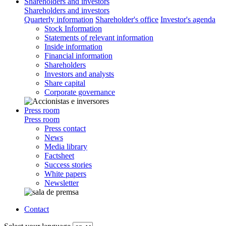
Shareholders and investors
Shareholders and investors
Quarterly information
Shareholder's office
Investor's agenda
Stock Information
Statements of relevant information
Inside information
Financial information
Shareholders
Investors and analysts
Share capital
Corporate governance
Press room
Press room
Press contact
News
Media library
Factsheet
Success stories
White papers
Newsletter
Contact