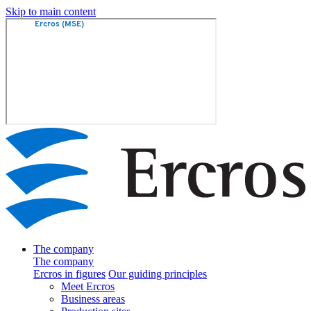
Skip to main content
The company
The company
Ercros in figures
Our guiding principles
Meet Ercros
Business areas