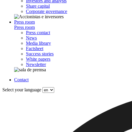
Investors and analysts
Share capital
Corporate governance
Press room
Press room
Press contact
News
Media library
Factsheet
Success stories
White papers
Newsletter
Contact
Select your language