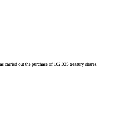
 carried out the purchase of 102,035 treasury shares.