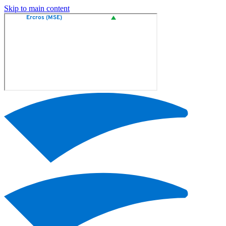
Skip to main content