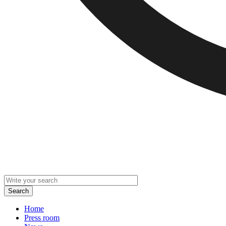
Home
Press room