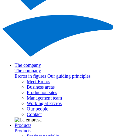
The company
The company
Ercros in figures
Our guiding principles
Meet Ercros
Business areas
Production sites
Management team
Working at Ercros
Our people
Contact
Products
Products