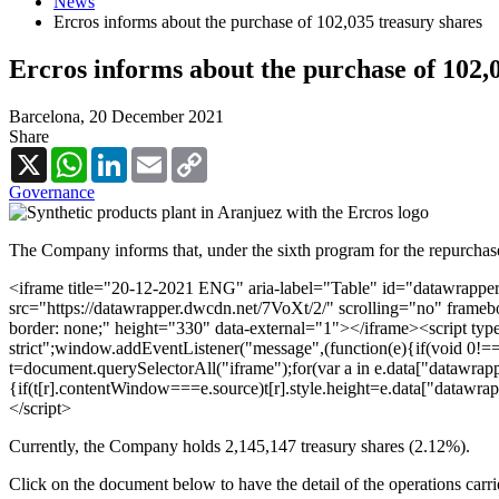
News
Ercros informs about the purchase of 102,035 treasury shares
Ercros informs about the purchase of 102,
Barcelona,
20 December 2021
Share
X
WhatsApp
LinkedIn
Email
Copy
Link
Governance
The Company informs that, under the sixth program for the repurchase
<iframe title="20-12-2021 ENG" aria-label="Table" id="datawrappe
src="https://datawrapper.dwcdn.net/7VoXt/2/" scrolling="no" frameb
border: none;" height="330" data-external="1"></iframe><script type
strict";window.addEventListener("message",(function(e){if(void 0!=
t=document.querySelectorAll("iframe");for(var a in e.data["datawrappe
{if(t[r].contentWindow===e.source)t[r].style.height=e.data["datawra
</script>
Currently, the Company holds 2,145,147 treasury shares (2.12%).
Click on the document below to have the detail of the operations carr