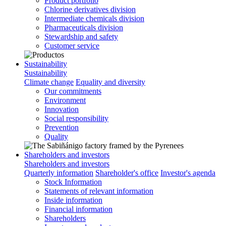
Product portfolio
Chlorine derivatives division
Intermediate chemicals division
Pharmaceuticals division
Stewardship and safety
Customer service
Sustainability
Sustainability
Climate change
Equality and diversity
Our commitments
Environment
Innovation
Social responsibility
Prevention
Quality
Shareholders and investors
Shareholders and investors
Quarterly information
Shareholder's office
Investor's agenda
Stock Information
Statements of relevant information
Inside information
Financial information
Shareholders