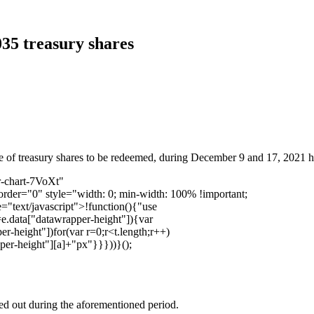
035 treasury shares
 of treasury shares to be redeemed, during December 9 and 17, 2021 has
r-chart-7VoXt"
order="0" style="width: 0; min-width: 100% !important;
="text/javascript">!function(){"use
=e.data["datawrapper-height"]){var
r-height"])for(var r=0;r<t.length;r++)
pper-height"][a]+"px"}}}))}();
ied out during the aforementioned period.