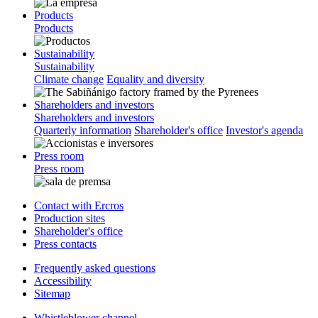
Products
Products
Sustainability
Sustainability
Climate change
Equality and diversity
Shareholders and investors
Shareholders and investors
Quarterly information
Shareholder's office
Investor's agenda
Press room
Press room
Contact with Ercros
Production sites
Shareholder's office
Press contacts
Frequently asked questions
Accessibility
Sitemap
Whistleblower channel