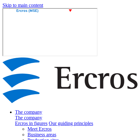
Skip to main content
The company
The company
Ercros in figures
Our guiding principles
Meet Ercros
Business areas