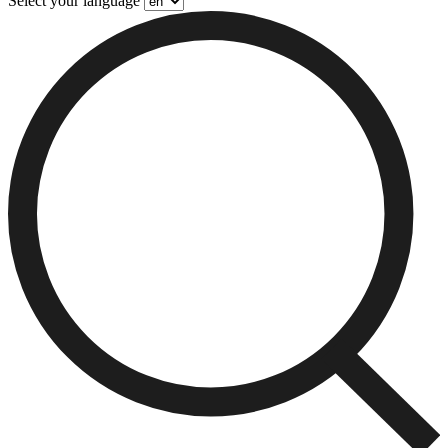
Select your language