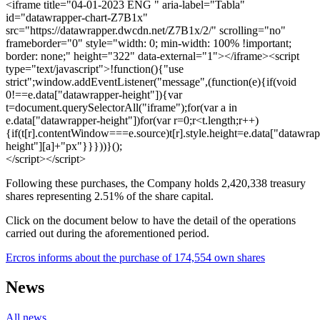
<iframe title="04-01-2023 ENG " aria-label="Tabla"
id="datawrapper-chart-Z7B1x"
src="https://datawrapper.dwcdn.net/Z7B1x/2/" scrolling="no"
frameborder="0" style="width: 0; min-width: 100% !important;
border: none;" height="322" data-external="1"></iframe><script
type="text/javascript">!function(){"use
strict";window.addEventListener("message",(function(e){if(void
0!==e.data["datawrapper-height"]){var
t=document.querySelectorAll("iframe");for(var a in
e.data["datawrapper-height"])for(var r=0;r<t.length;r++)
{if(t[r].contentWindow===e.source)t[r].style.height=e.data["datawrap
height"][a]+"px"}}}))}();
</script></script>
Following these purchases, the Company holds 2,420,338 treasury
shares representing 2.51% of the share capital.
Click on the document below to have the detail of the operations
carried out during the aforementioned period.
Ercros informs about the purchase of 174,554 own shares
News
All news