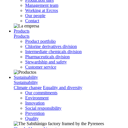
Production sites
Management team
Working at Ercros
Our people
Contact
Products
Products
Product portfolio
Chlorine derivatives division
Intermediate chemicals division
Pharmaceuticals division
Stewardship and safety
Customer service
Sustainability
Sustainability
Climate change
Equality and diversity
Our commitments
Environment
Innovation
Social responsibility
Prevention
Quality