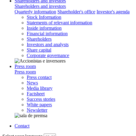
Shareholders and investors
Shareholders and investors
Quarterly information
Shareholder's office
Investor's agenda
Stock Information
Statements of relevant information
Inside information
Financial information
Shareholders
Investors and analysts
Share capital
Corporate governance
Press room
Press room
Press contact
News
Media library
Factsheet
Success stories
White papers
Newsletter
Contact