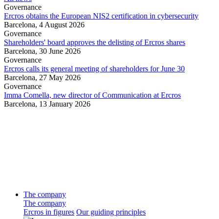
Governance
Ercros obtains the European NIS2 certification in cybersecurity
Barcelona,
4 August 2026
Governance
Shareholders' board approves the delisting of Ercros shares
Barcelona,
30 June 2026
Governance
Ercros calls its general meeting of shareholders for June 30
Barcelona,
27 May 2026
Governance
Imma Comella, new director of Communication at Ercros
Barcelona,
13 January 2026
The company
The company
Ercros in figures
Our guiding principles