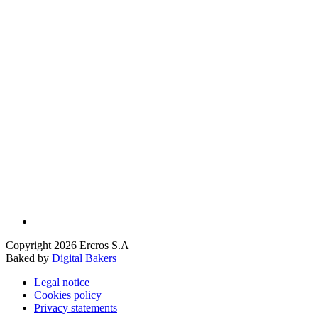
Copyright 2026 Ercros S.A
Baked by
Digital Bakers
Legal notice
Cookies policy
Privacy statements