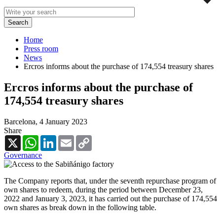
Home
Press room
News
Ercros informs about the purchase of 174,554 treasury shares
Ercros informs about the purchase of
174,554 treasury shares
Barcelona,
4 January 2023
Share
X
WhatsApp
LinkedIn
Email
Copy
Link
Governance
The Company reports that, under the seventh repurchase program of
own shares to redeem, during the period between December 23,
2022 and January 3, 2023, it has carried out the purchase of 174,554
own shares as break down in the following table.