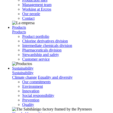
Production sites
Management team
Working at Ercros
Our people
Contact
Products
Products
Product portfolio
Chlorine derivatives division
Intermediate chemicals division
Pharmaceuticals division
Stewardship and safety
Customer service
Sustainability
Sustainability
Climate change
Equality and diversity
Our commitments
Environment
Innovation
Social responsibility
Prevention
Quality