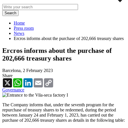
Home
Press room
News
Ercros informs about the purchase of 202,666 treasury shares
Ercros informs about the purchase of
202,666 treasury shares
Barcelona,
2 February 2023
Share
X
WhatsApp
LinkedIn
Email
Copy
Link
Governance
The Company informs that, under the seventh program for the
repurchase of treasury shares to be redeemed, during the period
between January 24 and February 1, 2023, has carried out the
purchase of 202,666 treasury shares as details in the following table: