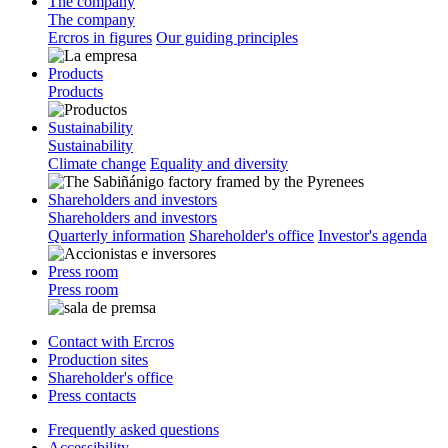
The company
The company
Ercros in figures
Our guiding principles
Products
Products
Sustainability
Sustainability
Climate change
Equality and diversity
Shareholders and investors
Shareholders and investors
Quarterly information
Shareholder's office
Investor's agenda
Press room
Press room
Contact with Ercros
Production sites
Shareholder's office
Press contacts
Frequently asked questions
Accessibility