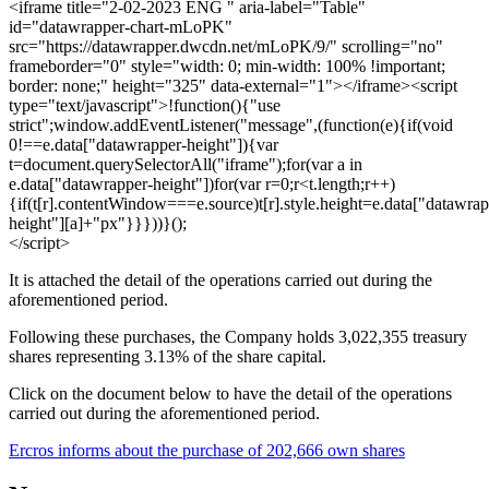
<iframe title="2-02-2023 ENG " aria-label="Table"
id="datawrapper-chart-mLoPK"
src="https://datawrapper.dwcdn.net/mLoPK/9/" scrolling="no"
frameborder="0" style="width: 0; min-width: 100% !important;
border: none;" height="325" data-external="1"></iframe><script
type="text/javascript">!function(){"use
strict";window.addEventListener("message",(function(e){if(void
0!==e.data["datawrapper-height"]){var
t=document.querySelectorAll("iframe");for(var a in
e.data["datawrapper-height"])for(var r=0;r<t.length;r++)
{if(t[r].contentWindow===e.source)t[r].style.height=e.data["datawrap
height"][a]+"px"}}}))}();
</script>
It is attached the detail of the operations carried out during the
aforementioned period.
Following these purchases, the Company holds 3,022,355 treasury
shares representing 3.13% of the share capital.
Click on the document below to have the detail of the operations
carried out during the aforementioned period.
Ercros informs about the purchase of 202,666 own shares