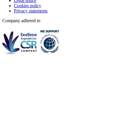
Legal notice
Cookies policy
Privacy statements
Company adhered to