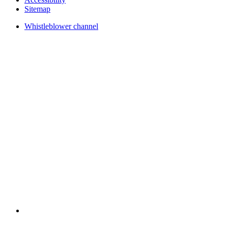
Sitemap
Whistleblower channel