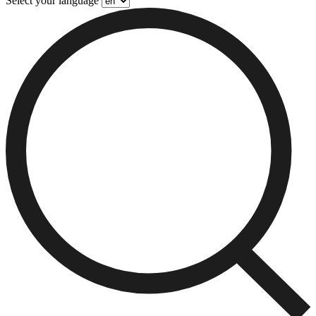
Select your language