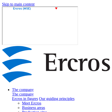
Skip to main content
The company
The company
Ercros in figures
Our guiding principles
Meet Ercros
Business areas