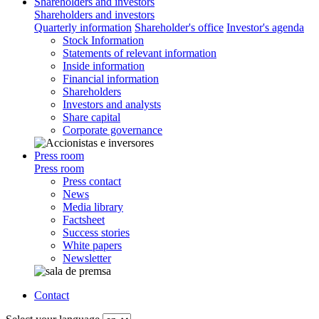
Shareholders and investors
Shareholders and investors
Quarterly information
Shareholder's office
Investor's agenda
Stock Information
Statements of relevant information
Inside information
Financial information
Shareholders
Investors and analysts
Share capital
Corporate governance
Press room
Press room
Press contact
News
Media library
Factsheet
Success stories
White papers
Newsletter
Contact