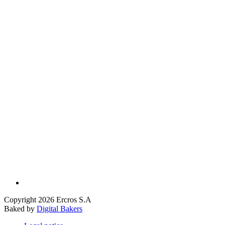
Copyright 2026 Ercros S.A
Baked by
Digital Bakers