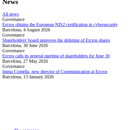
News
All news
Governance
Ercros obtains the European NIS2 certification in cybersecurity
Barcelona,
4 August 2026
Governance
Shareholders' board approves the delisting of Ercros shares
Barcelona,
30 June 2026
Governance
Ercros calls its general meeting of shareholders for June 30
Barcelona,
27 May 2026
Governance
Imma Comella, new director of Communication at Ercros
Barcelona,
13 January 2026