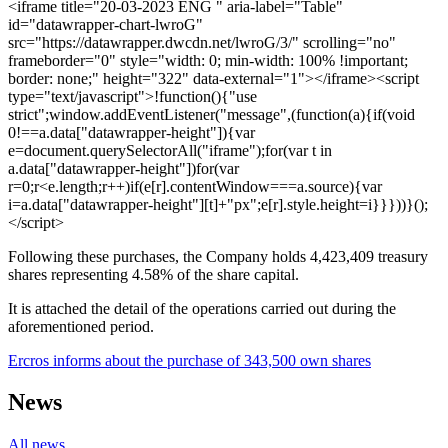
<iframe title="20-03-2023 ENG " aria-label="Table"
id="datawrapper-chart-lwroG"
src="https://datawrapper.dwcdn.net/lwroG/3/" scrolling="no"
frameborder="0" style="width: 0; min-width: 100% !important;
border: none;" height="322" data-external="1"></iframe><script
type="text/javascript">!function(){"use
strict";window.addEventListener("message",(function(a){if(void
0!==a.data["datawrapper-height"]){var
e=document.querySelectorAll("iframe");for(var t in
a.data["datawrapper-height"])for(var
r=0;r<e.length;r++)if(e[r].contentWindow===a.source){var
i=a.data["datawrapper-height"][t]+"px";e[r].style.height=i}}}))}();
</script>
Following these purchases, the Company holds 4,423,409 treasury
shares representing 4.58% of the share capital.
It is attached the detail of the operations carried out during the
aforementioned period.
Ercros informs about the purchase of 343,500 own shares
News
All news