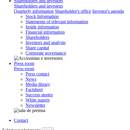
Shareholders and investors
Shareholders and investors
Quarterly information
Shareholder's office
Investor's agenda
Stock Information
Statements of relevant information
Inside information
Financial information
Shareholders
Investors and analysts
Share capital
Corporate governance
Press room
Press room
Press contact
News
Media library
Factsheet
Success stories
White papers
Newsletter
Contact