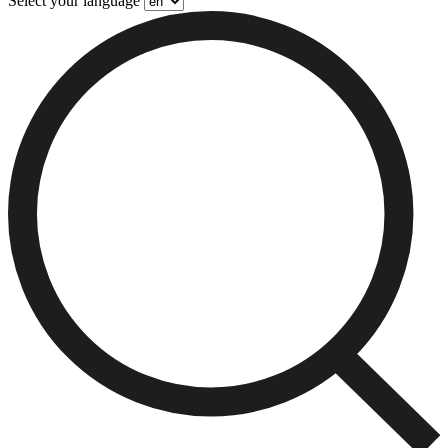
Select your language