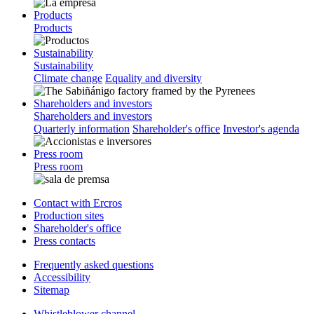
Products
Products
Sustainability
Sustainability
Climate change
Equality and diversity
Shareholders and investors
Shareholders and investors
Quarterly information
Shareholder's office
Investor's agenda
Press room
Press room
Contact with Ercros
Production sites
Shareholder's office
Press contacts
Frequently asked questions
Accessibility
Sitemap
Whistleblower channel