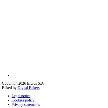
Copyright 2026 Ercros S.A
Baked by
Digital Bakers
Legal notice
Cookies policy
Privacy statements