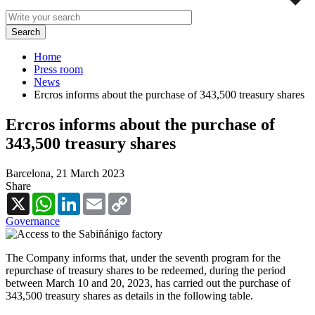
Home
Press room
News
Ercros informs about the purchase of 343,500 treasury shares
Ercros informs about the purchase of
343,500 treasury shares
Barcelona,
21 March 2023
Share
X
WhatsApp
LinkedIn
Email
Copy
Link
Governance
The Company informs that, under the seventh program for the
repurchase of treasury shares to be redeemed, during the period
between March 10 and 20, 2023, has carried out the purchase of
343,500 treasury shares as details in the following table.