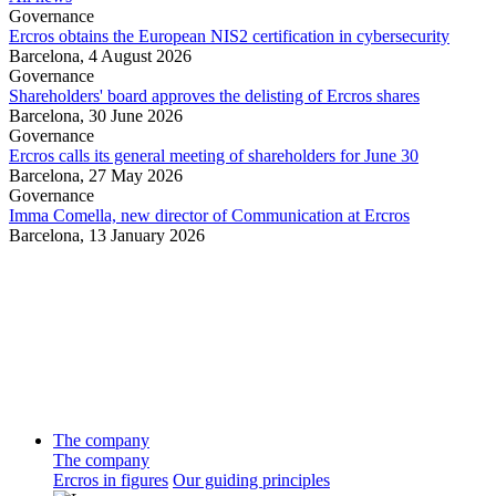
Governance
Ercros obtains the European NIS2 certification in cybersecurity
Barcelona,
4 August 2026
Governance
Shareholders' board approves the delisting of Ercros shares
Barcelona,
30 June 2026
Governance
Ercros calls its general meeting of shareholders for June 30
Barcelona,
27 May 2026
Governance
Imma Comella, new director of Communication at Ercros
Barcelona,
13 January 2026
The company
The company
Ercros in figures
Our guiding principles