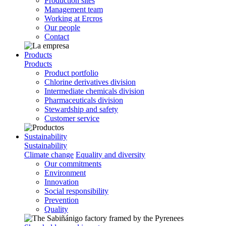
Production sites
Management team
Working at Ercros
Our people
Contact
Products
Products
Product portfolio
Chlorine derivatives division
Intermediate chemicals division
Pharmaceuticals division
Stewardship and safety
Customer service
Sustainability
Sustainability
Climate change
Equality and diversity
Our commitments
Environment
Innovation
Social responsibility
Prevention
Quality