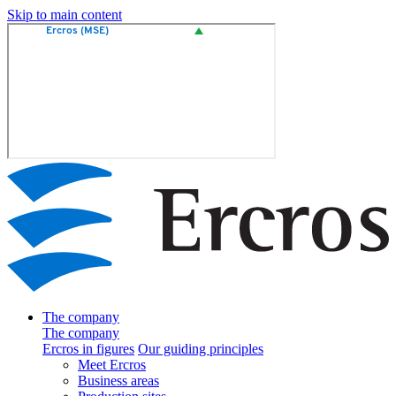
Skip to main content
The company
The company
Ercros in figures
Our guiding principles
Meet Ercros
Business areas