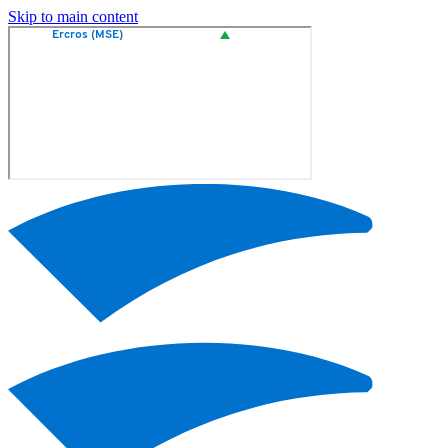
Skip to main content