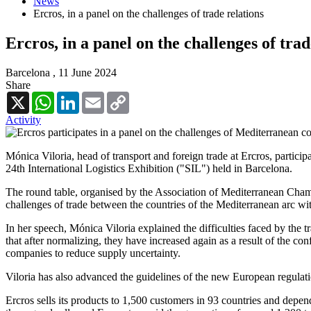
News
Ercros, in a panel on the challenges of trade relations
Ercros, in a panel on the challenges of trad
Barcelona ,
11 June 2024
Share
X
WhatsApp
LinkedIn
Email
Copy
Link
Activity
Mónica Viloria, head of transport and foreign trade at Ercros, partic
24th International Logistics Exhibition ("SIL") held in Barcelona.
The round table, organised by the Association of Mediterranean Chamb
challenges of trade between the countries of the Mediterranean arc wi
In her speech, Mónica Viloria explained the difficulties faced by the t
that after normalizing, they have increased again as a result of the con
companies to reduce supply uncertainty.
Viloria has also advanced the guidelines of the new European regulati
Ercros sells its products to 1,500 customers in 93 countries and depend