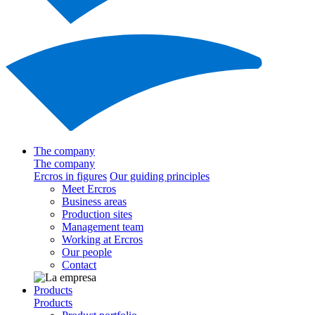
The company
The company
Ercros in figures
Our guiding principles
Meet Ercros
Business areas
Production sites
Management team
Working at Ercros
Our people
Contact
Products
Products