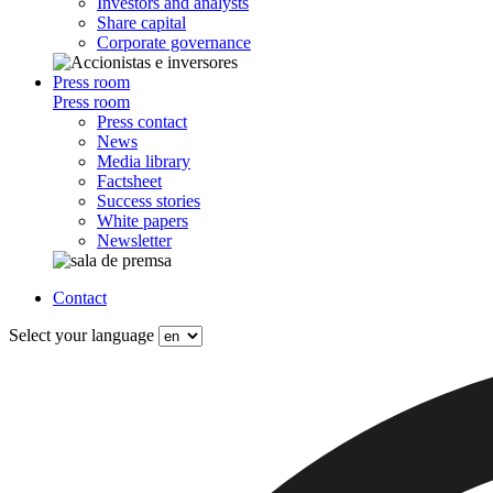
Investors and analysts
Share capital
Corporate governance
Press room
Press room
Press contact
News
Media library
Factsheet
Success stories
White papers
Newsletter
Contact
Select your language