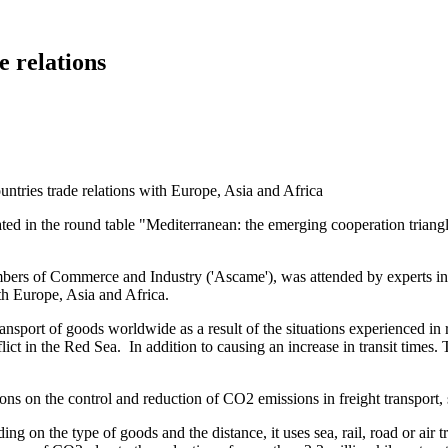
e relations
ipated in the round table "Mediterranean: the emerging cooperation trian
ers of Commerce and Industry ('Ascame'), was attended by experts in tr
th Europe, Asia and Africa.
ransport of goods worldwide as a result of the situations experienced in
flict in the Red Sea. In addition to causing an increase in transit times.
ons on the control and reduction of CO2 emissions in freight transport,
ing on the type of goods and the distance, it uses sea, rail, road or air 