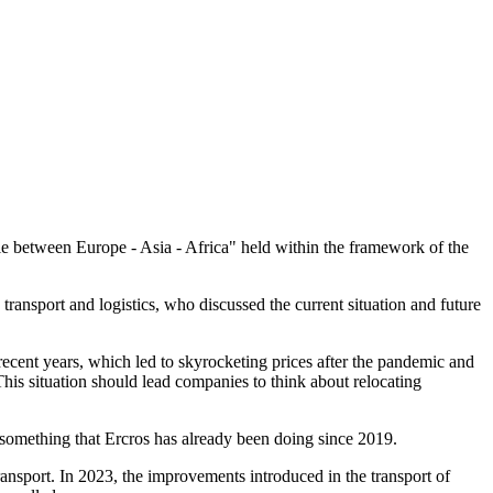
gle between Europe - Asia - Africa" held within the framework of the
ansport and logistics, who discussed the current situation and future
 recent years, which led to skyrocketing prices after the pandemic and
 This situation should lead companies to think about relocating
 something that Ercros has already been doing since 2019.
transport. In 2023, the improvements introduced in the transport of