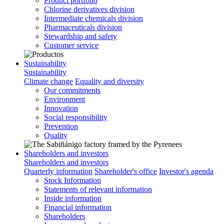
Product portfolio
Chlorine derivatives division
Intermediate chemicals division
Pharmaceuticals division
Stewardship and safety
Customer service
Sustainability
Sustainability
Climate change
Equality and diversity
Our commitments
Environment
Innovation
Social responsibility
Prevention
Quality
Shareholders and investors
Shareholders and investors
Quarterly information
Shareholder's office
Investor's agenda
Stock Information
Statements of relevant information
Inside information
Financial information
Shareholders