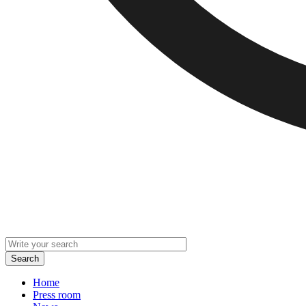
Home
Press room