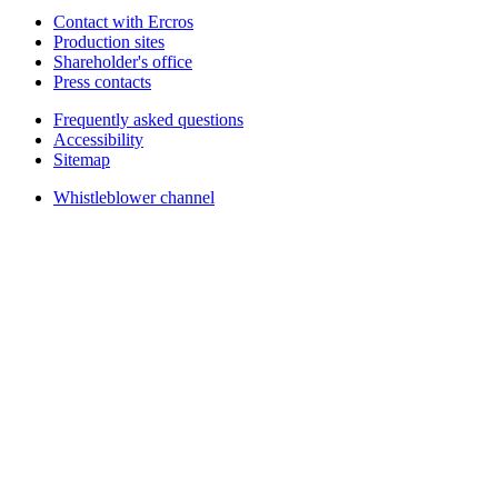
Contact with Ercros
Production sites
Shareholder's office
Press contacts
Frequently asked questions
Accessibility
Sitemap
Whistleblower channel