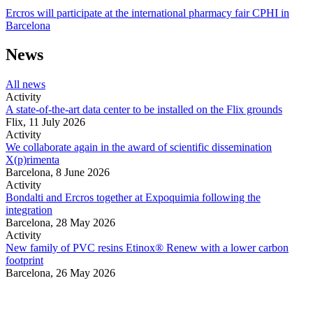
Ercros will participate at the international pharmacy fair CPHI in
Barcelona
News
All news
Activity
A state-of-the-art data center to be installed on the Flix grounds
Flix,
11 July 2026
Activity
We collaborate again in the award of scientific dissemination
X(p)rimenta
Barcelona,
8 June 2026
Activity
Bondalti and Ercros together at Expoquimia following the
integration
Barcelona,
28 May 2026
Activity
New family of PVC resins Etinox® Renew with a lower carbon
footprint
Barcelona,
26 May 2026