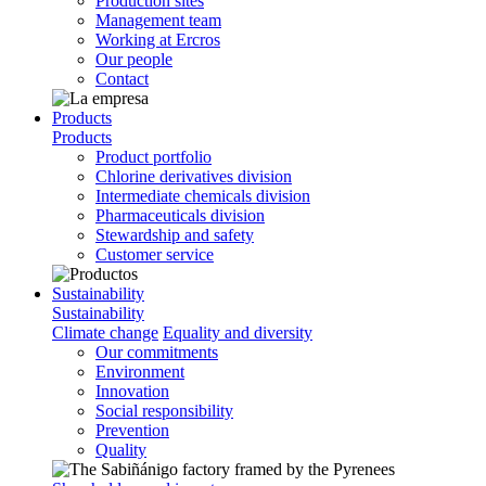
Production sites
Management team
Working at Ercros
Our people
Contact
Products
Products
Product portfolio
Chlorine derivatives division
Intermediate chemicals division
Pharmaceuticals division
Stewardship and safety
Customer service
Sustainability
Sustainability
Climate change
Equality and diversity
Our commitments
Environment
Innovation
Social responsibility
Prevention
Quality