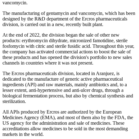
vancomycin.
The manufacturing of gentamycin and vancomycin, which has been
designed by the R&D department of the Ercros pharmaceuticals
division, is carried out in a new, recently built plant.
At the end of 2022, the division began the sale of other new
products: erythromycin dihydrate, micronized famotidine, sterile
fosfomycin with citric and sterile fusidic acid. Throughout this year,
the company has activated commercial actions to boost the sale of
these products and has opened the division's portfolio to new sales
channels in countries where it was not present.
The Ercros pharmaceuticals division, located in Aranjuez, is
dedicated to the manufacture of generic active pharmaceutical
ingredients (API) and raw materials, mainly antibiotics and, to a
lesser extent, anti-hypertensive and anti-ulcer drugs, through a
biological fermentation process, but also by chemical synthesis and
sterilization.
All APIs produced by Ercros are authorized by the European
Medicines Agency (EMA), and most of them also by the FDA, the
US agency for the administration and sale of medicines. These
accreditations allow medicines to be sold in the most demanding
markets in the world.