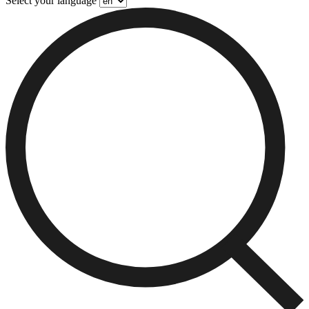
Select your language