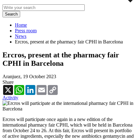
Home
Press room
News
Ercros, present at the pharmacy fair CPHI in Barcelona
Ercros, present at the pharmacy fair
CPHI in Barcelona
Aranjuez,
19 October 2023
Share
X
WhatsApp
LinkedIn
Email
Copy
Link
Activity
Ercros will participate once again in a new edition of the
international pharmacy fair CPHI, which will be held in Barcelona
from October 24 to 26. At this fair, Ercros will present its portfolio
of active ingredients, especially the new antibiotics gentamycin and