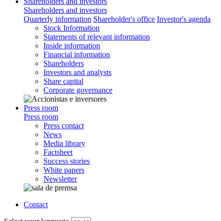
Shareholders and investors
Shareholders and investors
Quarterly information
Shareholder's office
Investor's agenda
Stock Information
Statements of relevant information
Inside information
Financial information
Shareholders
Investors and analysts
Share capital
Corporate governance
Press room
Press room
Press contact
News
Media library
Factsheet
Success stories
White papers
Newsletter
Contact