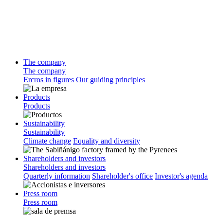
The company
The company
Ercros in figures
Our guiding principles
Products
Products
Sustainability
Sustainability
Climate change
Equality and diversity
Shareholders and investors
Shareholders and investors
Quarterly information
Shareholder's office
Investor's agenda
Press room
Press room