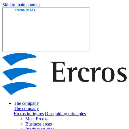
Skip to main content
The company
The company
Ercros in figures
Our guiding principles
Meet Ercros
Business areas