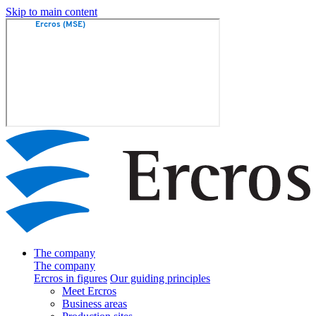
Skip to main content
The company
The company
Ercros in figures
Our guiding principles
Meet Ercros
Business areas