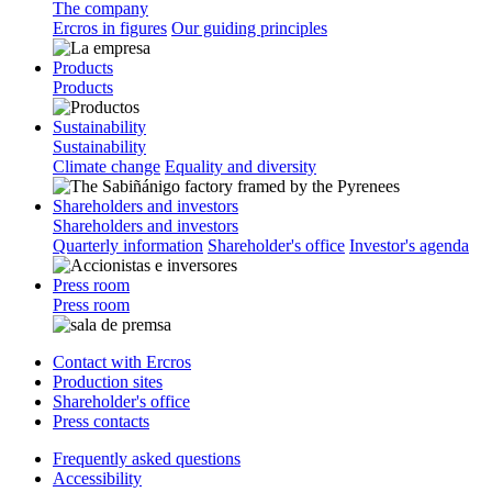
The company
Ercros in figures
Our guiding principles
Products
Products
Sustainability
Sustainability
Climate change
Equality and diversity
Shareholders and investors
Shareholders and investors
Quarterly information
Shareholder's office
Investor's agenda
Press room
Press room
Contact with Ercros
Production sites
Shareholder's office
Press contacts
Frequently asked questions
Accessibility