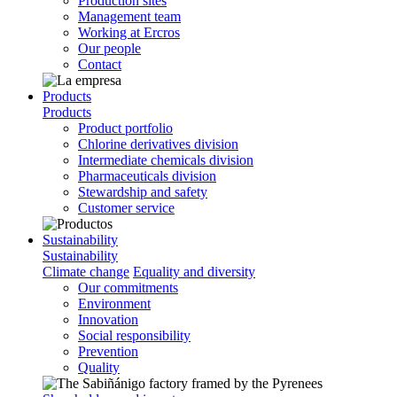
Production sites
Management team
Working at Ercros
Our people
Contact
Products
Products
Product portfolio
Chlorine derivatives division
Intermediate chemicals division
Pharmaceuticals division
Stewardship and safety
Customer service
Sustainability
Sustainability
Climate change
Equality and diversity
Our commitments
Environment
Innovation
Social responsibility
Prevention
Quality