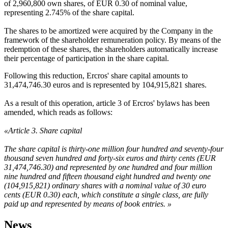
of 2,960,800 own shares, of EUR 0.30 of nominal value,
representing 2.745% of the share capital.
The shares to be amortized were acquired by the Company in the
framework of the shareholder remuneration policy. By means of the
redemption of these shares, the shareholders automatically increase
their percentage of participation in the share capital.
Following this reduction, Ercros' share capital amounts to
31,474,746.30 euros and is represented by 104,915,821 shares.
As a result of this operation, article 3 of Ercros' bylaws has been
amended, which reads as follows:
«Article 3. Share capital
The share capital is thirty-one million four hundred and seventy-four
thousand seven hundred and forty-six euros and thirty cents (EUR
31,474,746.30) and represented by one hundred and four million
nine hundred and fifteen thousand eight hundred and twenty one
(104,915,821) ordinary shares with a nominal value of 30 euro
cents (EUR 0.30) each, which constitute a single class, are fully
paid up and represented by means of book entries. »
News