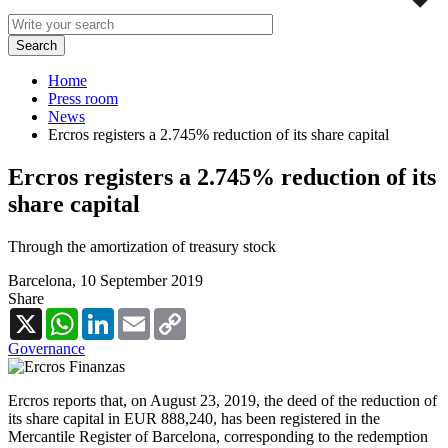
Home
Press room
News
Ercros registers a 2.745% reduction of its share capital
Ercros registers a 2.745% reduction of its
share capital
Through the amortization of treasury stock
Barcelona,
10 September 2019
Share
X
WhatsApp
LinkedIn
Email
Copy
Link
Governance
Ercros reports that, on August 23, 2019, the deed of the reduction of
its share capital in EUR 888,240, has been registered in the
Mercantile Register of Barcelona, corresponding to the redemption