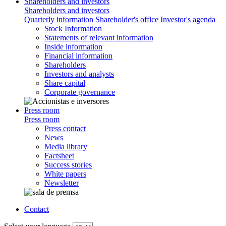
Shareholders and investors
Shareholders and investors
Quarterly information
Shareholder's office
Investor's agenda
Stock Information
Statements of relevant information
Inside information
Financial information
Shareholders
Investors and analysts
Share capital
Corporate governance
Press room
Press room
Press contact
News
Media library
Factsheet
Success stories
White papers
Newsletter
Contact