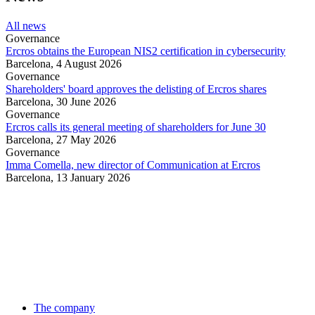
All news
Governance
Ercros obtains the European NIS2 certification in cybersecurity
Barcelona,
4 August 2026
Governance
Shareholders' board approves the delisting of Ercros shares
Barcelona,
30 June 2026
Governance
Ercros calls its general meeting of shareholders for June 30
Barcelona,
27 May 2026
Governance
Imma Comella, new director of Communication at Ercros
Barcelona,
13 January 2026
The company