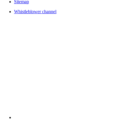
Sitemap
Whistleblower channel