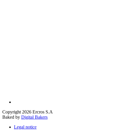
Copyright 2026 Ercros S.A
Baked by
Digital Bakers
Legal notice