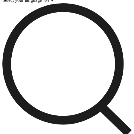
Select your language